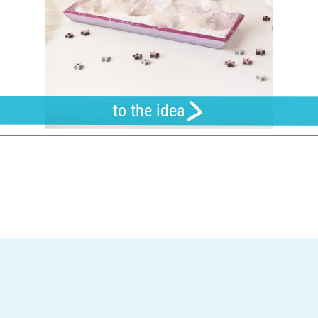
to the idea