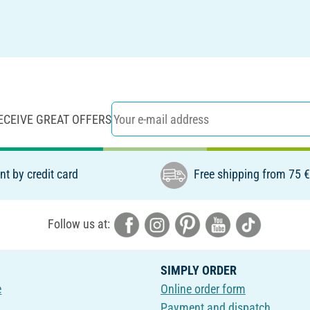
ECEIVE GREAT OFFERS
t by credit card
Free shipping from 75 
Follow us at:
SIMPLY ORDER
e
Online order form
Payment and dispatch