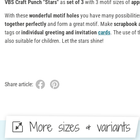
VBS Craft Punch "Stars"
as
set of 3
with 3 motif sizes of
app
With these
wonderful motif holes
you have many possibilities
together perfectly
and form a great motif. Make
scrapbook 
tags or
individual greeting and invitation
cards
. The use of 
also suitable for children. Let the stars shine!
Share article:
More sizes & variants