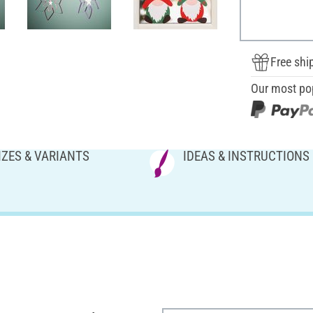
Free shi
Our most po
IZES & VARIANTS
IDEAS & INSTRUCTIONS