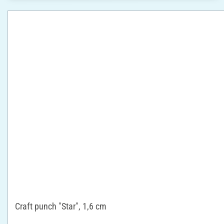
Craft punch "Star", 1,6 cm