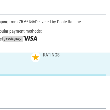
pping from 75 €*
Delivered by Poste Italiane
pular payment methods:
RATINGS