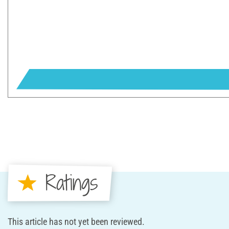
Ratings
This article has not yet been reviewed.