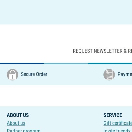
REQUEST NEWSLETTER & R
Secure Order
Paymen
ABOUT US
SERVICE
About us
Gift certificat
Partner program
Invite friends