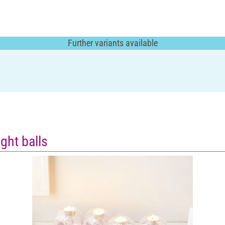
Further variants available
ght balls