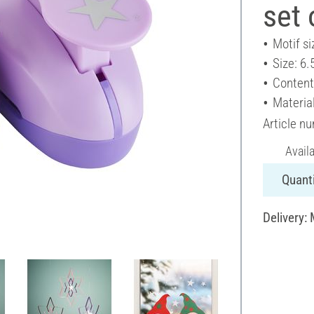
set 
Motif si
Size: 6.
Content
Material
Article n
Avail
Quanti
Delivery: