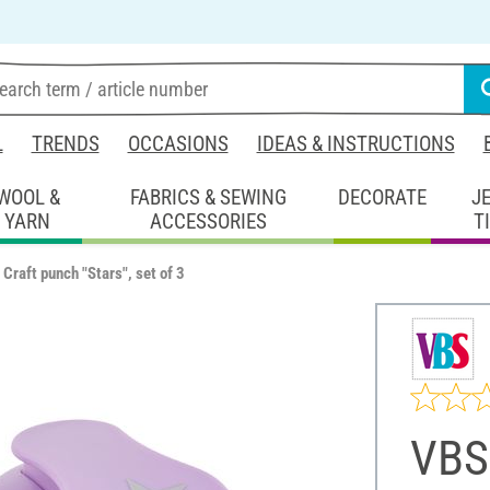
L
TRENDS
OCCASIONS
IDEAS & INSTRUCTIONS
WOOL &
FABRICS & SEWING
DECORATE
J
YARN
ACCESSORIES
T
Craft punch "Stars", set of 3
VBS 