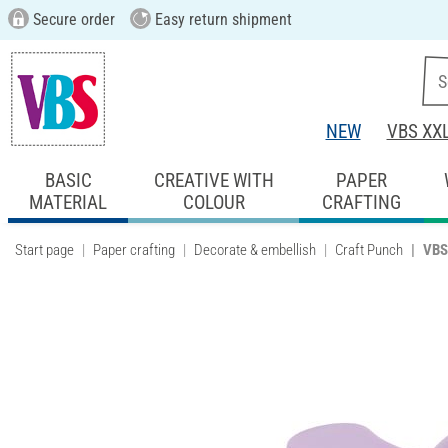
Secure order
Easy return shipment
NEW
VBS XX
BASIC
CREATIVE WITH
PAPER
MATERIAL
COLOUR
CRAFTING
Start page
Paper crafting
Decorate & embellish
Craft Punch
VBS 