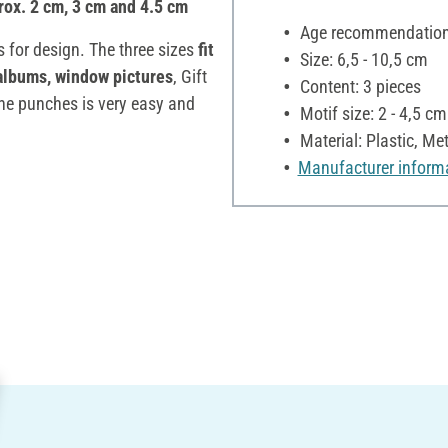
rox. 2 cm, 3 cm and 4.5 cm
Age recommendation:
 for design. The three sizes
fit
Size: 6,5 - 10,5 cm
albums, window pictures
, Gift
Content: 3 pieces
the punches is very easy and
Motif size: 2 - 4,5 cm
Material: Plastic, Met
Manufacturer inform