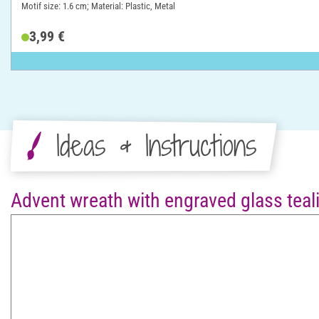
Motif size: 1.6 cm; Material: Plastic, Metal
3,99 €
Ideas & Instructions
Advent wreath with engraved glass teali