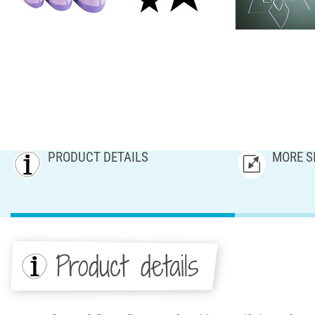
PRODUCT DETAILS
MORE S
Product details