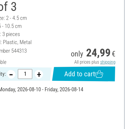
of 3
ze: 2 - 4.5 cm
5 - 10.5 cm
: 3 pieces
: Plastic, Metal
24,99
umber
544313
only
€
able
All prices plus
shipping
Add to cart
ty:
 Monday, 2026-08-10 - Friday, 2026-08-14