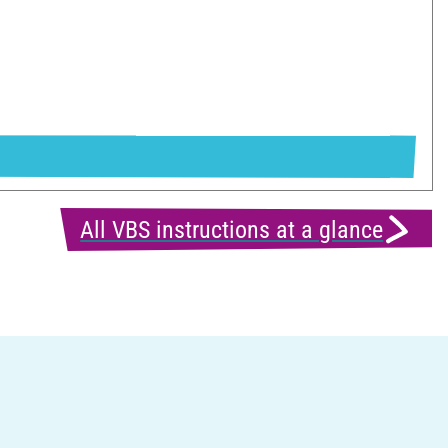
All VBS instructions at a glance