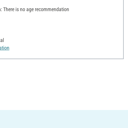
 There is no age recommendation
al
ation