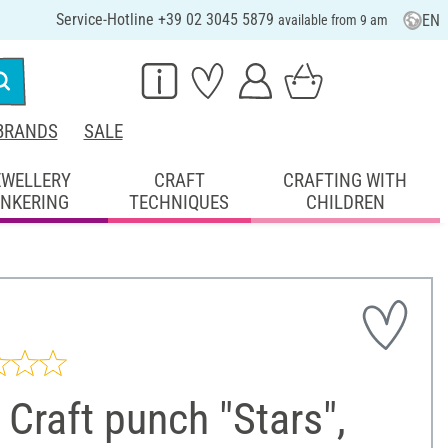
Service-Hotline +39 02 3045 5879
EN
available from 9 am
BRANDS
SALE
EWELLERY
CRAFT
CRAFTING WITH
INKERING
TECHNIQUES
CHILDREN
Craft punch "Stars",