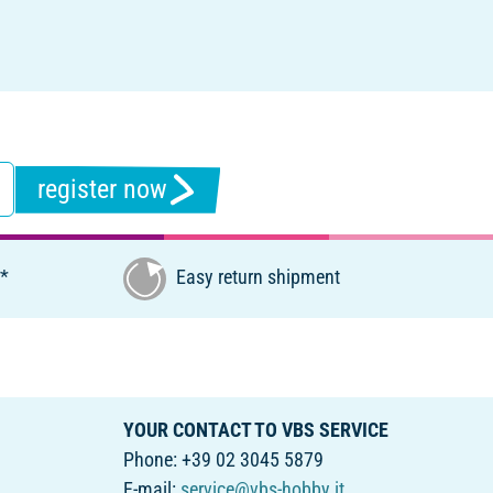
register now
€*
Easy return shipment
YOUR CONTACT TO VBS SERVICE
Phone: +39 02 3045 5879
E-mail:
service@vbs-hobby.it