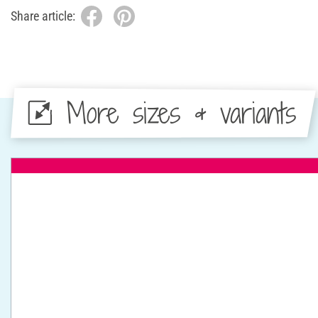
Share article:
More sizes & variants