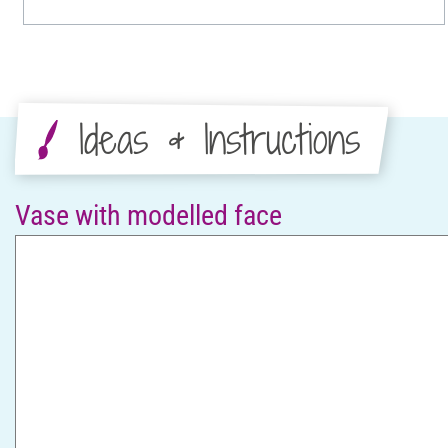
Ideas & Instructions
Vase with modelled face