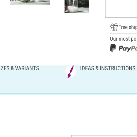
Free shi
Our most po
IZES & VARIANTS
IDEAS & INSTRUCTIONS