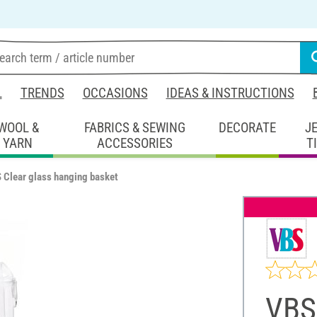
L
TRENDS
OCCASIONS
IDEAS & INSTRUCTIONS
WOOL &
FABRICS & SEWING
DECORATE
J
YARN
ACCESSORIES
T
 Clear glass hanging basket
VBS