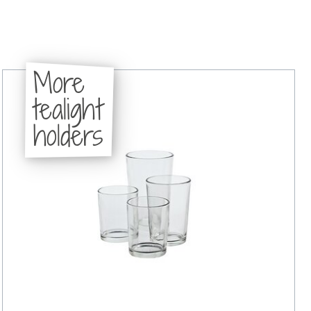
More
tealight
holders