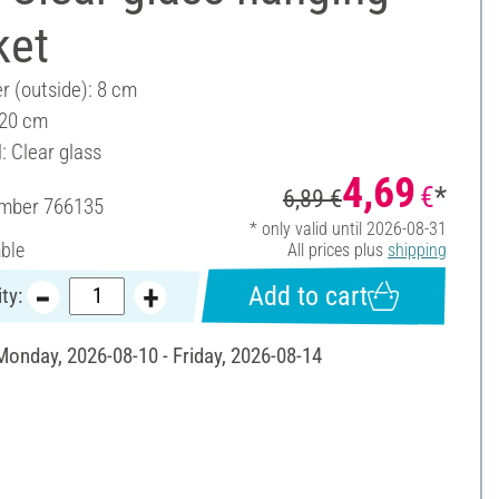
ket
r (outside): 8 cm
 20 cm
: Clear glass
4,69
€
*
6,89 €
umber
766135
* only valid until 2026-08-31
able
All prices plus
shipping
Add to cart
ty:
 Monday, 2026-08-10 - Friday, 2026-08-14