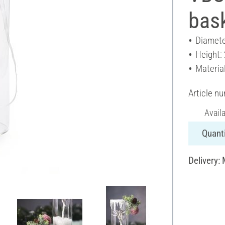
bas
Diamete
Height:
Material
Article n
Avail
Quanti
Delivery: