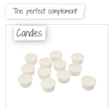
The perfect complement:
Candles