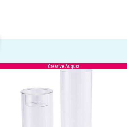
Creative August