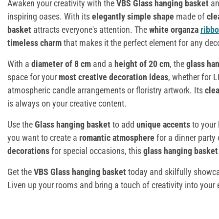
Awaken your creativity with the
VBS Glass hanging basket
an
inspiring oases. With its
elegantly simple shape
made of
cle
basket
attracts everyone's attention. The
white organza
ribb
timeless charm
that makes it the perfect element for any dec
With a
diameter of 8 cm
and a
height of 20 cm
, the
glass ha
space for your
most creative decoration ideas
, whether for L
atmospheric candle arrangements or floristry artwork. Its
clea
is always on your creative content.
Use the
Glass hanging basket
to add
unique accents
to your 
you want to create a
romantic atmosphere
for a dinner party 
decorations
for special occasions, this
glass hanging baske
Get the
VBS Glass hanging basket
today and skilfully showca
Liven up your rooms and bring a touch of creativity into your e