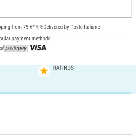
pping from 75 €*
Delivered by Poste Italiane
pular payment methods:
RATINGS