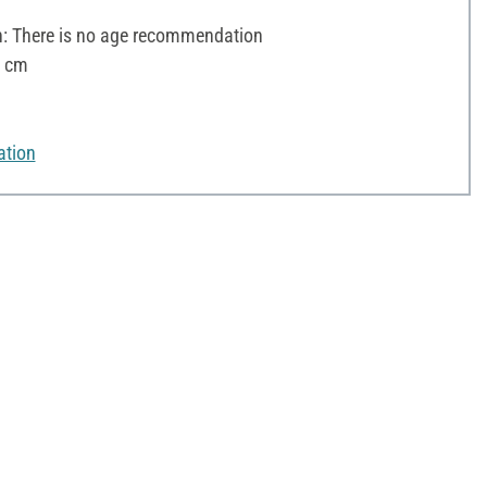
 There is no age recommendation
8 cm
ation