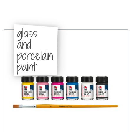
glass
and
porcelain
paint