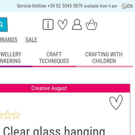
Service-Hotline +39 02 3045 5879
EN
available from 9 am
BRANDS
SALE
EWELLERY
CRAFT
CRAFTING WITH
INKERING
TECHNIQUES
CHILDREN
Creative August
 Clear glass hanging