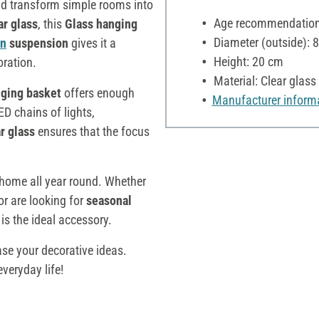
d transform simple rooms into
Age recommendation:
ar glass
, this
Glass hanging
Diameter (outside): 
on
suspension
gives it a
Height: 20 cm
oration.
Material: Clear glass
nging basket
offers enough
Manufacturer inform
ED chains of lights,
r glass
ensures that the focus
home all year round. Whether
or are looking for
seasonal
t
is the ideal accessory.
se your decorative ideas.
veryday life!