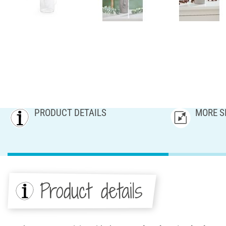
PRODUCT DETAILS
MORE S
Product details