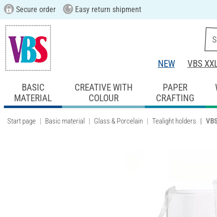
Secure order
Easy return shipment
NEW
VBS XX
BASIC
CREATIVE WITH
PAPER
MATERIAL
COLOUR
CRAFTING
Start page
Basic material
Glass & Porcelain
Tealight holders
VBS