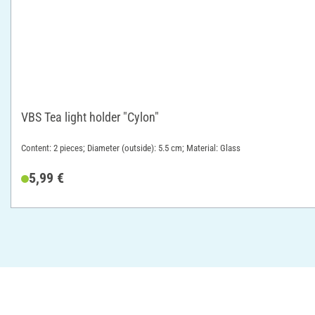
VBS Tea light holder "Cylon"
Content: 2 pieces; Diameter (outside): 5.5 cm; Material: Glass
5,99 €