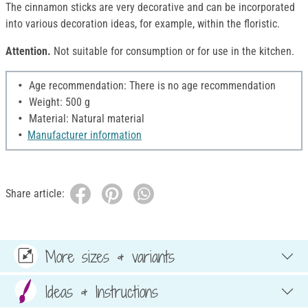
The cinnamon sticks are very decorative and can be incorporated
into various decoration ideas, for example, within the floristic.
Attention.
Not suitable for consumption or for use in the kitchen.
Age recommendation: There is no age recommendation
Weight: 500 g
Material: Natural material
Manufacturer information
Share article:
More sizes & variants
Ideas & Instructions