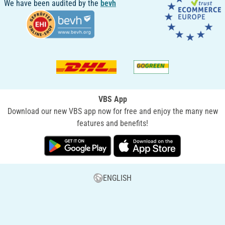
We have been audited by the
bevh
VBS App
Download our new VBS app now for free and enjoy the many new
features and benefits!
ENGLISH