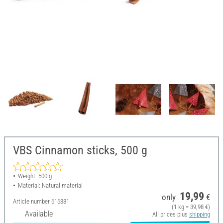
VBS Cinnamon sticks, 500 g
Weight: 500 g
Material: Natural material
19,99
only
€
Article number
616331
(1 kg = 39,98 €)
Available
All prices plus
shipping