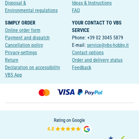
Disposal &
Ideas & Instructions
Environmental regulations
FAQ
SIMPLY ORDER
YOUR CONTACT TO VBS
Online order form
SERVICE
Payment and dispatch
Phone: +39 02 3045 5879
Cancellation policy
E-mail:
service@vbs-hobby.it
Privacy-settings
Contact options
Return
Order and delivery status
Declaration on accessibility
Feedback
VBS App