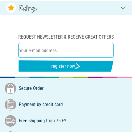
Ratings
REQUEST NEWSLETTER & RECEIVE GREAT OFFERS
register now
Secure Order
Payment by credit card
Free shipping from 75 €*