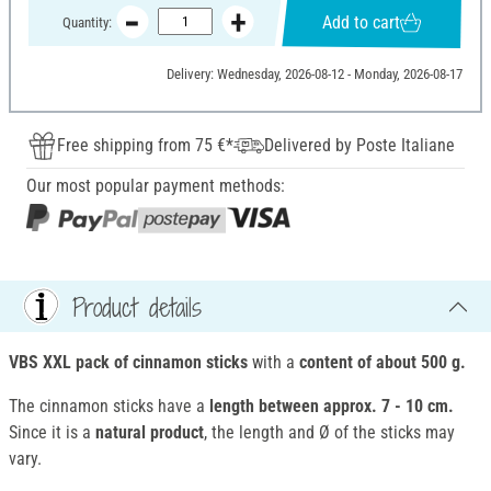
Add to cart
Quantity:
Delivery: Wednesday, 2026-08-12 - Monday, 2026-08-17
Free shipping from 75 €*
Delivered by Poste Italiane
Our most popular payment methods:
Product details
VBS XXL pack of cinnamon sticks
with a
content of about 500 g.
The cinnamon sticks have a
length between approx. 7 - 10 cm.
Since it is a
natural product
, the length and Ø of the sticks may
vary.