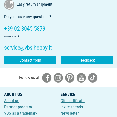
Easy return shipment
Do you have any questions?
+39 02 3045 5879
Mo.-Fr. 9 - 17 h
service@vbs-hobby.it
Contact form
Feedback
Follow us at:
ABOUT US
SERVICE
About us
Gift certificate
Partner program
Invite friends
VBS as a trademark
Newsletter