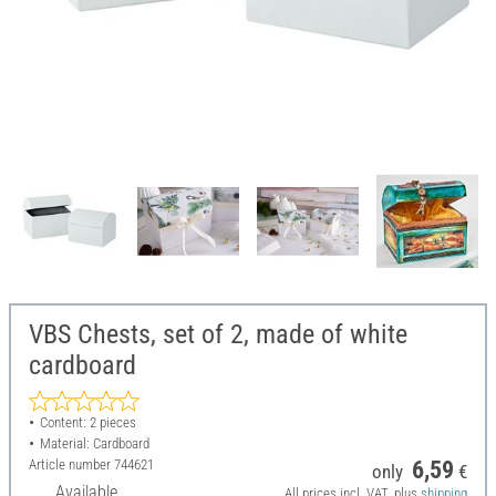
VBS Chests, set of 2, made of white
cardboard
Content: 2 pieces
Material: Cardboard
Article number
744621
6,59
only
€
Available
All prices incl. VAT, plus
shipping