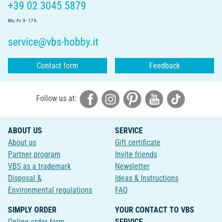
+39 02 3045 5879
Mo.-Fr. 9 - 17 h
service@vbs-hobby.it
Contact form
Feedback
Follow us at:
ABOUT US
SERVICE
About us
Gift certificate
Partner program
Invite friends
VBS as a trademark
Newsletter
Disposal &
Ideas & Instructions
Environmental regulations
FAQ
SIMPLY ORDER
YOUR CONTACT TO VBS
Online order form
SERVICE