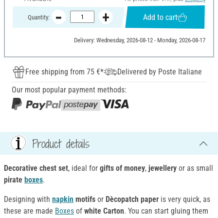
Add to cart
Quantity:
Delivery: Wednesday, 2026-08-12 - Monday, 2026-08-17
Free shipping from 75 €*
Delivered by Poste Italiane
Our most popular payment methods:
Product details
Decorative chest set
, ideal for
gifts of money
,
jewellery
or as small
pirate
boxes
.
Designing with
napkin
motifs
or
Dècopatch paper
is very quick, as
these are made
Boxes
of
white Carton
. You can start gluing them