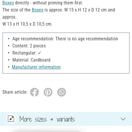
Boxes
directly - without priming them first.
The size of the
Boxes
is approx. W 15 x H 12 x D 12 cm and
approx.
W 13 x H 10,5 x D 10,5 cm.
Age recommendation: There is no age recommendation
Content: 2 pieces
Rectangular: ✓
Material: Cardboard
Manufacturer information
Share article:
More sizes & variants