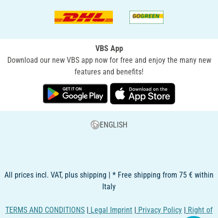
VBS App
Download our new VBS app now for free and enjoy the many new
features and benefits!
ENGLISH
All prices incl. VAT, plus shipping | * Free shipping from 75 € within
Italy
TERMS AND CONDITIONS
|
Legal Imprint
|
Privacy Policy
|
Right of