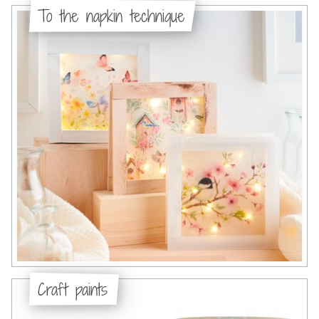
To the napkin technique
Craft paints