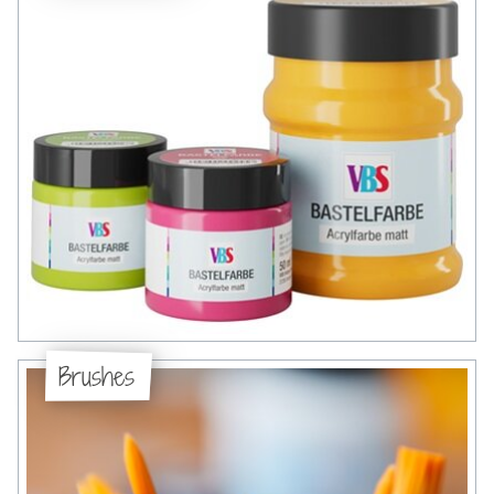
Brushes