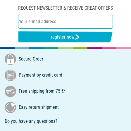
REQUEST NEWSLETTER & RECEIVE GREAT OFFERS
register now
Secure Order
Payment by credit card
Free shipping from 75 €*
Easy return shipment
Do you have any questions?