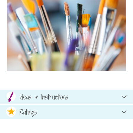
Ideas & Instructions
Ratings