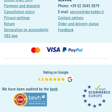
Payment and dispatch
Phone: +39 02 3045 5879
Cancellation policy
E-mail:
service@vbs-hobby.it
Privacy-settings
Contact options
Return
Order and delivery status
Declaration on accessibility
Feedback
VBS App
We have been audited by the
bevh