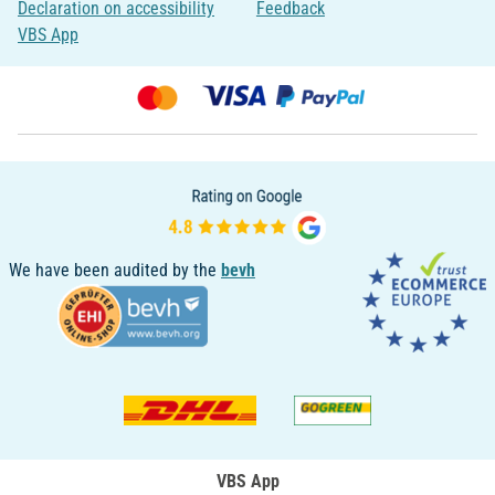
Declaration on accessibility
Feedback
VBS App
We have been audited by the
bevh
VBS App