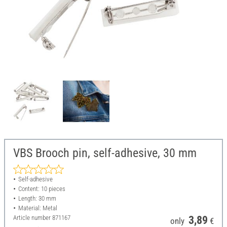
VBS Brooch pin, self-adhesive, 30 mm
Self-adhesive
Content: 10 pieces
Length: 30 mm
Material: Metal
Article number
871167
3,89
only
€