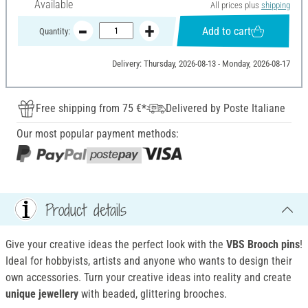
Available
All prices plus
shipping
Add to cart
Quantity:
Delivery: Thursday, 2026-08-13 - Monday, 2026-08-17
Free shipping from 75 €*
Delivered by Poste Italiane
Our most popular payment methods:
Product details
Give your creative ideas the perfect look with the
VBS Brooch pins
!
Ideal for hobbyists, artists and anyone who wants to design their
own accessories. Turn your creative ideas into reality and create
unique jewellery
with beaded, glittering brooches.