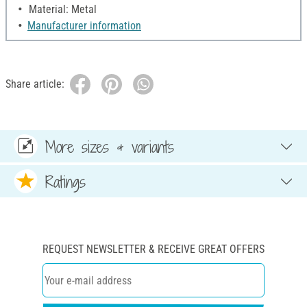
Material: Metal
Manufacturer information
Share article:
More sizes & variants
Ratings
REQUEST NEWSLETTER & RECEIVE GREAT OFFERS