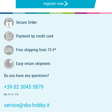
register now
Secure Order
Payment by credit card
Free shipping from 75 €*
Easy return shipment
Do you have any questions?
+39 02 3045 5879
Mo.-Fr. 9 - 17 h
service@vbs-hobby.it