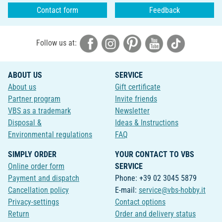
Contact form
Feedback
Follow us at:
ABOUT US
SERVICE
About us
Gift certificate
Partner program
Invite friends
VBS as a trademark
Newsletter
Disposal &
Ideas & Instructions
Environmental regulations
FAQ
SIMPLY ORDER
YOUR CONTACT TO VBS
Online order form
SERVICE
Payment and dispatch
Phone: +39 02 3045 5879
Cancellation policy
E-mail:
service@vbs-hobby.it
Privacy-settings
Contact options
Return
Order and delivery status