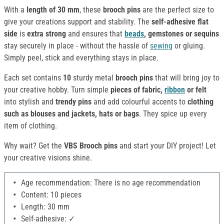
With a
length of 30 mm
, these
brooch pins
are the perfect size to
give your creations support and stability. The
self-adhesive flat
side
is
extra strong
and ensures that
beads
, gemstones or sequins
stay securely in place - without the hassle of
sewing
or gluing.
Simply peel, stick and everything stays in place.
Each set contains
10
sturdy metal
brooch pins
that will bring joy to
your creative hobby. Turn simple
pieces of fabric,
ribbon
or felt
into stylish and
trendy pins
and add colourful accents to
clothing
such as blouses and jackets, hats or bags
. They spice up every
item of clothing.
Why wait? Get the
VBS Brooch pins
and start your DIY project! Let
your creative visions shine.
Age recommendation: There is no age recommendation
Content: 10 pieces
Length: 30 mm
Self-adhesive: ✓