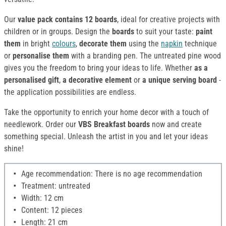
Our
value pack contains 12 boards
, ideal for creative projects with
children or in groups. Design the
boards
to suit your taste:
paint
them
in bright
colours
,
decorate them
using the
napkin
technique
or
personalise them
with a branding pen. The untreated pine wood
gives you the freedom to bring your ideas to life. Whether
as a
personalised gift
,
a decorative element
or
a unique serving board
-
the application possibilities are endless.
Take the opportunity to enrich your home decor with a touch of
needlework. Order our
VBS Breakfast boards
now and create
something special. Unleash the artist in you and let your ideas
shine!
Age recommendation: There is no age recommendation
Treatment: untreated
Width: 12 cm
Content: 12 pieces
Length: 21 cm