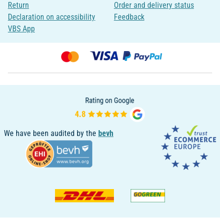
Return
Order and delivery status
Declaration on accessibility
Feedback
VBS App
We have been audited by the
bevh