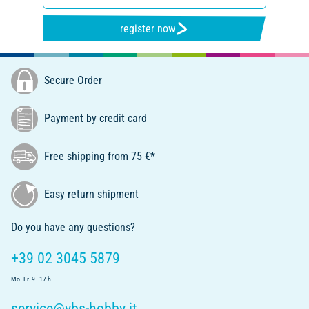
register now
Secure Order
Payment by credit card
Free shipping from 75 €*
Easy return shipment
Do you have any questions?
+39 02 3045 5879
Mo.-Fr. 9 - 17 h
service@vbs-hobby.it