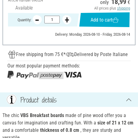
Article number
696524
18,99
only
€
Available
All prices plus
shipping
Add to cart
Quantity:
Delivery: Monday, 2026-08-10 - Friday, 2026-08-14
Free shipping from 75 €*
Delivered by Poste Italiane
Our most popular payment methods:
Product details
The chic
VBS Breakfast boards
made of pine wood offer you a
canvas for imagination and crafting fun. With a
size of 21 x 12 cm
and a comfortable
thickness of 0.8 cm
, they are sturdy and
versatile.