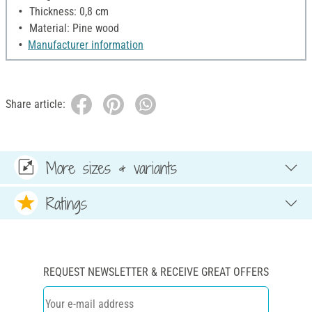
Thickness: 0,8 cm
Material: Pine wood
Manufacturer information
Share article:
More sizes & variants
Ratings
REQUEST NEWSLETTER & RECEIVE GREAT OFFERS