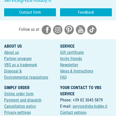
Contact form
Feedback
Follow us at:
ABOUT US
SERVICE
About us
Gift certificate
Partner program
Invite friends
VBS as a trademark
Newsletter
Disposal &
Ideas & Instructions
Environmental regulations
FAQ
SIMPLY ORDER
YOUR CONTACT TO VBS
Online order form
SERVICE
Payment and dispatch
Phone: +39 02 3045 5879
Cancellation policy
E-mail:
service@vbs-hobby.it
Privacy-settings
Contact options