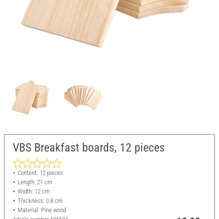
VBS Breakfast boards, 12 pieces
Content: 12 pieces
Length: 21 cm
Width: 12 cm
Thickness: 0.8 cm
Material: Pine wood