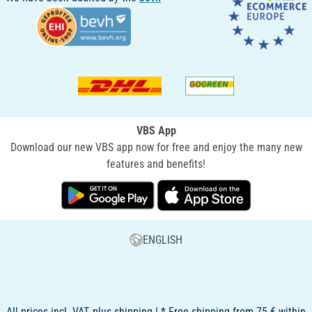
VBS App
Download our new VBS app now for free and enjoy the many new
features and benefits!
ENGLISH
All prices incl. VAT, plus shipping | * Free shipping from 75 € within