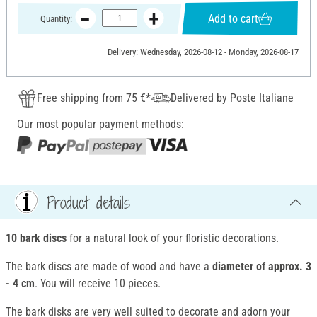
Add to cart
Quantity:
Delivery: Wednesday, 2026-08-12 - Monday, 2026-08-17
Free shipping from 75 €*
Delivered by Poste Italiane
Our most popular payment methods:
Product details
10 bark discs
for a natural look of your floristic decorations.
The bark discs are made of wood and have a
diameter of approx. 3
- 4 cm
. You will receive 10 pieces.
The bark disks are very well suited to decorate and adorn your