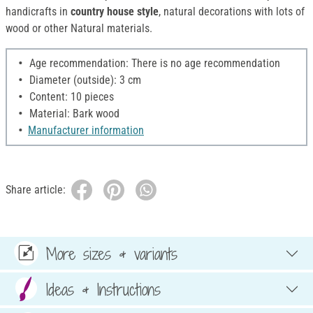
handicrafts in
country house style
, natural decorations with lots of
wood or other Natural materials.
Age recommendation: There is no age recommendation
Diameter (outside): 3 cm
Content: 10 pieces
Material: Bark wood
Manufacturer information
Share article:
More sizes & variants
Ideas & Instructions