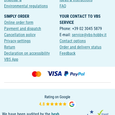
Environmental regulations
FAQ
SIMPLY ORDER
YOUR CONTACT TO VBS
Online order form
SERVICE
Payment and dispatch
Phone: +39 02 3045 5879
Cancellation policy
E-mail:
service@vbs-hobby.it
Privacy-settings
Contact options
Return
Order and delivery status
Declaration on accessibility
Feedback
VBS App
We have been audited by the
bevh