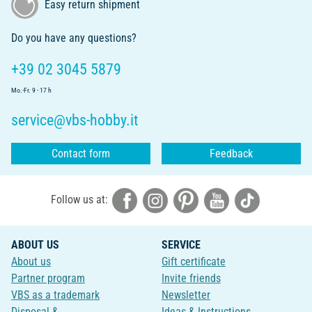
Easy return shipment
Do you have any questions?
+39 02 3045 5879
Mo.-Fr. 9 - 17 h
service@vbs-hobby.it
Contact form
Feedback
Follow us at:
ABOUT US
SERVICE
About us
Gift certificate
Partner program
Invite friends
VBS as a trademark
Newsletter
Disposal &
Ideas & Instructions