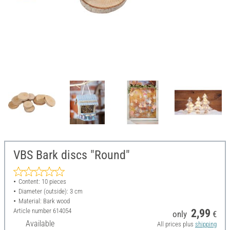
VBS Bark discs "Round"
Content: 10 pieces
Diameter (outside): 3 cm
Material: Bark wood
Article number
614054
2,99
only
€
Available
All prices plus
shipping