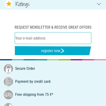
Ratings
REQUEST NEWSLETTER & RECEIVE GREAT OFFERS
register now
Secure Order
Payment by credit card
Free shipping from 75 €*