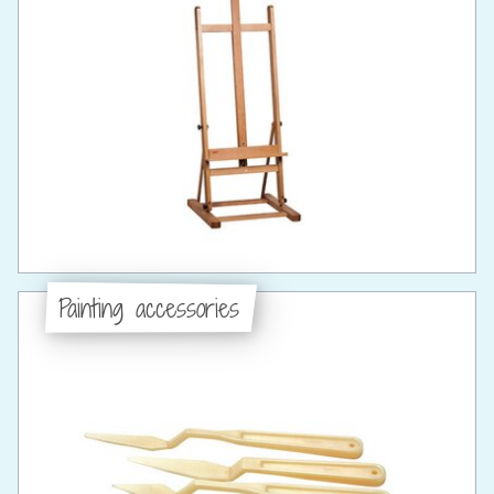
Painting accessories