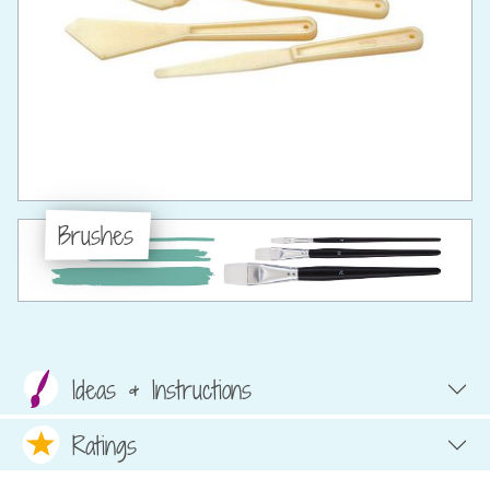
Brushes
Ideas & Instructions
Ratings