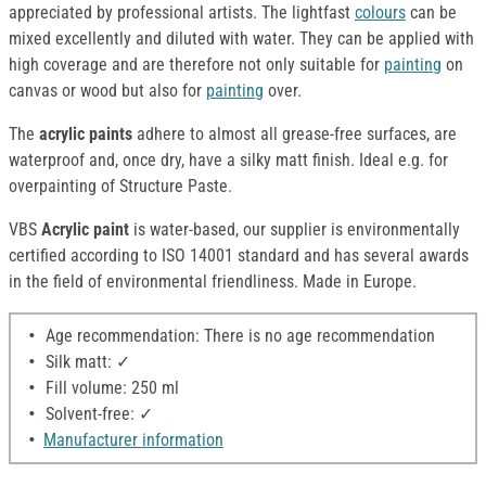
appreciated by professional artists. The lightfast
colours
can be
mixed excellently and diluted with water. They can be applied with
high coverage and are therefore not only suitable for
painting
on
canvas or wood but also for
painting
over.
The
acrylic paints
adhere to almost all grease-free surfaces, are
waterproof and, once dry, have a silky matt finish. Ideal e.g. for
overpainting of Structure Paste.
VBS
Acrylic paint
is water-based, our supplier is environmentally
certified according to ISO 14001 standard and has several awards
in the field of environmental friendliness. Made in Europe.
Age recommendation: There is no age recommendation
Silk matt: ✓
Fill volume: 250 ml
Solvent-free: ✓
Manufacturer information