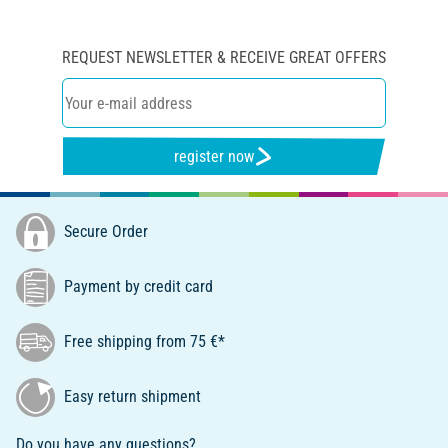
REQUEST NEWSLETTER & RECEIVE GREAT OFFERS
register now
Secure Order
Payment by credit card
Free shipping from 75 €*
Easy return shipment
Do you have any questions?