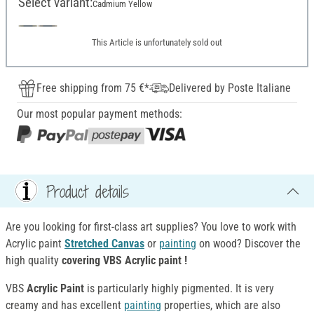
Select variant:
Cadmium Yellow
This Article is unfortunately sold out
Free shipping from 75 €*
Delivered by Poste Italiane
Our most popular payment methods:
Product details
Are you looking for first-class art supplies? You love to work with
Acrylic paint
Stretched Canvas
or
painting
on wood? Discover the
high quality
covering VBS Acrylic paint !
VBS
Acrylic Paint
is particularly highly pigmented. It is very
creamy and has excellent
painting
properties, which are also