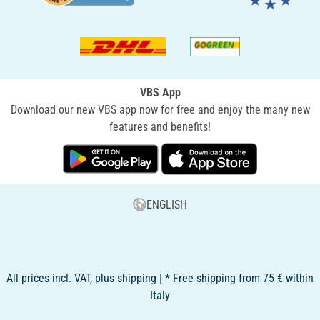
VBS App
Download our new VBS app now for free and enjoy the many new
features and benefits!
ENGLISH
All prices incl. VAT, plus shipping | * Free shipping from 75 € within
Italy