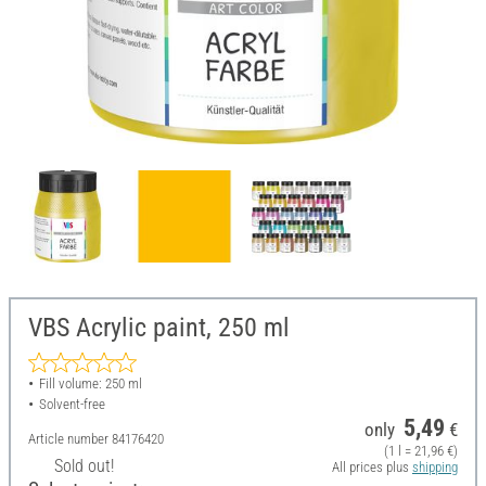
VBS Acrylic paint, 250 ml
Fill volume: 250 ml
Solvent-free
5,49
only
€
Article number
84176420
(1 l = 21,96 €)
Sold out!
All prices plus
shipping