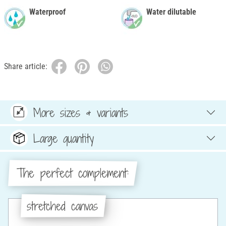
Waterproof
Water dilutable
Share article:
More sizes & variants
Large quantity
The perfect complement:
stretched canvas