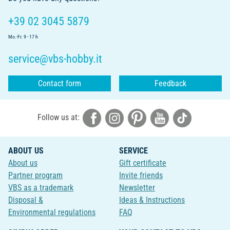
+39 02 3045 5879
Mo.-Fr. 9 - 17 h
service@vbs-hobby.it
Contact form
Feedback
Follow us at:
ABOUT US
SERVICE
About us
Gift certificate
Partner program
Invite friends
VBS as a trademark
Newsletter
Disposal &
Ideas & Instructions
Environmental regulations
FAQ