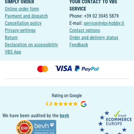
SIMPLY ORDER
YOUR CONTACT TO VBS
Online order form
SERVICE
Payment and dispatch
Phone: +39 02 3045 5879
Cancellation policy
E-mail:
service@vbs-hobby.it
Privacy-settings
Contact options
Return
Order and delivery status
Declaration on accessibility
Feedback
VBS App
We have been audited by the
bevh