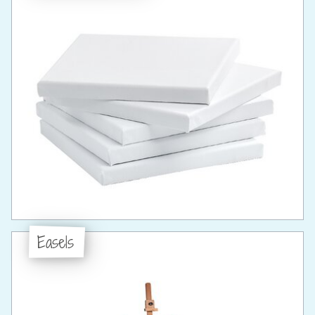
Easels