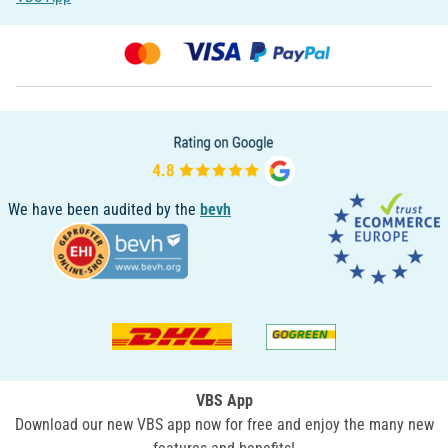
We have been audited by the
bevh
VBS App
Download our new VBS app now for free and enjoy the many new