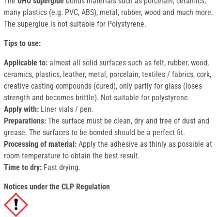
The
UHU superglue
bonds materials such as porcelain, ceramics,
many plastics (e.g. PVC, ABS), metal, rubber, wood and much more.
The superglue is not suitable for Polystyrene.
Tips to use:
Applicable to:
almost all solid surfaces such as felt, rubber, wood,
ceramics, plastics, leather, metal, porcelain, textiles / fabrics, cork,
creative casting compounds (cured), only partly for glass (loses
strength and becomes brittle). Not suitable for polystyrene.
Apply with:
Liner vials / pen.
Preparations:
The surface must be clean, dry and free of dust and
grease. The surfaces to be bonded should be a perfect fit.
Processing of material:
Apply the adhesive as thinly as possible at
room temperature to obtain the best result.
Time to dry:
Fast drying.
Notices under the CLP Regulation