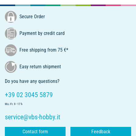
Secure Order
Payment by credit card
Free shipping from 75 €*
Easy return shipment
Do you have any questions?
+39 02 3045 5879
Mo.-Fr. 9 - 17 h
service@vbs-hobby.it
Contact form
Feedback