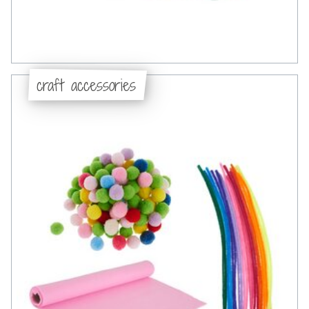
craft accessories