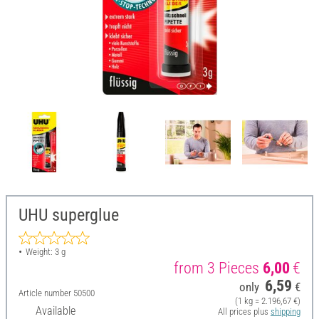
UHU superglue
Weight: 3 g
from 3 Pieces
6,00
€
6,59
only
€
Article number
50500
(1 kg = 2.196,67 €)
Available
All prices plus
shipping