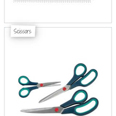
Scissors