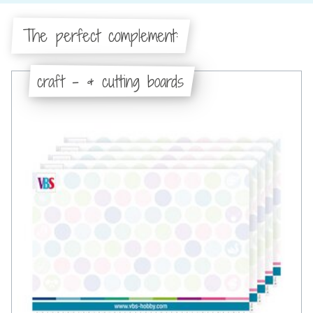
The perfect complement:
craft - & cutting boards