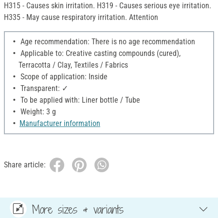
H315 - Causes skin irritation. H319 - Causes serious eye irritation.
H335 - May cause respiratory irritation. Attention
Age recommendation: There is no age recommendation
Applicable to: Creative casting compounds (cured),
Terracotta / Clay, Textiles / Fabrics
Scope of application: Inside
Transparent: ✓
To be applied with: Liner bottle / Tube
Weight: 3 g
Manufacturer information
Share article:
More sizes & variants