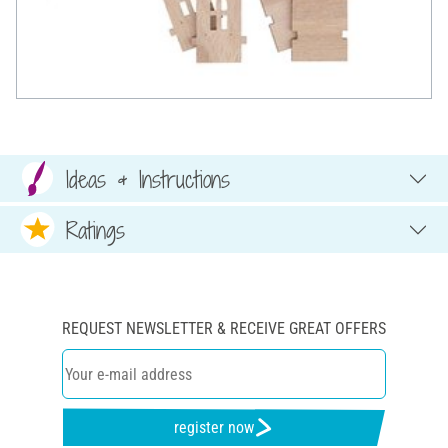
Ideas & Instructions
Ratings
REQUEST NEWSLETTER & RECEIVE GREAT OFFERS
register now