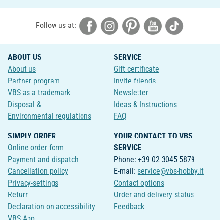
Follow us at:
ABOUT US
SERVICE
About us
Gift certificate
Partner program
Invite friends
VBS as a trademark
Newsletter
Disposal &
Ideas & Instructions
Environmental regulations
FAQ
SIMPLY ORDER
YOUR CONTACT TO VBS
Online order form
SERVICE
Payment and dispatch
Phone: +39 02 3045 5879
Cancellation policy
E-mail:
service@vbs-hobby.it
Privacy-settings
Contact options
Return
Order and delivery status
Declaration on accessibility
Feedback
VBS App