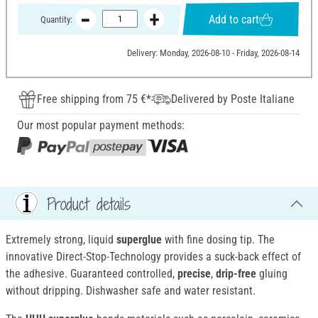
Add to cart
Quantity:
Delivery: Monday, 2026-08-10 - Friday, 2026-08-14
Free shipping from 75 €*
Delivered by Poste Italiane
Our most popular payment methods:
Product details
Extremely strong, liquid
superglue
with fine dosing tip. The
innovative Direct-Stop-Technology provides a suck-back effect of
the adhesive. Guaranteed controlled,
precise
,
drip-free
gluing
without dripping. Dishwasher safe and water resistant.