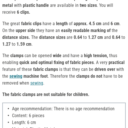
metal
with
plastic handle
are available in
two sizes
. You will
receive
6 clips.
The great
fabric clips
have a
length
of
approx. 4.5 cm
and
6 cm
.
On the
upper side
they have an
easily readable marking of
the
distance sizes.
The
distance sizes
are
0.64
to
1.27 cm
and
0.64
to
1.27
to
1.59 cm
.
The
clamps
can be opened
wide
and have a
high tension,
thus
enabling
quick and optimal fixing of
fabric pieces
. A very
practical
feature of these
fabric clamps
is that they can be
driven over
with
the
sewing
machine foot
. Therefore the
clamps
do not
have to be
removed when
sewing
.
The fabric clamps are not suitable for children.
Age recommendation: There is no age recommendation
Content: 6 pieces
Length: 6 cm