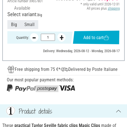
Article number
39657801
* only valid until 2026-12-31
Available
All prices plus
shipping
Select variant:
Big
Big
Small
Add to cart
Quantity:
Delivery: Wednesday, 2026-08-12 - Monday, 2026-08-17
Free shipping from 75 €*
Delivered by Poste Italiane
Our most popular payment methods:
Product details
These
practical Taylor Seville fabric clips Magic Clips
made of