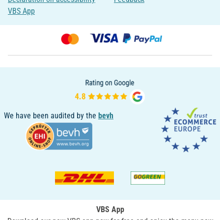
VBS App
We have been audited by the
bevh
VBS App