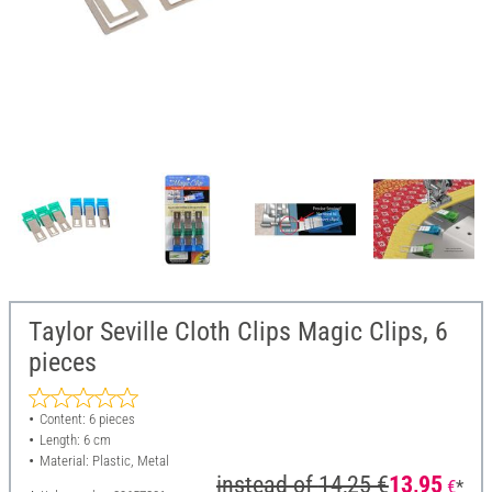
Taylor Seville Cloth Clips Magic Clips, 6
pieces
Content: 6 pieces
Length: 6 cm
Material: Plastic, Metal
instead of
14,25 €
13,95
€
*