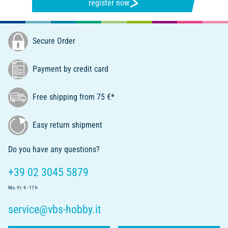
register now
Secure Order
Payment by credit card
Free shipping from 75 €*
Easy return shipment
Do you have any questions?
+39 02 3045 5879
Mo.-Fr. 9 - 17 h
service@vbs-hobby.it