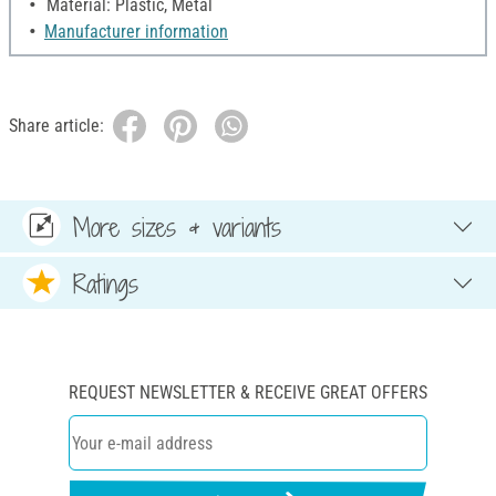
Material: Plastic, Metal
Manufacturer information
Share article:
More sizes & variants
Ratings
REQUEST NEWSLETTER & RECEIVE GREAT OFFERS