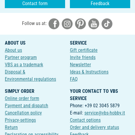
Contact form
Feedback
Follow us at:
ABOUT US
SERVICE
About us
Gift certificate
Partner program
Invite friends
VBS as a trademark
Newsletter
Disposal &
Ideas & Instructions
Environmental regulations
FAQ
SIMPLY ORDER
YOUR CONTACT TO VBS
Online order form
SERVICE
Payment and dispatch
Phone: +39 02 3045 5879
Cancellation policy
E-mail:
service@vbs-hobby.it
Privacy-settings
Contact options
Return
Order and delivery status
Declaration on accessibility
Feedback