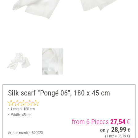
Silk scarf "Pongé 06", 180 x 45 cm
Length: 180 cm
Width: 45 cm
from 6 Pieces
27,54
€
28,99
only
€
Article number
320023
(1 m2 = 35,79 €)