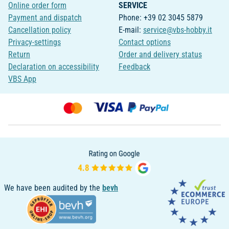
Online order form
SERVICE
Payment and dispatch
Phone: +39 02 3045 5879
Cancellation policy
E-mail:
service@vbs-hobby.it
Privacy-settings
Contact options
Return
Order and delivery status
Declaration on accessibility
Feedback
VBS App
We have been audited by the
bevh