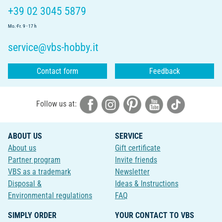
+39 02 3045 5879
Mo.-Fr. 9 - 17 h
service@vbs-hobby.it
Contact form
Feedback
Follow us at:
ABOUT US
SERVICE
About us
Gift certificate
Partner program
Invite friends
VBS as a trademark
Newsletter
Disposal &
Ideas & Instructions
Environmental regulations
FAQ
SIMPLY ORDER
YOUR CONTACT TO VBS