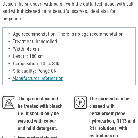
Design the silk scarf with paint, with the gutta technique, with salt
and with thickened paint beautiful scarves. Ideal also for
beginners.
Age recommendation: There is no age recommendation
Treatment: handrolled
Width: 45 cm
Length: 180 cm
Composition: 100% Silk
Silk quality: Pongé 06
Manufacturer information
The garment cannot
The garment can be
be treated with bleach,
cleaned with
i.e. it should only be
perchloroethylene,
washed with colour
hydrocarbon, R113 and
and mild detergent.
R11 solutions, with
restrictions on