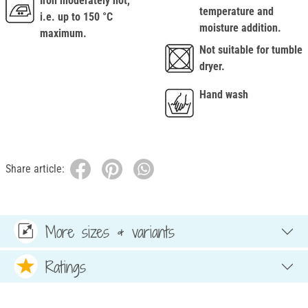
Iron moderately hot,
temperature and
i.e. up to 150 °C
moisture addition.
maximum.
Not suitable for tumble
dryer.
Hand wash
Share article:
More sizes & variants
Ratings