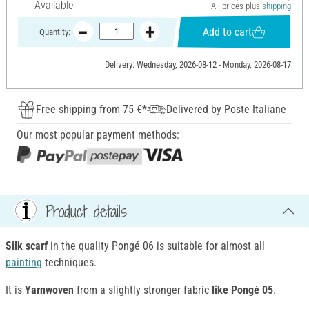
Available
All prices plus
shipping
Add to cart
Quantity:
Delivery: Wednesday, 2026-08-12 - Monday, 2026-08-17
Free shipping from 75 €*
Delivered by Poste Italiane
Our most popular payment methods:
Product details
Silk scarf
in the quality Pongé 06 is suitable for almost all
painting
techniques.
It is
Yarnwoven
from a slightly stronger fabric
like Pongé 05
.