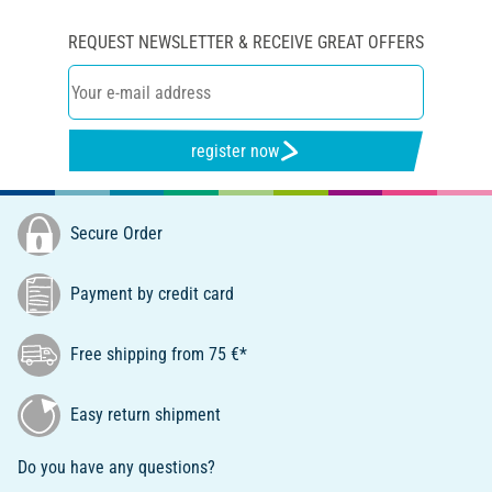
REQUEST NEWSLETTER & RECEIVE GREAT OFFERS
register now
Secure Order
Payment by credit card
Free shipping from 75 €*
Easy return shipment
Do you have any questions?