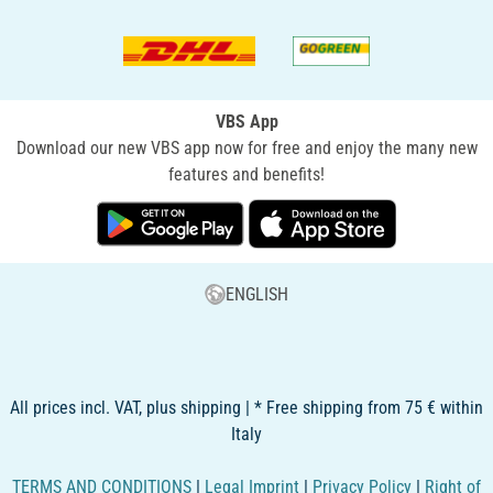
VBS App
Download our new VBS app now for free and enjoy the many new
features and benefits!
ENGLISH
All prices incl. VAT, plus shipping | * Free shipping from 75 € within
Italy
TERMS AND CONDITIONS
|
Legal Imprint
|
Privacy Policy
|
Right of