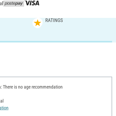
RATINGS
 There is no age recommendation
al
ation