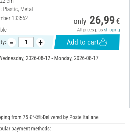
 22 cm
: Plastic, Metal
26,99
umber
133562
only
€
able
All prices plus
shipping
Add to cart
ty:
 Wednesday, 2026-08-12 - Monday, 2026-08-17
pping from 75 €*
Delivered by Poste Italiane
pular payment methods: