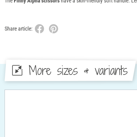
The
Finny Alpha scissors
have a skin-friendly soft handle. L
Share article:
More sizes & variants