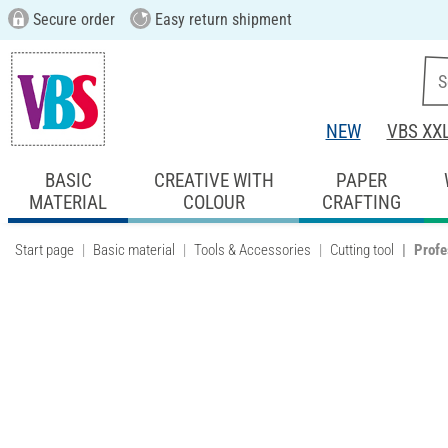
Secure order
Easy return shipment
NEW
VBS XX
BASIC
CREATIVE WITH
PAPER
MATERIAL
COLOUR
CRAFTING
Start page
Basic material
Tools & Accessories
Cutting tool
Profe