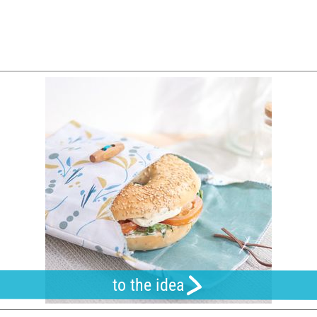
to the idea