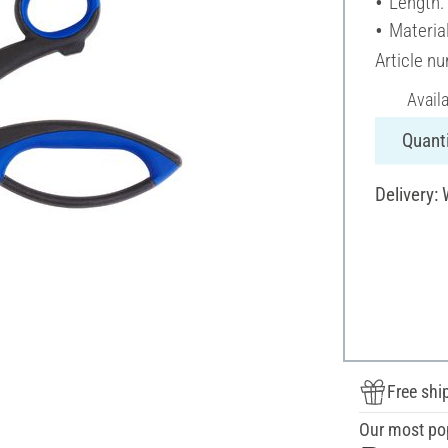
Length:
Material
Article n
Avail
Quanti
Delivery:
Free shi
Our most po