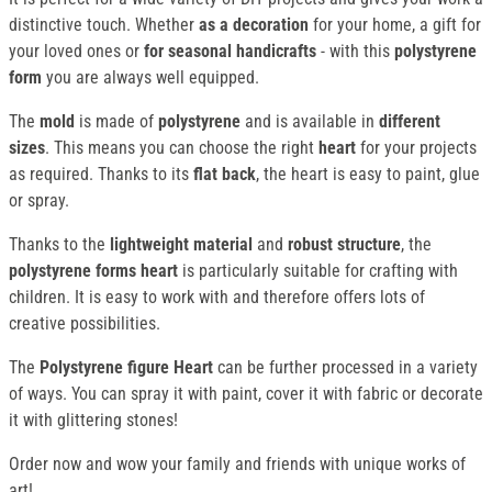
distinctive touch. Whether
as a decoration
for your home, a gift for
your loved ones or
for seasonal handicrafts
- with this
polystyrene
form
you are always well equipped.
The
mold
is made of
polystyrene
and is available in
different
sizes
. This means you can choose the right
heart
for your projects
as required. Thanks to its
flat back
, the heart is easy to paint, glue
or spray.
Thanks to the
lightweight material
and
robust structure
, the
polystyrene forms heart
is particularly suitable for crafting with
children. It is easy to work with and therefore offers lots of
creative possibilities.
The
Polystyrene figure Heart
can be further processed in a variety
of ways. You can spray it with paint, cover it with fabric or decorate
it with glittering stones!
Order now and wow your family and friends with unique works of
art!