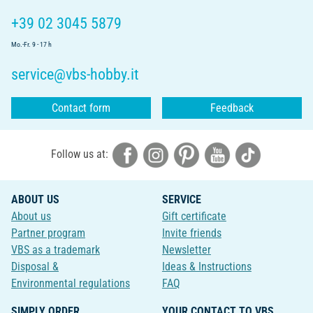
+39 02 3045 5879
Mo.-Fr. 9 - 17 h
service@vbs-hobby.it
Contact form
Feedback
Follow us at:
ABOUT US
SERVICE
About us
Gift certificate
Partner program
Invite friends
VBS as a trademark
Newsletter
Disposal &
Ideas & Instructions
Environmental regulations
FAQ
SIMPLY ORDER
YOUR CONTACT TO VBS