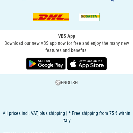
VBS App
Download our new VBS app now for free and enjoy the many new
features and benefits!
ENGLISH
All prices incl. VAT, plus shipping | * Free shipping from 75 € within
Italy