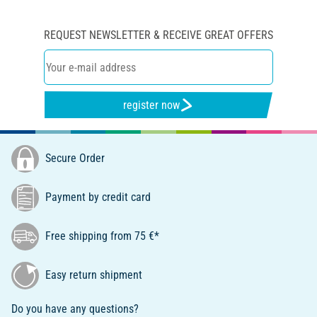
REQUEST NEWSLETTER & RECEIVE GREAT OFFERS
register now
Secure Order
Payment by credit card
Free shipping from 75 €*
Easy return shipment
Do you have any questions?