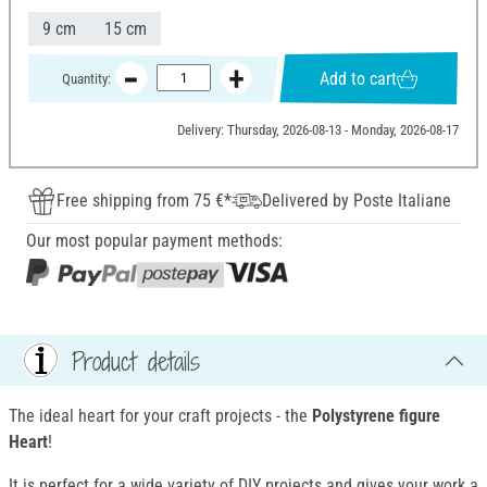
9 cm
15 cm
Add to cart
Quantity:
Delivery: Thursday, 2026-08-13 - Monday, 2026-08-17
Free shipping from 75 €*
Delivered by Poste Italiane
Our most popular payment methods:
Product details
The ideal heart for your craft projects - the
Polystyrene figure
Heart
!
It is perfect for a wide variety of DIY projects and gives your work a