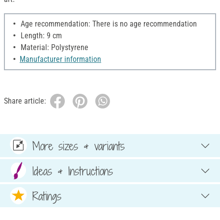
Age recommendation: There is no age recommendation
Length: 9 cm
Material: Polystyrene
Manufacturer information
Share article:
More sizes & variants
Ideas & Instructions
Ratings