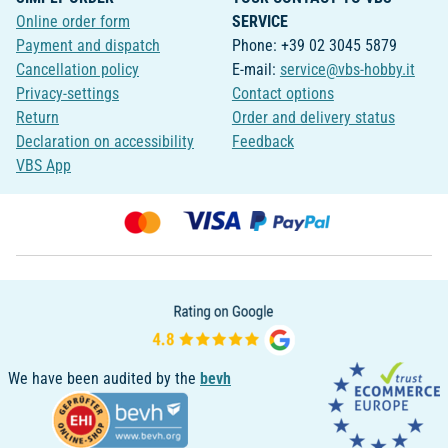
Online order form
SERVICE
Payment and dispatch
Phone: +39 02 3045 5879
Cancellation policy
E-mail:
service@vbs-hobby.it
Privacy-settings
Contact options
Return
Order and delivery status
Declaration on accessibility
Feedback
VBS App
We have been audited by the
bevh