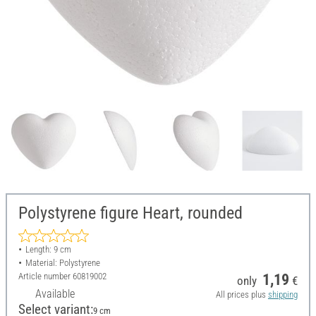
Polystyrene figure Heart, rounded
Length: 9 cm
Material: Polystyrene
Article number
60819002
1,19
only
€
Available
All prices plus
shipping
Select variant:
9 cm