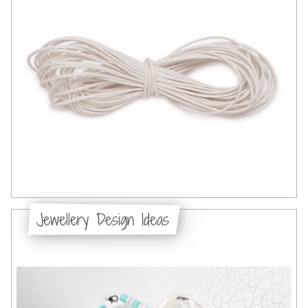
Jewellery Design Ideas