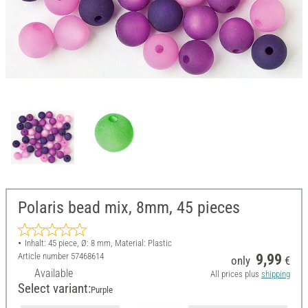
Polaris bead mix, 8mm, 45 pieces
Inhalt: 45 piece, Ø: 8 mm, Material: Plastic
Article number
57468614
9,99
only
€
Available
All prices plus
shipping
Select variant:
Purple