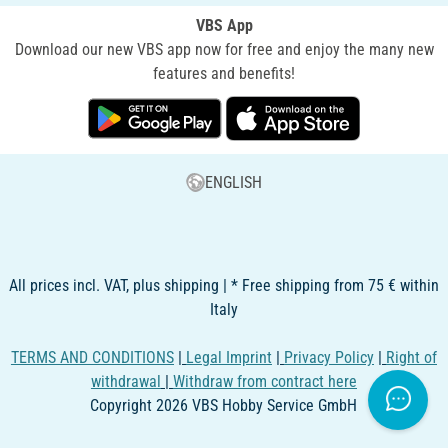
VBS App
Download our new VBS app now for free and enjoy the many new
features and benefits!
ENGLISH
All prices incl. VAT, plus shipping | * Free shipping from 75 € within
Italy
TERMS AND CONDITIONS
|
Legal Imprint
|
Privacy Policy
|
Right of
withdrawal
|
Withdraw from contract here
Copyright 2026 VBS Hobby Service GmbH