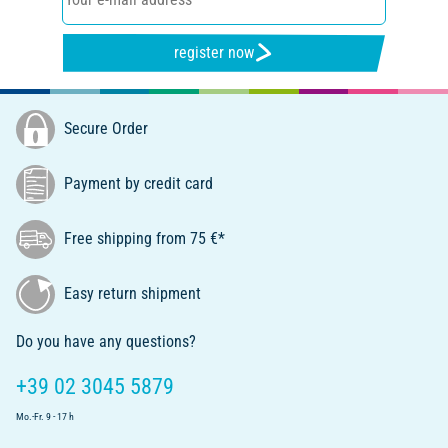
register now
Secure Order
Payment by credit card
Free shipping from 75 €*
Easy return shipment
Do you have any questions?
+39 02 3045 5879
Mo.-Fr. 9 - 17 h