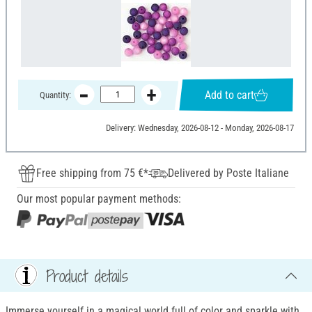
Add to cart
Quantity:
Delivery: Wednesday, 2026-08-12 - Monday, 2026-08-17
Free shipping from 75 €*
Delivered by Poste Italiane
Our most popular payment methods:
Product details
Immerse yourself in a magical world full of color and sparkle with