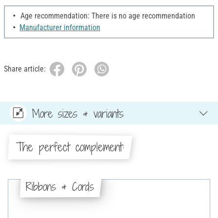
Age recommendation: There is no age recommendation
Manufacturer information
Share article:
More sizes & variants
The perfect complement:
Ribbons & Cords