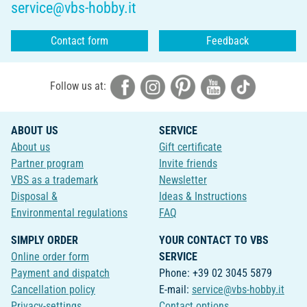
service@vbs-hobby.it
Contact form
Feedback
Follow us at:
ABOUT US
SERVICE
About us
Gift certificate
Partner program
Invite friends
VBS as a trademark
Newsletter
Disposal &
Ideas & Instructions
Environmental regulations
FAQ
SIMPLY ORDER
YOUR CONTACT TO VBS
Online order form
SERVICE
Payment and dispatch
Phone: +39 02 3045 5879
Cancellation policy
E-mail:
service@vbs-hobby.it
Privacy-settings
Contact options