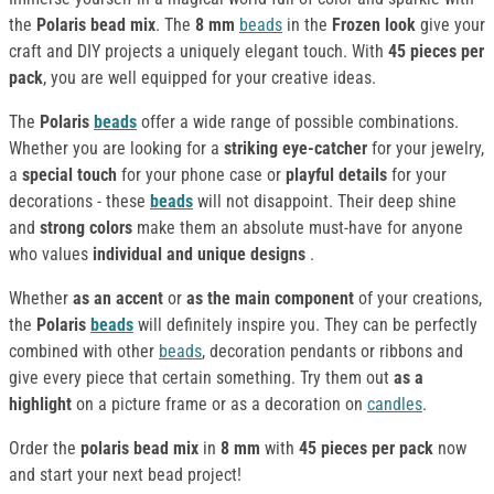
the
Polaris bead mix
. The
8 mm
beads
in the
Frozen look
give your
craft and DIY projects a uniquely elegant touch. With
45 pieces per
pack
, you are well equipped for your creative ideas.
The
Polaris
beads
offer a wide range of possible combinations.
Whether you are looking for a
striking eye-catcher
for your jewelry,
a
special touch
for your phone case or
playful details
for your
decorations - these
beads
will not disappoint. Their deep shine
and
strong colors
make them an absolute must-have for anyone
who values
individual and unique designs
.
Whether
as an accent
or
as the main component
of your creations,
the
Polaris
beads
will definitely inspire you. They can be perfectly
combined with other
beads
, decoration pendants or ribbons and
give every piece that certain something. Try them out
as a
highlight
on a picture frame or as a decoration on
candles
.
Order the
polaris bead mix
in
8 mm
with
45 pieces per pack
now
and start your next bead project!