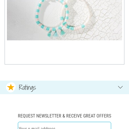
Ratings
REQUEST NEWSLETTER & RECEIVE GREAT OFFERS