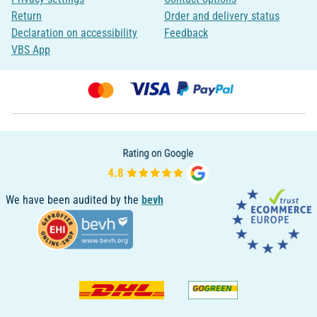
Return
Order and delivery status
Declaration on accessibility
Feedback
VBS App
We have been audited by the
bevh