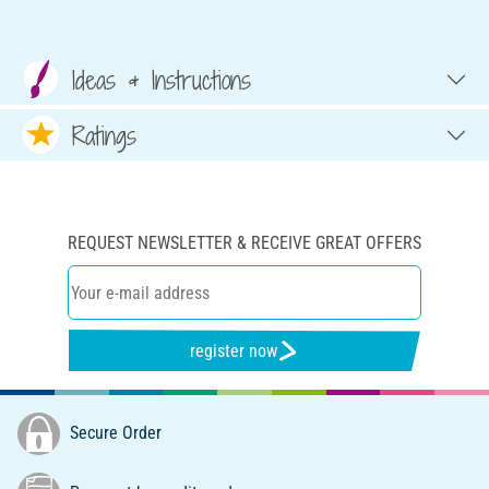
Ideas & Instructions
Ratings
REQUEST NEWSLETTER & RECEIVE GREAT OFFERS
register now
Secure Order