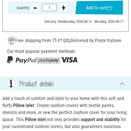
Add to cart
Quantity:
Delivery: Wednesday, 2026-08-12 - Monday, 2026-08-17
Free shipping from 75 €*
Delivered by Poste Italiane
Our most popular payment methods:
Product details
Add a touch of comfort and style to your home with this soft and
fluffy
Pillow inlet
. Create cushion covers with textile paints,
stencils and more, or sew the perfect cushion cover for your living
space. This
Pillow inlet
not only provides
support and stability
for
your customised cushion covers, but also guarantees luxurious