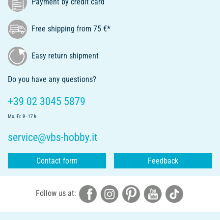
Payment by credit card
Free shipping from 75 €*
Easy return shipment
Do you have any questions?
+39 02 3045 5879
Mo.-Fr. 9 - 17 h
service@vbs-hobby.it
Contact form
Feedback
Follow us at: