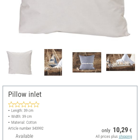
Pillow inlet
Length: 39 cm
Width: 39 cm
Material: Cotton
Article number
343992
10,29
only
€
Available
All prices plus
shipping