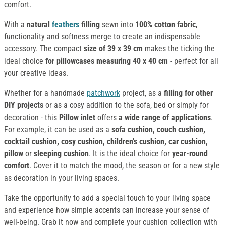
comfort.
With a
natural
feathers
filling
sewn into
100% cotton fabric
,
functionality and softness merge to create an indispensable
accessory. The compact
size of 39 x 39 cm
makes the ticking the
ideal choice
for pillowcases
measuring 40 x 40 cm
- perfect for all
your creative ideas.
Whether for a handmade
patchwork
project, as a
filling for other
DIY projects
or as a cosy addition to the sofa, bed or simply for
decoration - this
Pillow inlet
offers
a wide range of applications
.
For example, it can be used as a
sofa cushion, couch cushion,
cocktail cushion, cosy cushion, children's cushion, car cushion,
pillow
or
sleeping cushion
. It is the ideal choice for
year-round
comfort
. Cover it to match the mood, the season or for a new style
as decoration in your living spaces.
Take the opportunity to add a special touch to your living space
and experience how simple accents can increase your sense of
well-being. Grab it now and complete your cushion collection with