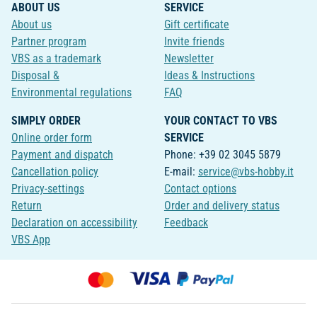
ABOUT US
SERVICE
About us
Gift certificate
Partner program
Invite friends
VBS as a trademark
Newsletter
Disposal &
Ideas & Instructions
Environmental regulations
FAQ
SIMPLY ORDER
YOUR CONTACT TO VBS
Online order form
SERVICE
Payment and dispatch
Phone: +39 02 3045 5879
Cancellation policy
E-mail:
service@vbs-hobby.it
Privacy-settings
Contact options
Return
Order and delivery status
Declaration on accessibility
Feedback
VBS App