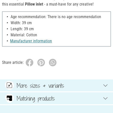
this essential
Pillow inlet
- a must-have for any creative!
Age recommendation: There is no age recommendation
Width: 39 cm
Length: 39 cm
Material: Cotton
Manufacturer information
Share article:
More sizes & variants
Matching products