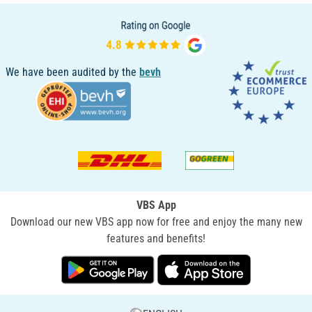
We have been audited by the
bevh
VBS App
Download our new VBS app now for free and enjoy the many new
features and benefits!