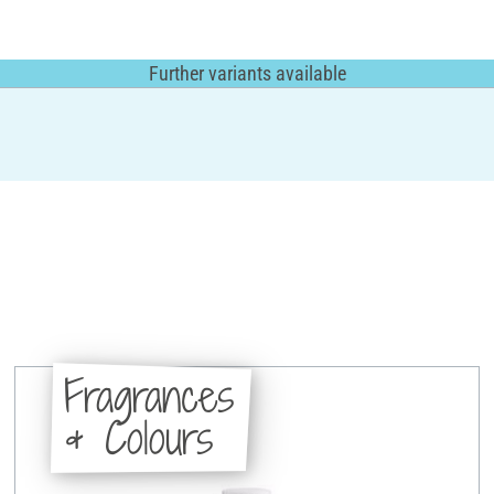
Further variants available
Fragrances
& Colours