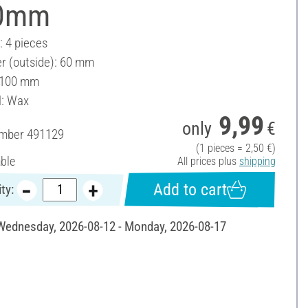
0mm
: 4 pieces
r (outside): 60 mm
 100 mm
l: Wax
9,99
only
€
umber
491129
(1 pieces = 2,50 €)
able
All prices plus
shipping
Add to cart
ty:
 Wednesday, 2026-08-12 - Monday, 2026-08-17