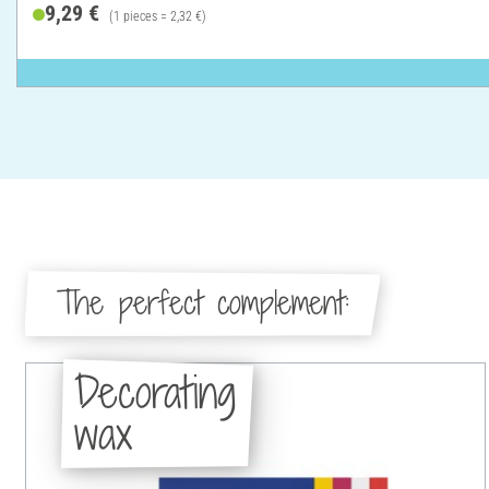
9,29 €
(1 pieces = 2,32 €)
The perfect complement:
Decorating
wax