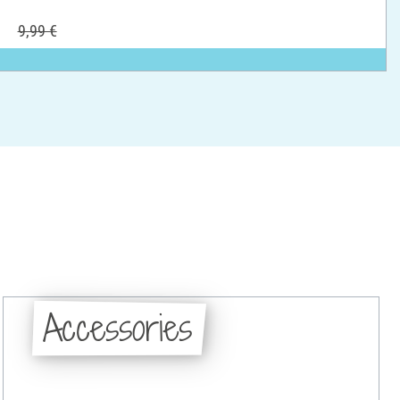
9,99 €
Accessories