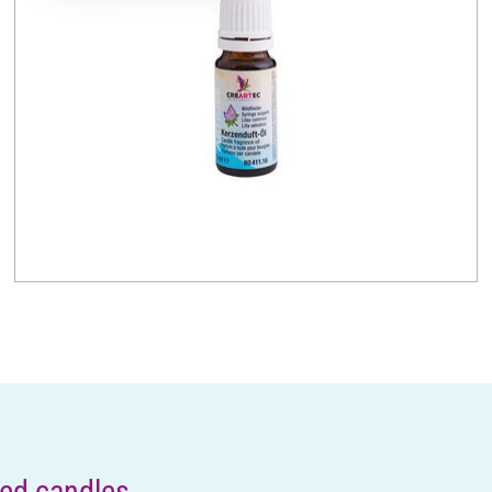
ded candles