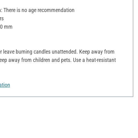
 There is no age recommendation
rs
 60 mm
r leave burning candles unattended. Keep away from
ep away from children and pets. Use a heat-resistant
ation