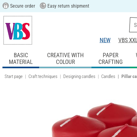
Secure order
Easy return shipment
NEW
VBS XX
BASIC
CREATIVE WITH
PAPER
MATERIAL
COLOUR
CRAFTING
Start page
Craft techniques
Designing candles
Candles
Pillar c