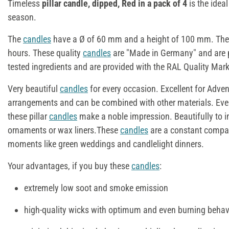
Timeless
pillar candle, dipped, Red in a pack of 4
is the idea
season.
The
candles
have a Ø of 60 mm and a height of 100 mm. The 
hours. These quality
candles
are "Made in Germany" and are p
tested ingredients and are provided with the RAL Quality Mark
Very beautiful
candles
for every occasion. Excellent for Adve
arrangements and can be combined with other materials. Eve
these pillar
candles
make a noble impression. Beautifully to i
ornaments or wax liners.These
candles
are a constant compan
moments like green weddings and candlelight dinners.
Your advantages, if you buy these
candles
:
extremely low soot and smoke emission
high-quality wicks with optimum and even burning behav