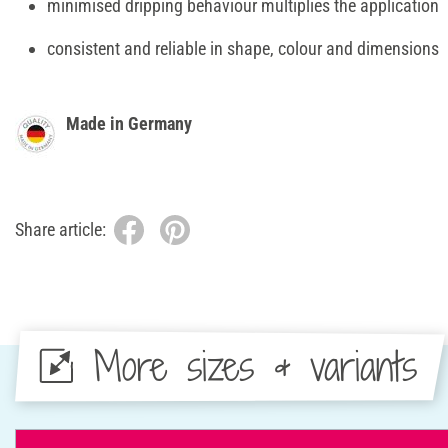
minimised dripping behaviour multiplies the application
consistent and reliable in shape, colour and dimensions
Made in Germany
Share article:
More sizes & variants