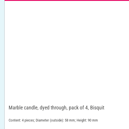
Marble candle, dyed through, pack of 4, Bisquit
Content: 4 pieces; Diameter (outside): 58 mm; Height: 90 mm