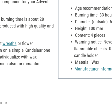
l companion for your Advent
Age recommendation:
Burning time: 33 hou
burning time is about 28
Diameter (outside):
roduced with high-quality and
Height: 100 mm
.
Content: 4 pieces
Warning notice: Neve
nt
wreaths
or flower
flammable objects. Ke
n on a simple Kandelaar one
candle holder.
ndividualize with wax
Material: Wax
ion also for romantic
Manufacturer inform
iour