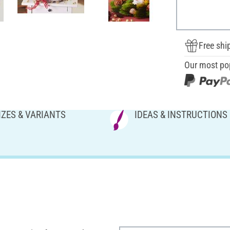
Free shi
Our most po
IZES & VARIANTS
IDEAS & INSTRUCTIONS