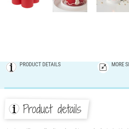
PRODUCT DETAILS
MORE S
Product details