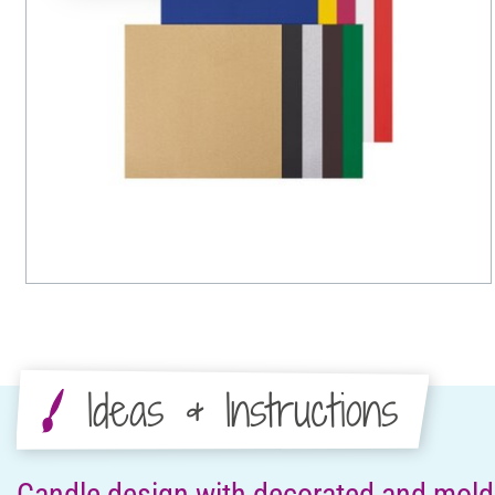
Ideas & Instructions
Candle design with decorated and mol