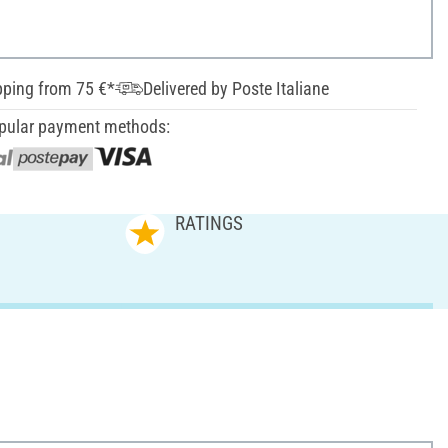
pping from 75 €*
Delivered by Poste Italiane
pular payment methods:
RATINGS