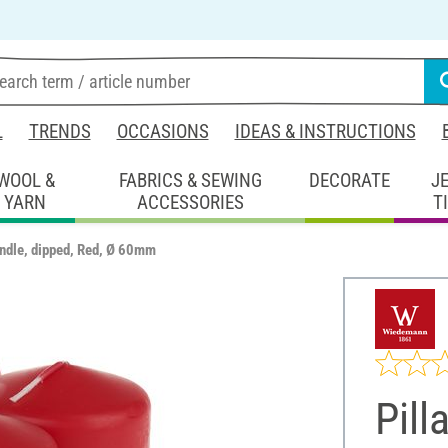
L
TRENDS
OCCASIONS
IDEAS & INSTRUCTIONS
WOOL &
FABRICS & SEWING
DECORATE
J
YARN
ACCESSORIES
T
andle, dipped, Red, Ø 60mm
Pill