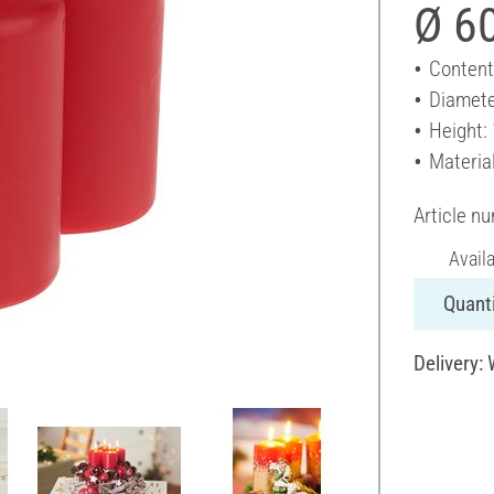
Ø 6
Content
Diamete
Height:
Materia
Article n
Avail
Quanti
Delivery: