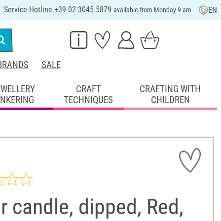
Service-Hotline +39 02 3045 5879
EN
available from Monday 9 am
BRANDS
SALE
EWELLERY
CRAFT
CRAFTING WITH
INKERING
TECHNIQUES
CHILDREN
ar candle, dipped, Red,