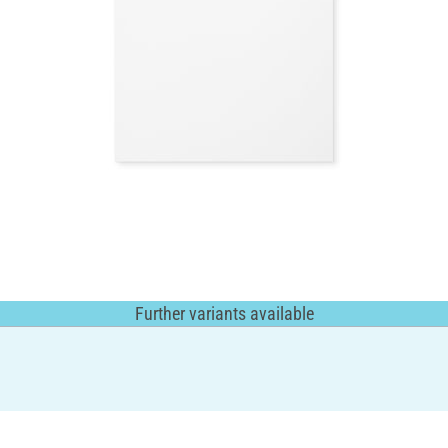
Further variants available