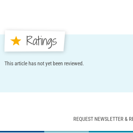
Ratings
This article has not yet been reviewed.
REQUEST NEWSLETTER & R