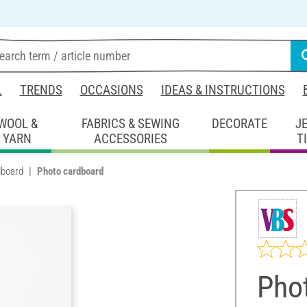
L
TRENDS
OCCASIONS
IDEAS & INSTRUCTIONS
WOOL &
FABRICS & SEWING
DECORATE
J
YARN
ACCESSORIES
T
dboard
Photo cardboard
Pho