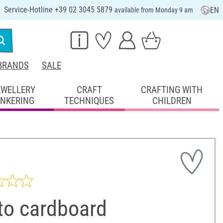
Service-Hotline +39 02 3045 5879
EN
available from Monday 9 am
BRANDS
SALE
EWELLERY
CRAFT
CRAFTING WITH
INKERING
TECHNIQUES
CHILDREN
to cardboard