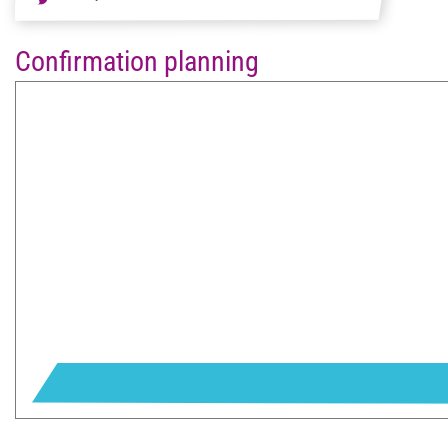
Confirmation planning