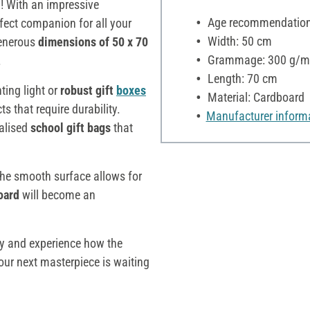
d
! With an impressive
Age recommendation:
fect companion for all your
Width: 50 cm
 generous
dimensions of 50 x 70
Grammage: 300 g/m
.
Length: 70 cm
ting light or
robust gift
boxes
Material: Cardboard
cts that require durability.
Manufacturer inform
alised
school gift bags
that
 the smooth surface allows for
oard
will become an
ay and experience how the
Your next masterpiece is waiting