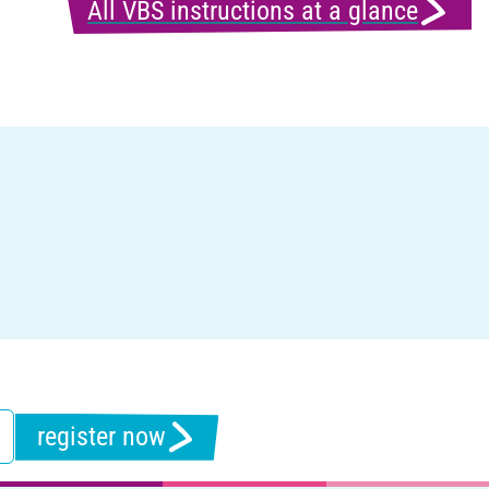
All VBS instructions at a glance
register now