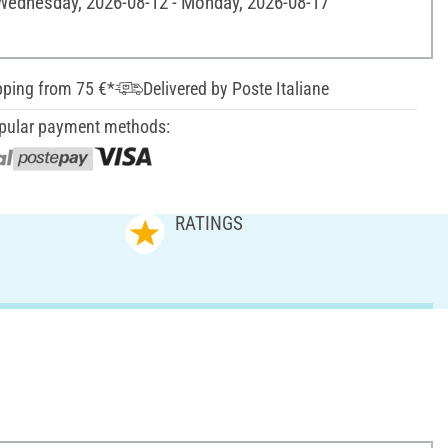
 Wednesday, 2026-08-12 - Monday, 2026-08-17
pping from 75 €*
Delivered by Poste Italiane
pular payment methods:
RATINGS