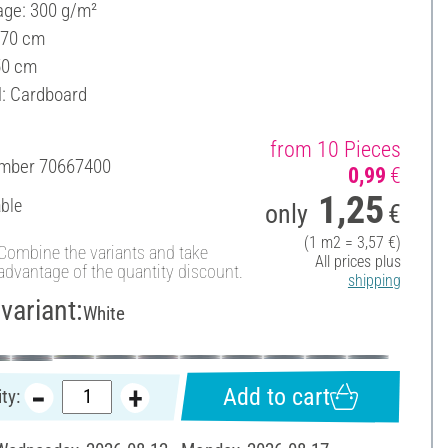
ge: 300 g/m²
 70 cm
50 cm
l: Cardboard
from 10 Pieces
umber
70667400
0,99
€
1,25
able
only
€
(1 m2 = 3,57 €)
Combine the variants and take
All prices plus
advantage of the quantity discount.
shipping
variant:
White
Add to cart
ty: