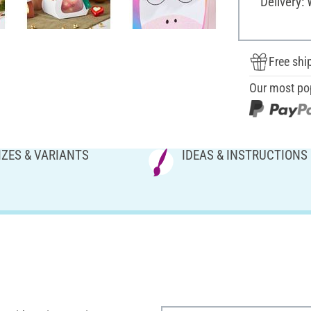
Delivery:
Free shi
Our most po
IZES & VARIANTS
IDEAS & INSTRUCTIONS