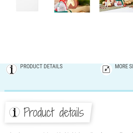
PRODUCT DETAILS
MORE S
Product details