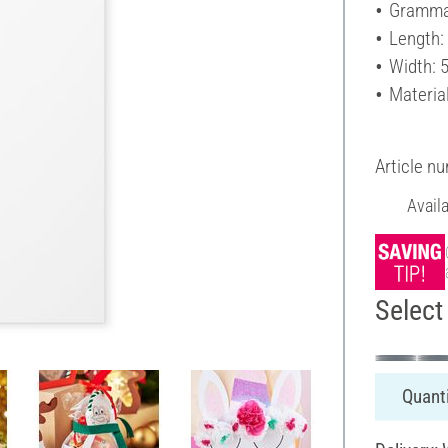
Gramma
Length:
Width: 
Materia
Article n
Avail
Select 
Quanti