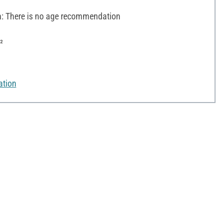
 There is no age recommendation
²
ation