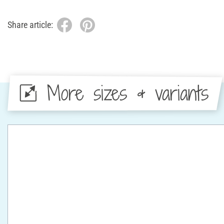
Share article:
More sizes & variants