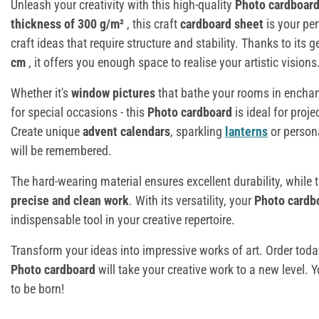
Unleash your creativity with this high-quality
Photo cardboar
thickness of 300 g/m²
, this craft
cardboard sheet
is your per
craft ideas that require structure and stability. Thanks to its
cm
, it offers you enough space to realise your artistic visions
Whether it's
window pictures
that bathe your rooms in enchan
for special occasions - this
Photo cardboard
is ideal for proje
Create unique
advent calendars
, sparkling
lanterns
or person
will be remembered.
The hard-wearing material ensures excellent durability, while
precise and clean work
. With its versatility, your
Photo cardb
indispensable tool in your creative repertoire.
Transform your ideas into impressive works of art. Order tod
Photo cardboard
will take your creative work to a new level. 
to be born!