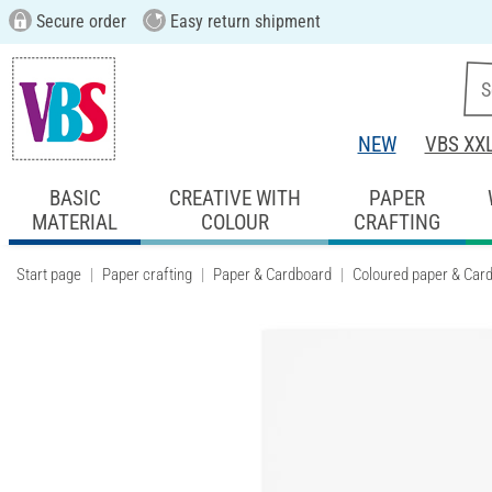
Secure order
Easy return shipment
NEW
VBS XX
BASIC
CREATIVE WITH
PAPER
MATERIAL
COLOUR
CRAFTING
Start page
Paper crafting
Paper & Cardboard
Coloured paper & Car