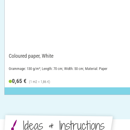
Coloured paper, White
Grammage: 130 g/m²; Length: 70 cm; Width: 50 cm; Material: Paper
0,65 €
(1 m2 = 1,86 €)
Ideas & Instructions