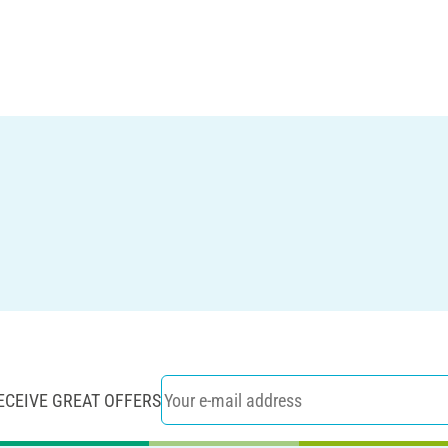
ECEIVE GREAT OFFERS