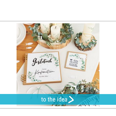
to the idea