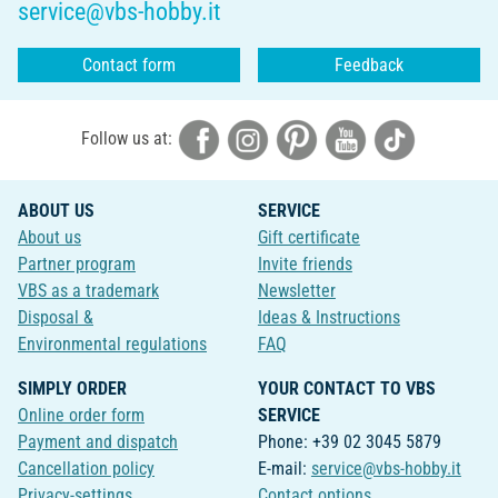
service@vbs-hobby.it
Contact form
Feedback
Follow us at:
ABOUT US
SERVICE
About us
Gift certificate
Partner program
Invite friends
VBS as a trademark
Newsletter
Disposal &
Ideas & Instructions
Environmental regulations
FAQ
SIMPLY ORDER
YOUR CONTACT TO VBS
Online order form
SERVICE
Payment and dispatch
Phone: +39 02 3045 5879
Cancellation policy
E-mail:
service@vbs-hobby.it
Privacy-settings
Contact options