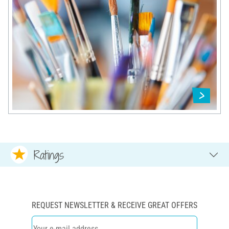
Ratings
REQUEST NEWSLETTER & RECEIVE GREAT OFFERS