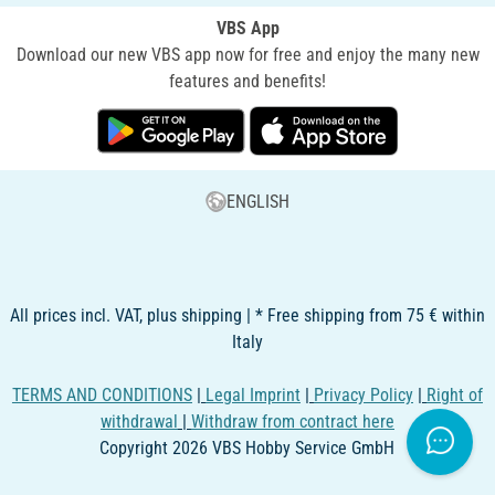
VBS App
Download our new VBS app now for free and enjoy the many new
features and benefits!
ENGLISH
All prices incl. VAT, plus shipping | * Free shipping from 75 € within
Italy
TERMS AND CONDITIONS
|
Legal Imprint
|
Privacy Policy
|
Right of
withdrawal
|
Withdraw from contract here
Copyright 2026 VBS Hobby Service GmbH