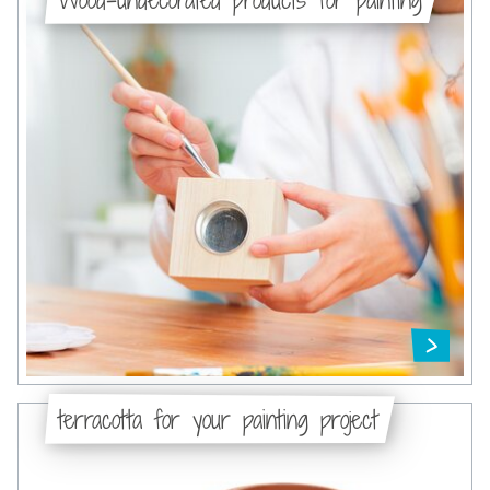
terracotta for your painting project