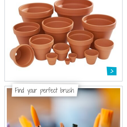
Find your perfect brush