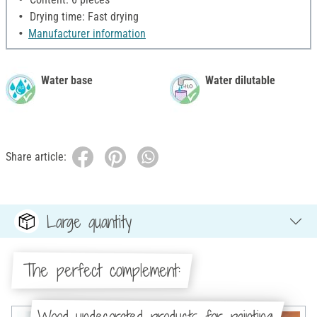
Drying time: Fast drying
Manufacturer information
Water base
Water dilutable
Share article:
Large quantity
The perfect complement:
Wood-undecorated products for painting