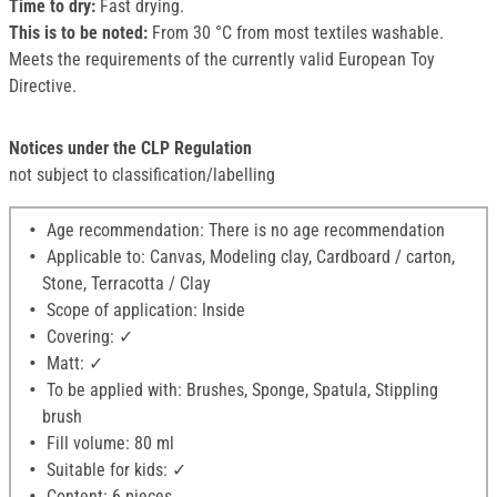
Time to dry:
Fast drying.
This is to be noted:
From 30 °C from most textiles washable.
Meets the requirements of the currently valid European Toy
Directive.
Notices under the CLP Regulation
not subject to classification/labelling
Age recommendation: There is no age recommendation
Applicable to: Canvas, Modeling clay, Cardboard / carton,
Stone, Terracotta / Clay
Scope of application: Inside
Covering: ✓
Matt: ✓
To be applied with: Brushes, Sponge, Spatula, Stippling
brush
Fill volume: 80 ml
Suitable for kids: ✓
Content: 6 pieces