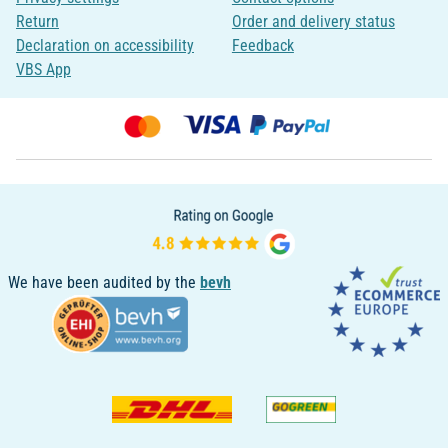
Return
Order and delivery status
Declaration on accessibility
Feedback
VBS App
We have been audited by the
bevh