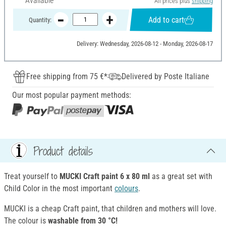
Available
All prices plus
shipping
Add to cart
Quantity:
Delivery: Wednesday, 2026-08-12 - Monday, 2026-08-17
Free shipping from 75 €*
Delivered by Poste Italiane
Our most popular payment methods:
Product details
Treat yourself to
MUCKI Craft paint 6 x 80 ml
as a great set with
Child Color in the most important
colours
.
MUCKI is a cheap Craft paint, that children and mothers will love.
The colour is
washable from 30 °C!