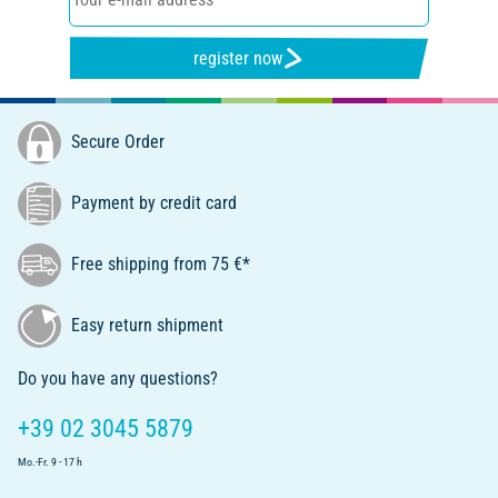
register now
Secure Order
Payment by credit card
Free shipping from 75 €*
Easy return shipment
Do you have any questions?
+39 02 3045 5879
Mo.-Fr. 9 - 17 h