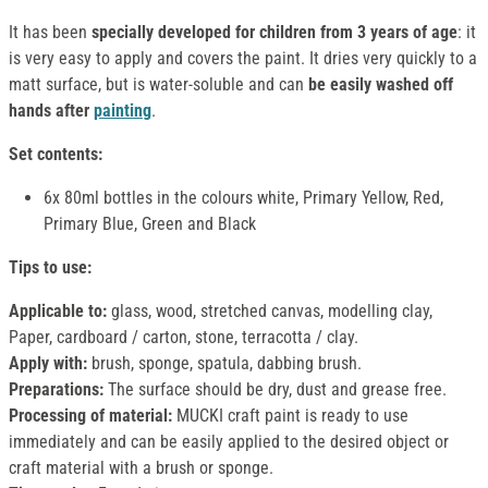
It has been
specially developed for children from 3 years of age
: it
is very easy to apply and covers the paint. It dries very quickly to a
matt surface, but is water-soluble and can
be easily washed off
hands after
painting
.
Set contents:
6x 80ml bottles in the colours white, Primary Yellow, Red,
Primary Blue, Green and Black
Tips to use:
Applicable to:
glass, wood, stretched canvas, modelling clay,
Paper, cardboard / carton, stone, terracotta / clay.
Apply with:
brush, sponge, spatula, dabbing brush.
Preparations:
The surface should be dry, dust and grease free.
Processing of material:
MUCKI craft paint is ready to use
immediately and can be easily applied to the desired object or
craft material with a brush or sponge.