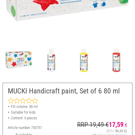
MUCKI Handicraft paint, Set of 6 80 ml
Fill volume: 80 ml
Suitable for kids
Content: 6 pieces
RRP 19,49 €
17,59
€
Article number
755757
(1 l = 36,65 €)