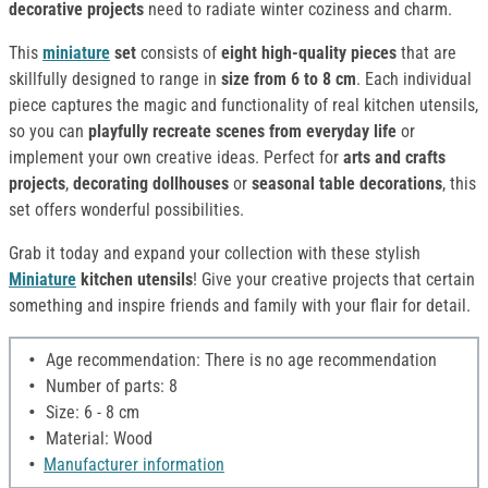
decorative projects
need to radiate winter coziness and charm.
This
miniature
set
consists of
eight high-quality pieces
that are
skillfully designed to range in
size from 6 to 8 cm
. Each individual
piece captures the magic and functionality of real kitchen utensils,
so you can
playfully recreate scenes from everyday life
or
implement your own creative ideas. Perfect for
arts and crafts
projects
,
decorating dollhouses
or
seasonal table decorations
, this
set offers wonderful possibilities.
Grab it today and expand your collection with these stylish
Miniature
kitchen utensils
! Give your creative projects that certain
something and inspire friends and family with your flair for detail.
Age recommendation: There is no age recommendation
Number of parts: 8
Size: 6 - 8 cm
Material: Wood
Manufacturer information