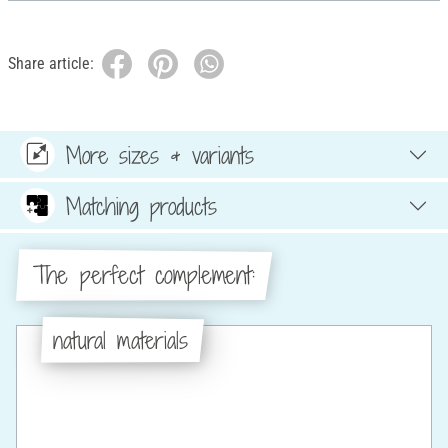
Share article:
More sizes & variants
Matching products
The perfect complement:
natural materials