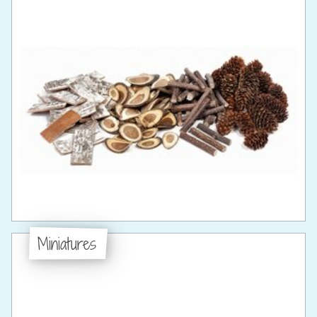
Miniatures