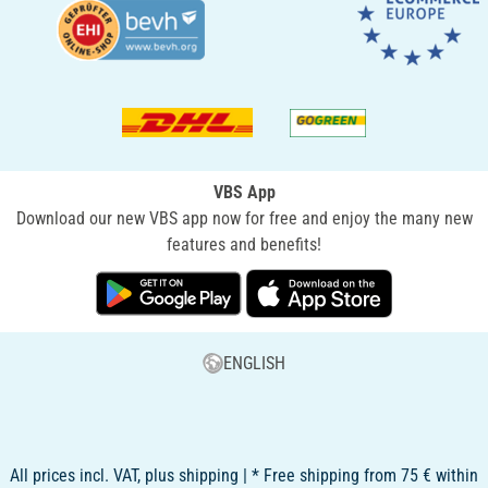
VBS App
Download our new VBS app now for free and enjoy the many new
features and benefits!
ENGLISH
All prices incl. VAT, plus shipping | * Free shipping from 75 € within