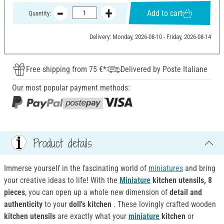
Add to cart
Quantity:
Delivery: Monday, 2026-08-10 - Friday, 2026-08-14
Free shipping from 75 €*
Delivered by Poste Italiane
Our most popular payment methods:
Product details
Immerse yourself in the fascinating world of
miniatures
and bring
your creative ideas to life! With the
Miniature
kitchen utensils, 8
pieces
, you can open up a whole new dimension of
detail and
authenticity
to your
doll's kitchen
. These lovingly crafted wooden
kitchen utensils
are exactly what your
miniature
kitchen
or