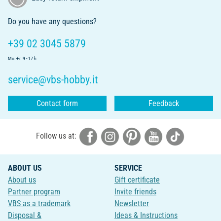
Do you have any questions?
+39 02 3045 5879
Mo.-Fr. 9 - 17 h
service@vbs-hobby.it
Contact form
Feedback
Follow us at:
ABOUT US
SERVICE
About us
Gift certificate
Partner program
Invite friends
VBS as a trademark
Newsletter
Disposal &
Ideas & Instructions