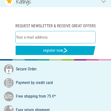
Ratings
REQUEST NEWSLETTER & RECEIVE GREAT OFFERS
register now
Secure Order
Payment by credit card
Free shipping from 75 €*
Easy return shipment