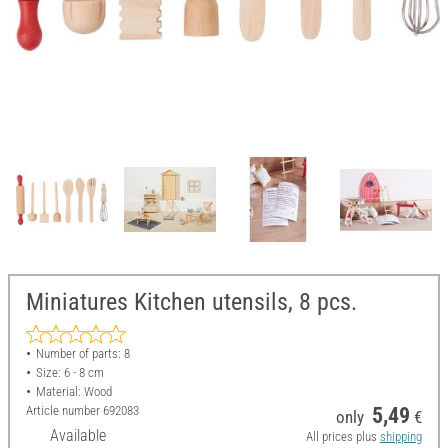
Miniatures Kitchen utensils, 8 pcs.
Number of parts: 8
Size: 6 - 8 cm
Material: Wood
Article number
692083
5,49
only
€
Available
All prices plus
shipping