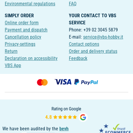
Environmental regulations
FAQ
SIMPLY ORDER
YOUR CONTACT TO VBS
Online order form
SERVICE
Payment and dispatch
Phone: +39 02 3045 5879
Cancellation policy
E-mail:
service@vbs-hobby.it
Privacy-settings
Contact options
Return
Order and delivery status
Declaration on accessibility
Feedback
VBS App
We have been audited by the
bevh