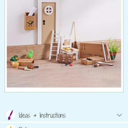
Ideas & Instructions