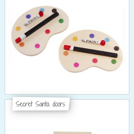
Secret Santa doors