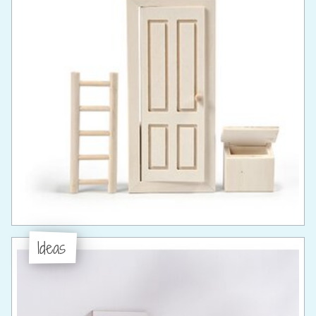
Ideas