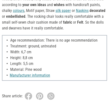
according to
your own ideas
and
wishes
with handicraft paints,
chalky
colours
, Motif paper, Straw
silk paper
or
Napkins
decorated
or
embellished
. The rocking chair looks really comfortable with a
small self-sewn chair cushion made of
fabric
or
Felt
. So the dolls
and dwarves have it really comfortable.
Age recommendation: There is no age recommendation
Treatment: ground, untreated
Width: 6,7 cm
Height: 8,8 cm
Length: 5,5 cm
Material: Pine wood
Manufacturer information
Share article: