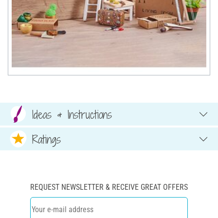
Ideas & Instructions
Ratings
REQUEST NEWSLETTER & RECEIVE GREAT OFFERS