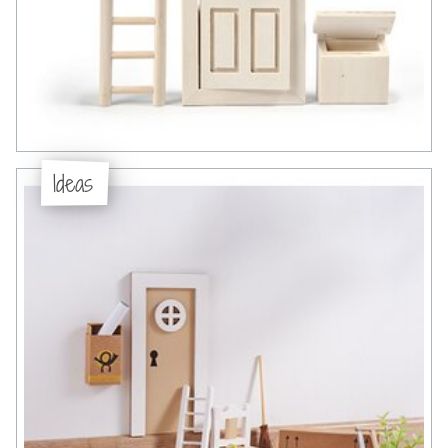
Ideas