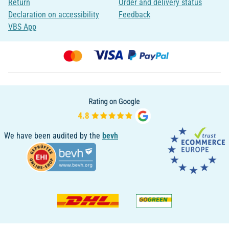
Return
Order and delivery status
Declaration on accessibility
Feedback
VBS App
We have been audited by the
bevh