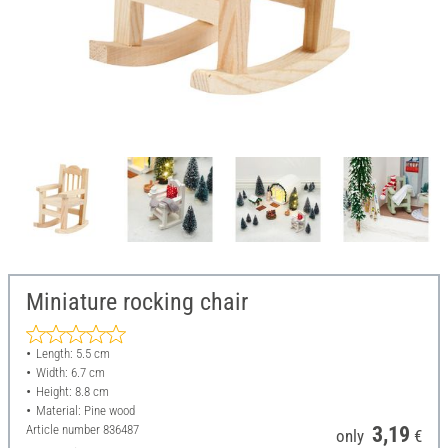
Miniature rocking chair
Length: 5.5 cm
Width: 6.7 cm
Height: 8.8 cm
Material: Pine wood
Article number
836487
3,19
only
€