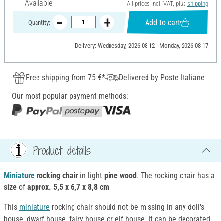
Available
All prices incl. VAT, plus
shipping
Add to cart
Quantity:
Delivery: Wednesday, 2026-08-12 - Monday, 2026-08-17
Free shipping from 75 €*
Delivered by Poste Italiane
Our most popular payment methods:
Product details
Miniature
rocking chair
in light
pine wood
. The rocking chair has a
size
of
approx. 5,5 x 6,7 x 8,8 cm
This
miniature
rocking chair should not be missing in any doll's
house, dwarf house, fairy house or elf house. It can be decorated