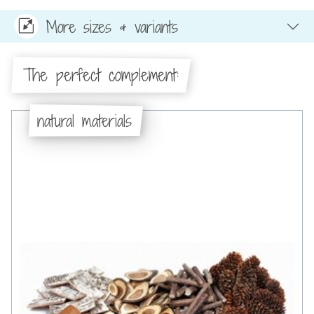
More sizes & variants
The perfect complement:
natural materials