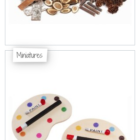
Miniatures