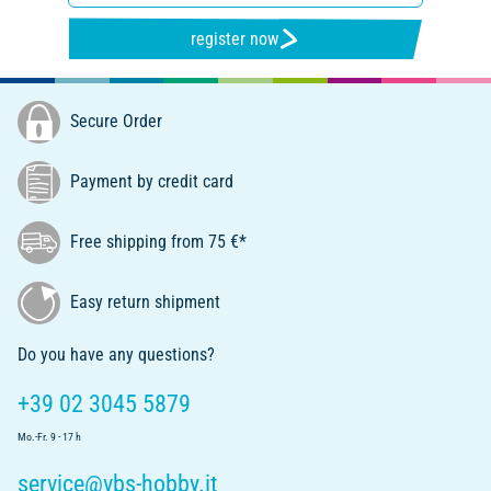
register now
Secure Order
Payment by credit card
Free shipping from 75 €*
Easy return shipment
Do you have any questions?
+39 02 3045 5879
Mo.-Fr. 9 - 17 h
service@vbs-hobby.it