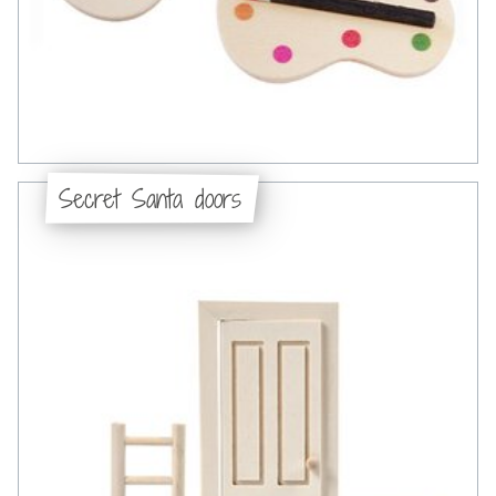
Secret Santa doors