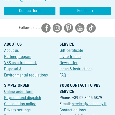
Contact form
Feedback
Follow us at:
ABOUT US
SERVICE
About us
Gift certificate
Partner program
Invite friends
VBS as a trademark
Newsletter
Disposal &
Ideas & Instructions
Environmental regulations
FAQ
SIMPLY ORDER
YOUR CONTACT TO VBS
Online order form
SERVICE
Payment and dispatch
Phone: +39 02 3045 5879
Cancellation policy
E-mail:
service@vbs-hobby.it
Privacy-settings
Contact options