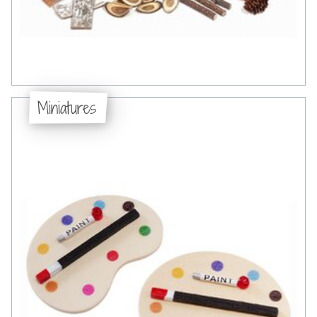
Miniatures