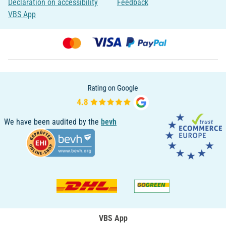
Declaration on accessibility
Feedback
VBS App
We have been audited by the
bevh
VBS App