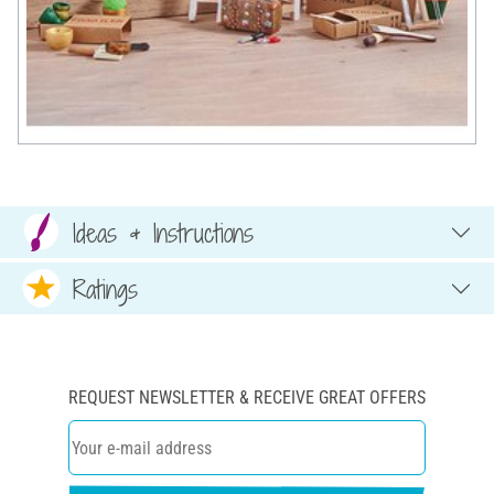
Ideas & Instructions
Ratings
REQUEST NEWSLETTER & RECEIVE GREAT OFFERS