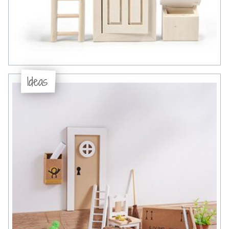
Ideas