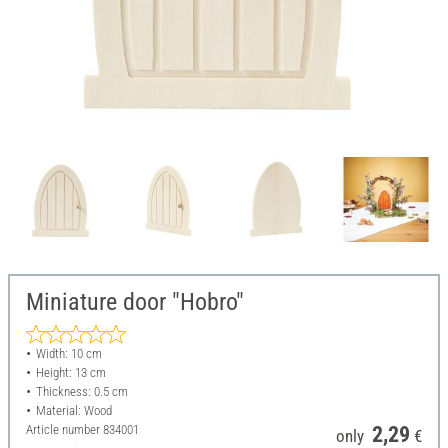
Miniature door "Hobro"
Width: 10 cm
Height: 13 cm
Thickness: 0.5 cm
Material: Wood
Article number
834001
2,29
only
€