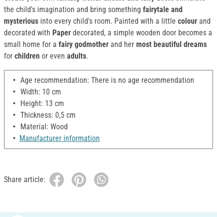
the child's imagination and bring something
fairytale and
mysterious
into every child's room. Painted with a little
colour
and
decorated with
Paper
decorated, a simple wooden door becomes a
small home for a
fairy godmother
and her
most beautiful dreams
for
children
or even
adults
.
Age recommendation: There is no age recommendation
Width: 10 cm
Height: 13 cm
Thickness: 0,5 cm
Material: Wood
Manufacturer information
Share article: