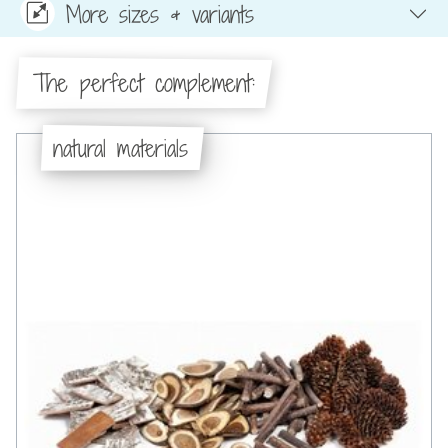
More sizes & variants
The perfect complement:
natural materials