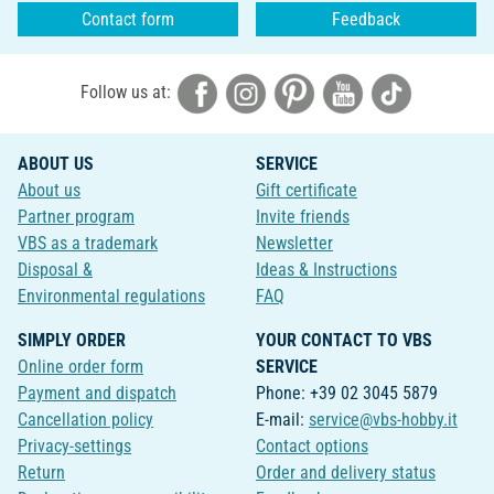
Contact form
Feedback
Follow us at:
ABOUT US
SERVICE
About us
Gift certificate
Partner program
Invite friends
VBS as a trademark
Newsletter
Disposal &
Ideas & Instructions
Environmental regulations
FAQ
SIMPLY ORDER
YOUR CONTACT TO VBS
Online order form
SERVICE
Payment and dispatch
Phone: +39 02 3045 5879
Cancellation policy
E-mail:
service@vbs-hobby.it
Privacy-settings
Contact options
Return
Order and delivery status