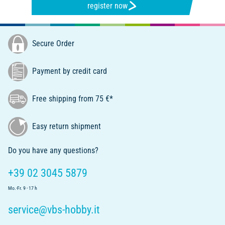
register now
Secure Order
Payment by credit card
Free shipping from 75 €*
Easy return shipment
Do you have any questions?
+39 02 3045 5879
Mo.-Fr. 9 - 17 h
service@vbs-hobby.it