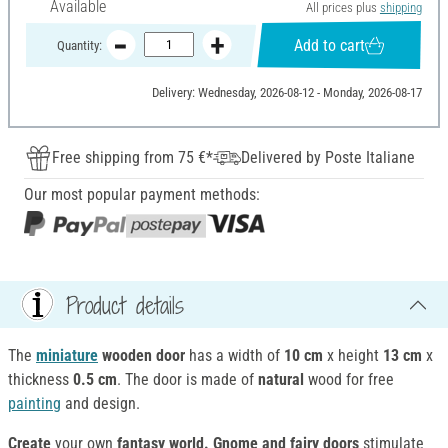
Available
All prices plus
shipping
Add to cart
Quantity:
Delivery: Wednesday, 2026-08-12 - Monday, 2026-08-17
Free shipping from 75 €*
Delivered by Poste Italiane
Our most popular payment methods:
Product details
The
miniature
wooden
door
has a width of
10 cm
x height
13 cm
x
thickness
0.5 cm
. The door is made of
natural
wood for free
painting
and design.
Create
your own
fantasy world. Gnome and fairy doors
stimulate