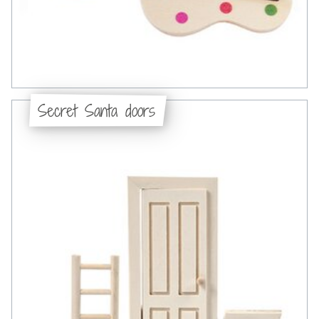
Secret Santa doors