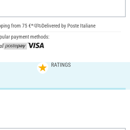
pping from 75 €*
Delivered by Poste Italiane
pular payment methods:
RATINGS