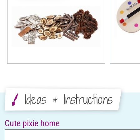
Ideas & Instructions
Cute pixie home