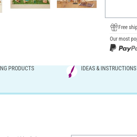
Free shi
Our most po
NG PRODUCTS
IDEAS & INSTRUCTIONS