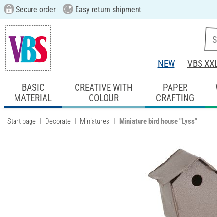
Secure order
Easy return shipment
NEW
VBS XX
BASIC
CREATIVE WITH
PAPER
MATERIAL
COLOUR
CRAFTING
Start page
Decorate
Miniatures
Miniature bird house "Lyss"