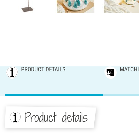
PRODUCT DETAILS
MATCHI
Product details