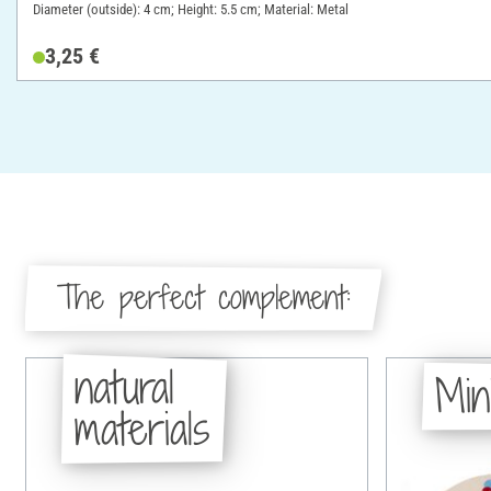
Diameter (outside): 4 cm; Height: 5.5 cm; Material: Metal
3,25 €
The perfect complement:
natural
Min
materials