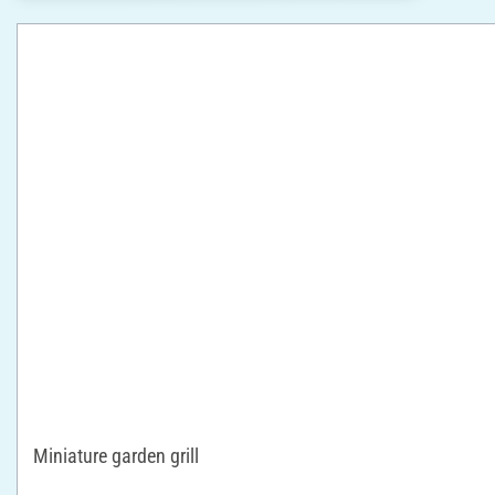
Miniature garden grill