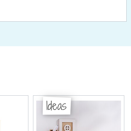
Ideas