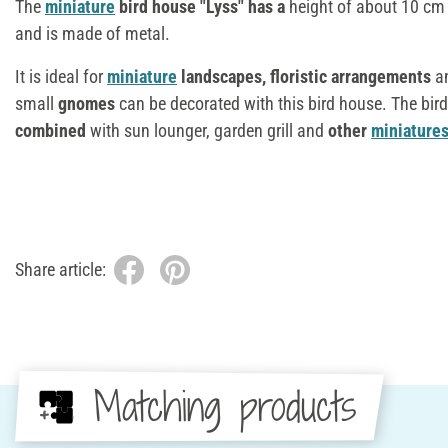
The
miniature
bird house "Lyss" has a
height of about 10 cm
and is made of metal.
It is ideal for
miniature
landscapes, floristic arrangements
a
small
gnomes
can be decorated with this bird house. The bir
combined
with sun lounger, garden grill and
other
miniature
Share article:
Matching products