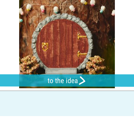
to the idea