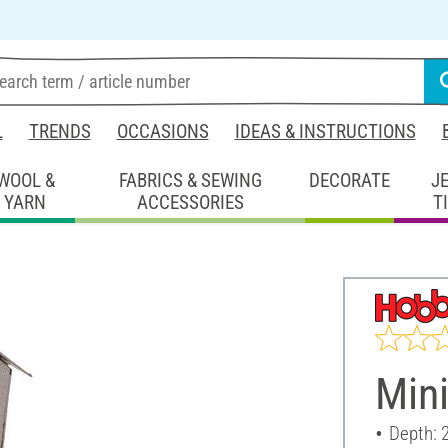
L
TRENDS
OCCASIONS
IDEAS & INSTRUCTIONS
WOOL &
FABRICS & SEWING
DECORATE
J
YARN
ACCESSORIES
T
Mini
Depth: 