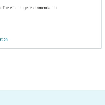
 There is no age recommendation
ation