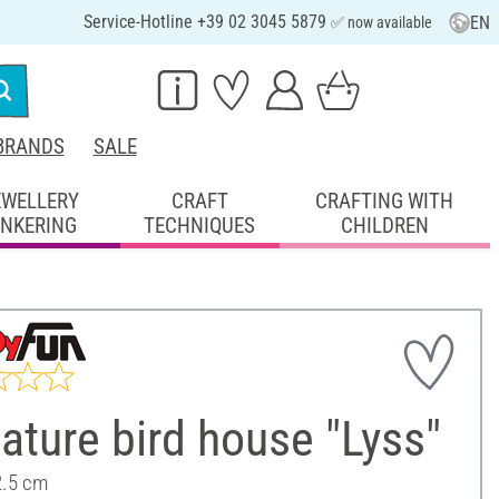
Service-Hotline +39 02 3045 5879
EN
✅ now available
BRANDS
SALE
EWELLERY
CRAFT
CRAFTING WITH
INKERING
TECHNIQUES
CHILDREN
ature bird house "Lyss"
2.5 cm