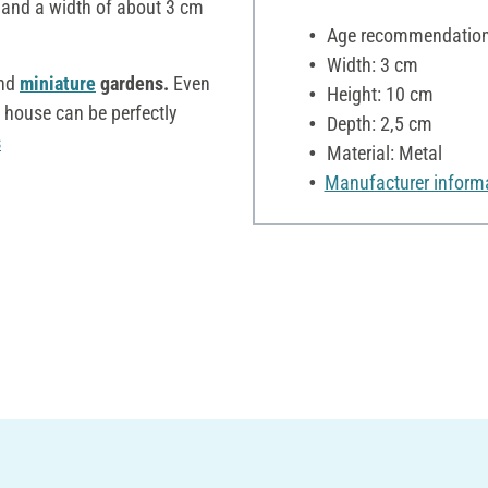
 and a width of about 3 cm
Age recommendation:
Width: 3 cm
nd
miniature
gardens.
Even
Height: 10 cm
d house can be perfectly
Depth: 2,5 cm
s
Material: Metal
Manufacturer inform