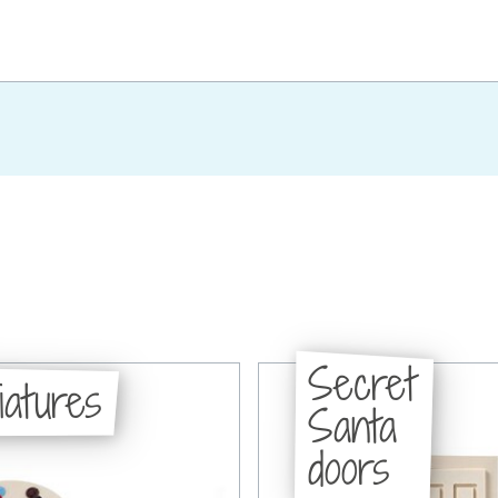
Secret
iatures
Santa
doors