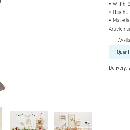
Width: 
Height:
Materia
Article n
Avail
Quanti
Delivery: