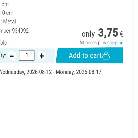
3 cm
 10 cm
l: Metal
3,75
umber
934992
only
€
able
All prices plus
shipping
Add to cart
ty:
 Wednesday, 2026-08-12 - Monday, 2026-08-17