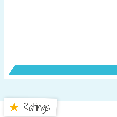
Ratings