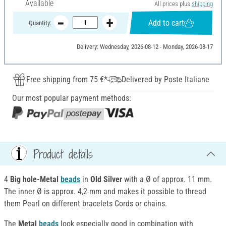
Available
All prices plus
shipping
Add to cart
Quantity:
Delivery: Wednesday, 2026-08-12 - Monday, 2026-08-17
Free shipping from 75 €*
Delivered by Poste Italiane
Our most popular payment methods:
Product details
4
Big hole-Metal
beads
in
Old Silver
with a Ø of approx. 11 mm.
The inner Ø is approx. 4,2 mm and makes it possible to thread
them Pearl on different bracelets Cords or chains.
The
Metal
beads
look especially good in combination with