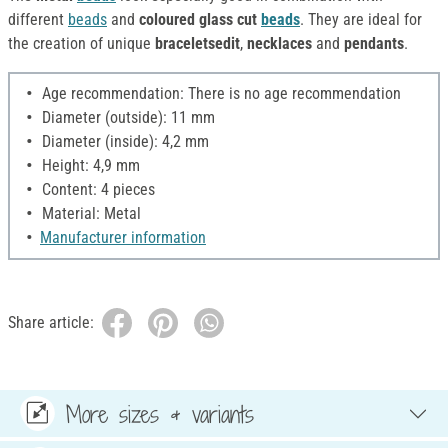
different
beads
and
coloured glass cut
beads
. They are ideal for
the creation of unique
braceletsedit
,
necklaces
and
pendants
.
Age recommendation: There is no age recommendation
Diameter (outside): 11 mm
Diameter (inside): 4,2 mm
Height: 4,9 mm
Content: 4 pieces
Material: Metal
Manufacturer information
Share article:
More sizes & variants