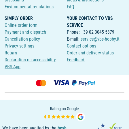
Environmental regulations
FAQ
SIMPLY ORDER
YOUR CONTACT TO VBS
Online order form
SERVICE
Payment and dispatch
Phone: +39 02 3045 5879
Cancellation policy
E-mail:
service@vbs-hobby.it
Privacy-settings
Contact options
Return
Order and delivery status
Declaration on accessibility
Feedback
VBS App
We have been audited by the
bevh