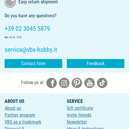
Easy return shipment
Do you have any questions?
+39 02 3045 5879
Mo.-Fr. 9 - 17 h
service@vbs-hobby.it
Contact form
Feedback
Follow us at:
ABOUT US
SERVICE
About us
Gift certificate
Partner program
Invite friends
VBS as a trademark
Newsletter
Disposal &
Ideas & Instructions