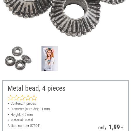
Metal bead, 4 pieces
Content: 4 pieces
Diameter (outside): 11 mm
Height: 4.9 mm
Material: Metal
Article number
575041
1,99
only
€