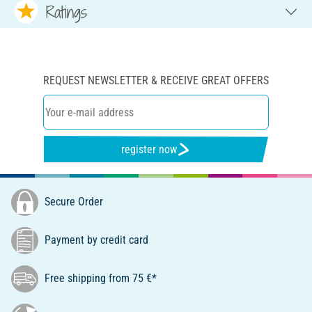
Ratings
REQUEST NEWSLETTER & RECEIVE GREAT OFFERS
register now
Secure Order
Payment by credit card
Free shipping from 75 €*