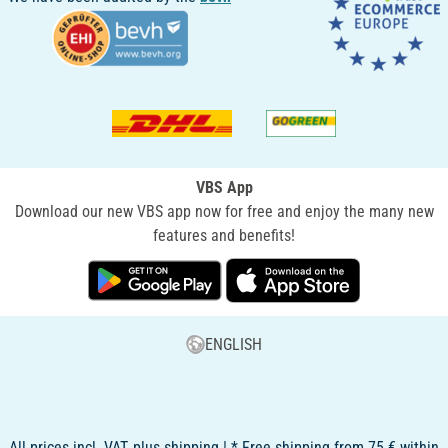
VBS App
Download our new VBS app now for free and enjoy the many new
features and benefits!
ENGLISH
All prices incl. VAT, plus shipping | * Free shipping from 75 € within