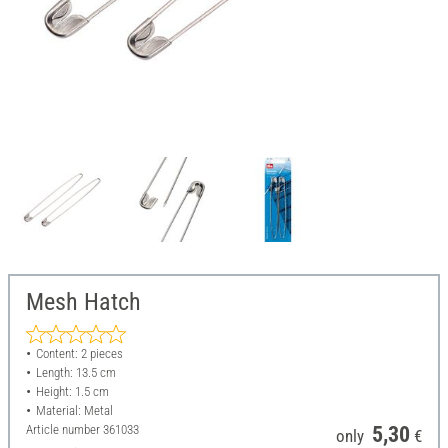
Mesh Hatch
Content: 2 pieces
Length: 13.5 cm
Height: 1.5 cm
Material: Metal
Article number
361033
5,30
only
€