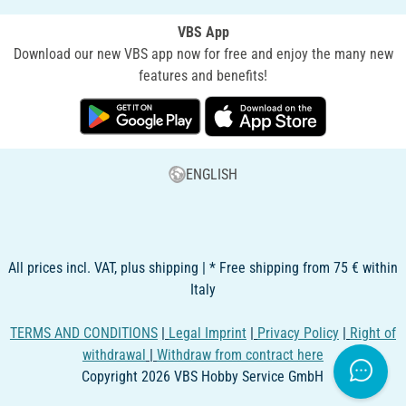
VBS App
Download our new VBS app now for free and enjoy the many new
features and benefits!
ENGLISH
All prices incl. VAT, plus shipping | * Free shipping from 75 € within
Italy
TERMS AND CONDITIONS
|
Legal Imprint
|
Privacy Policy
|
Right of
withdrawal
|
Withdraw from contract here
Copyright 2026 VBS Hobby Service GmbH