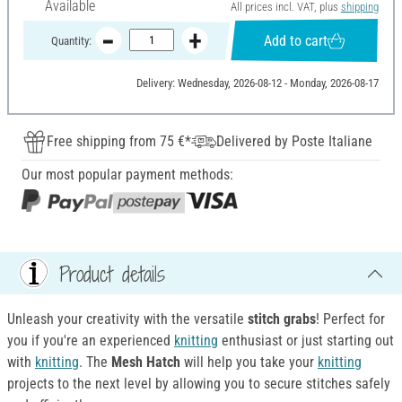
Available
All prices incl. VAT, plus
shipping
Add to cart
Quantity:
Delivery: Wednesday, 2026-08-12 - Monday, 2026-08-17
Free shipping from 75 €*
Delivered by Poste Italiane
Our most popular payment methods:
Product details
Unleash your creativity with the versatile
stitch grabs
! Perfect for
you if you're an experienced
knitting
enthusiast or just starting out
with
knitting
. The
M
esh Hatch
will help you take your
knitting
projects to the next level by allowing you to secure stitches safely