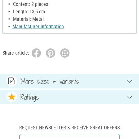
Content: 2 pieces
Length: 13,5 cm
Material: Metal
Manufacturer information
Share article:
More sizes & variants
Ratings
REQUEST NEWSLETTER & RECEIVE GREAT OFFERS