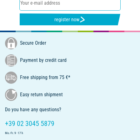
register now
Secure Order
Payment by credit card
Free shipping from 75 €*
Easy return shipment
Do you have any questions?
+39 02 3045 5879
Mo.-Fr. 9 - 17 h