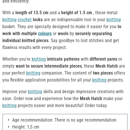
and efficiently.
With a
length of 13.5 cm
and a
height of 1.5 cm
, these metal
knitting
crochet
locks
are an indispensable tool in your
knitting
basket. They are specially designed to make it easier for you
to
work with multiple
colours
or
wools
by
securely separating
individual knitted pieces
. Say goodbye to lost stitches and get
flawless results with every project.
Whether you're
knitting
intricate patterns
with
different yarns
or
simply
want to secure intermediate pieces
, these
Mesh Hatch
are
your perfect
knitting
companion. The content of
two pieces
offers
you flexible application possibilities for all your
knitting
projects.
Improve your
knitting
skills and design impressive creations with
ease. Order now and experience how the
Mesh Hatch
make your
knitting
projects easier and more beautiful! Order today.
Age recommendation: There is no age recommendation
Height: 1,5 cm