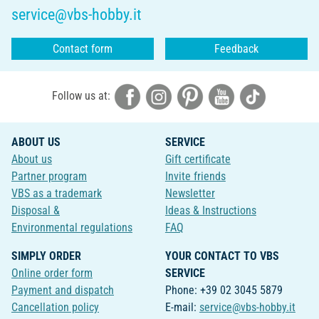
service@vbs-hobby.it
Contact form
Feedback
Follow us at:
ABOUT US
SERVICE
About us
Gift certificate
Partner program
Invite friends
VBS as a trademark
Newsletter
Disposal &
Ideas & Instructions
Environmental regulations
FAQ
SIMPLY ORDER
YOUR CONTACT TO VBS
Online order form
SERVICE
Payment and dispatch
Phone: +39 02 3045 5879
Cancellation policy
E-mail:
service@vbs-hobby.it