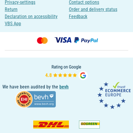
Privacy-settings
Contact options
Return
Order and delivery status
Declaration on accessibility
Feedback
VBS App
We have been audited by the
bevh