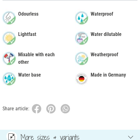
Odourless
Waterproof
Lightfast
Water dilutable
Mixable with each
Weatherproof
other
Water base
Made in Germany
Share article:
More sizes & variants