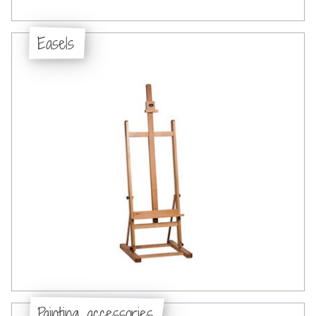
Easels
Painting accessories