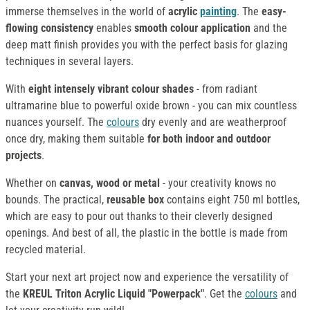
immerse themselves in the world of
acrylic
painting
. The
easy-
flowing consistency
enables
smooth colour application
and the
deep matt finish provides you with the perfect basis for glazing
techniques in several layers.
With
eight intensely vibrant colour shades
- from radiant
ultramarine blue to powerful oxide brown - you can mix countless
nuances yourself. The
colours
dry evenly and are weatherproof
once dry, making them suitable
for both indoor and outdoor
projects
.
Whether on
canvas, wood or metal
- your creativity knows no
bounds. The practical,
reusable box
contains eight 750 ml bottles,
which are easy to pour out thanks to their cleverly designed
openings. And best of all, the plastic in the bottle is made from
recycled material.
Start your next art project now and experience the versatility of
the
KREUL Triton Acrylic Liquid "Powerpack"
. Get the
colours
and