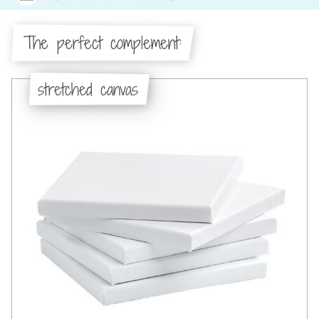
The perfect complement:
stretched canvas