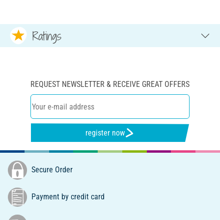
Ratings
REQUEST NEWSLETTER & RECEIVE GREAT OFFERS
register now
Secure Order
Payment by credit card