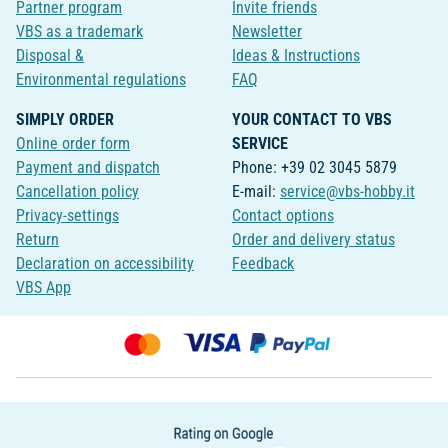
Partner program
Invite friends
VBS as a trademark
Newsletter
Disposal &
Ideas & Instructions
Environmental regulations
FAQ
SIMPLY ORDER
YOUR CONTACT TO VBS
Online order form
SERVICE
Payment and dispatch
Phone: +39 02 3045 5879
Cancellation policy
E-mail:
service@vbs-hobby.it
Privacy-settings
Contact options
Return
Order and delivery status
Declaration on accessibility
Feedback
VBS App