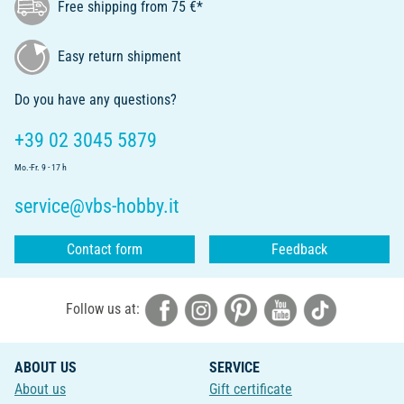
Free shipping from 75 €*
Easy return shipment
Do you have any questions?
+39 02 3045 5879
Mo.-Fr. 9 - 17 h
service@vbs-hobby.it
Contact form
Feedback
Follow us at:
ABOUT US
SERVICE
About us
Gift certificate