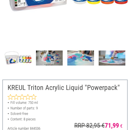
KREUL Triton Acrylic Liquid "Powerpack"
Fill volume: 750 ml
Number of parts: 9
Solvent-free
Content: 8 pieces
RRP 82,95 €
71,99
€
Article number
844536