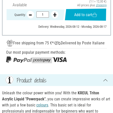
(1 l = 12,00 €)
Available
All prices plus
shipping
Add to cart
Quantity:
Delivery: Wednesday, 2026-08-12 - Monday, 2026-08-17
Free shipping from 75 €*
Delivered by Poste Italiane
Our most popular payment methods:
Product details
Unleash the colour power within you! With the
KREUL Triton
Acrylic Liquid "Powerpack"
, you can create impressive works of art
with just a few basic
colours
. This basic set is ideal for
professionals and indispensable for beginners who want to