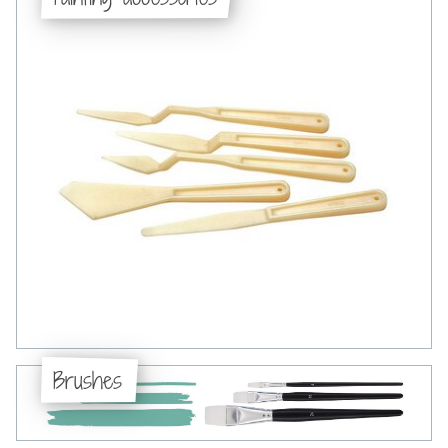
Brushes