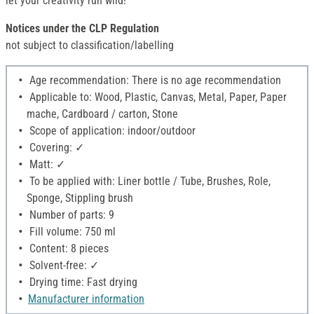
let your creativity run wild!
Notices under the CLP Regulation
not subject to classification/labelling
Age recommendation: There is no age recommendation
Applicable to: Wood, Plastic, Canvas, Metal, Paper, Paper
mache, Cardboard / carton, Stone
Scope of application: indoor/outdoor
Covering: ✓
Matt: ✓
To be applied with: Liner bottle / Tube, Brushes, Role,
Sponge, Stippling brush
Number of parts: 9
Fill volume: 750 ml
Content: 8 pieces
Solvent-free: ✓
Drying time: Fast drying
Manufacturer information