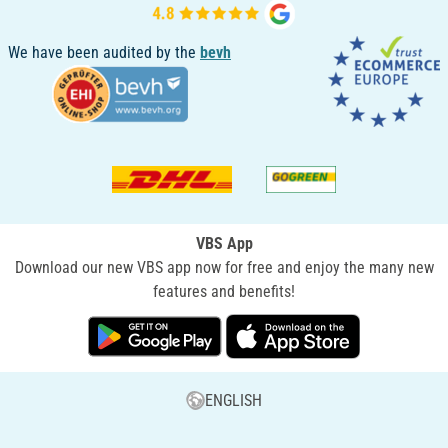
We have been audited by the
bevh
VBS App
Download our new VBS app now for free and enjoy the many new
features and benefits!
ENGLISH