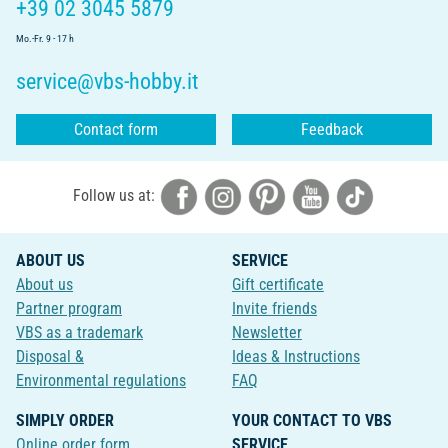
+39 02 3045 5879
Mo.-Fr. 9 - 17 h
service@vbs-hobby.it
Contact form
Feedback
Follow us at:
ABOUT US
SERVICE
About us
Gift certificate
Partner program
Invite friends
VBS as a trademark
Newsletter
Disposal &
Ideas & Instructions
Environmental regulations
FAQ
SIMPLY ORDER
YOUR CONTACT TO VBS
Online order form
SERVICE