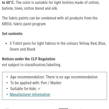
to 60°C.
The color is suitable for light textiles made of cotton,
batiste, linen, cotton blend and silk.
The fabric paints can be combined with all products from the
KREUL fabric paint program.
Set contents:
5 T-shirt pens for light fabrics in the colours Yellow, Red, Blue,
Green and Black
Notices under the CLP Regulation
not subject to classification/labelling
Age recommendation: There is no age recommendation
To be applied with: Pen / Marker
Suitable for kids: ✓
Manufacturer information