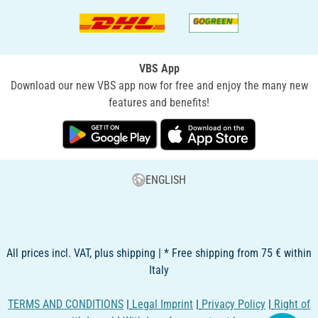
VBS App
Download our new VBS app now for free and enjoy the many new
features and benefits!
ENGLISH
All prices incl. VAT, plus shipping | * Free shipping from 75 € within
Italy
TERMS AND CONDITIONS
|
Legal Imprint
|
Privacy Policy
|
Right of