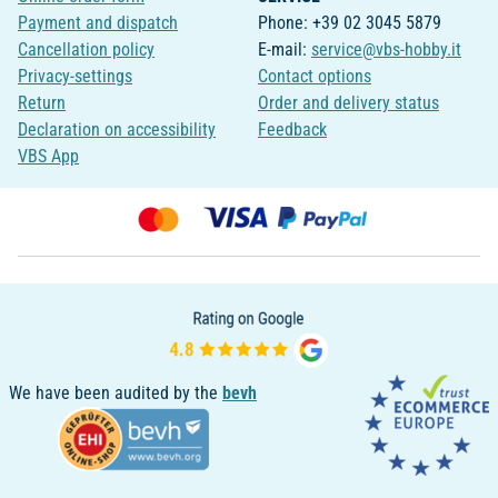
Payment and dispatch
Phone: +39 02 3045 5879
Cancellation policy
E-mail:
service@vbs-hobby.it
Privacy-settings
Contact options
Return
Order and delivery status
Declaration on accessibility
Feedback
VBS App
We have been audited by the
bevh