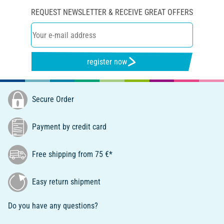
REQUEST NEWSLETTER & RECEIVE GREAT OFFERS
register now
Secure Order
Payment by credit card
Free shipping from 75 €*
Easy return shipment
Do you have any questions?