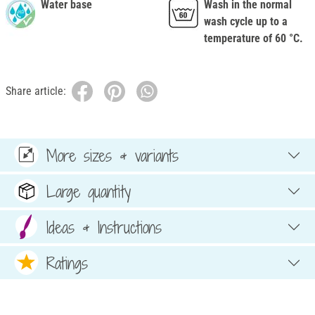
Water base
Wash in the normal
wash cycle up to a
temperature of 60 °C.
Share article:
More sizes & variants
Large quantity
Ideas & Instructions
Ratings