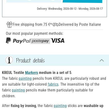
Delivery: Wednesday, 2026-08-12 - Monday, 2026-08-17
Free shipping from 75 €*
Delivered by Poste Italiane
Our most popular payment methods:
Product details
KREUL Textile
Markers
medium in a set of 5
.
The fabric
painting
pencils from KREUL are particularly robust and
are suitable for light-colored
fabrics
. The insensitive tip of the
fabric
painting
pencils make them particularly suitable for
children.
After
fixing by ironing
, the fabric
painting
sticks are
washable up