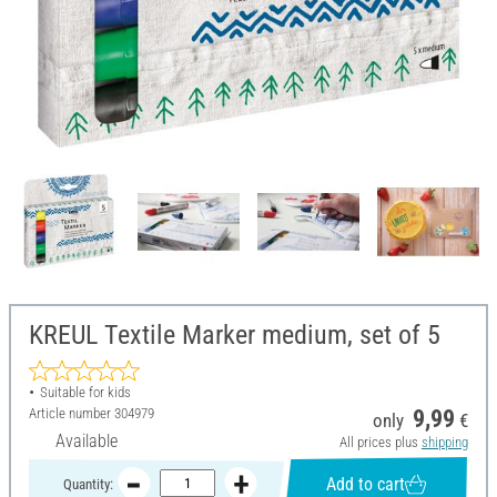
KREUL Textile Marker medium, set of 5
Suitable for kids
Article number
304979
9,99
only
€
Available
All prices plus
shipping
Add to cart
Quantity: