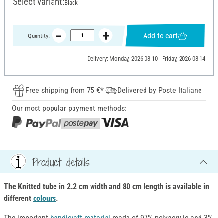
Select variant:
Black
Add to cart
Quantity:
Delivery: Monday, 2026-08-10 - Friday, 2026-08-14
Free shipping from 75 €*
Delivered by Poste Italiane
Our most popular payment methods:
Product details
The Knitted tube in 2.2 cm width and 80 cm length is available in
different
colours
.
The important
handicraft material
made of 97% polyacrylic and 3%