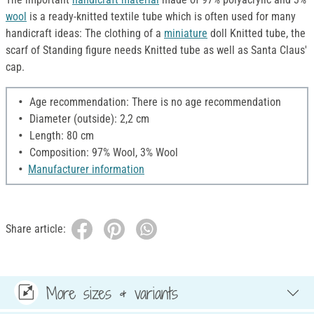
wool
is a ready-knitted textile tube which is often used for many
handicraft ideas: The clothing of a
miniature
doll Knitted tube, the
scarf of Standing figure needs Knitted tube as well as Santa Claus'
cap.
Age recommendation: There is no age recommendation
Diameter (outside): 2,2 cm
Length: 80 cm
Composition: 97% Wool, 3% Wool
Manufacturer information
Share article:
More sizes & variants