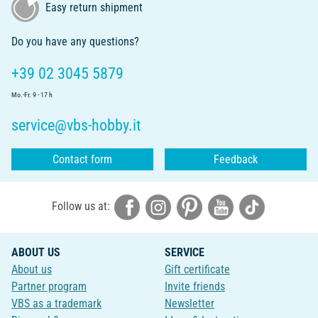
Easy return shipment
Do you have any questions?
+39 02 3045 5879
Mo.-Fr. 9 - 17 h
service@vbs-hobby.it
Contact form
Feedback
Follow us at:
ABOUT US
SERVICE
About us
Gift certificate
Partner program
Invite friends
VBS as a trademark
Newsletter