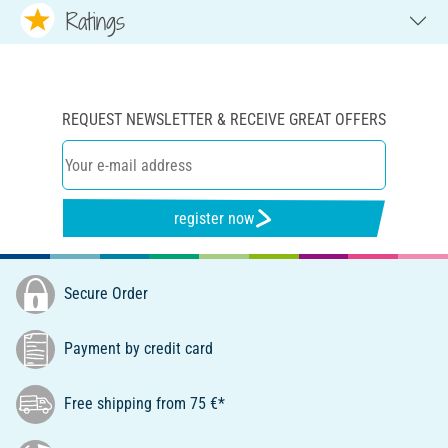
Ratings
REQUEST NEWSLETTER & RECEIVE GREAT OFFERS
register now
Secure Order
Payment by credit card
Free shipping from 75 €*