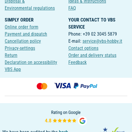
Disposal &
Ideas & Instructions
Environmental regulations
FAQ
SIMPLY ORDER
YOUR CONTACT TO VBS
Online order form
SERVICE
Payment and dispatch
Phone: +39 02 3045 5879
Cancellation policy
E-mail:
service@vbs-hobby.it
Privacy-settings
Contact options
Return
Order and delivery status
Declaration on accessibility
Feedback
VBS App