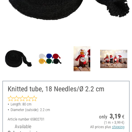
Knitted tube, 18 Needles/Ø 2.2 cm
Length: 80 cm
Diameter (outside): 2.2 cm
3,19
only
€
Article number
65802701
(1 m = 3,99 €)
Available
All prices plus
shipping