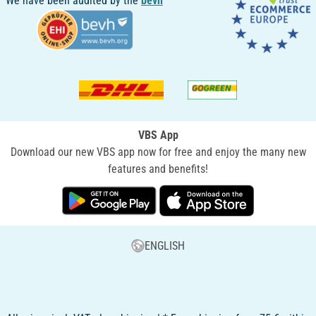
We have been audited by the
bevh
VBS App
Download our new VBS app now for free and enjoy the many new
features and benefits!
ENGLISH