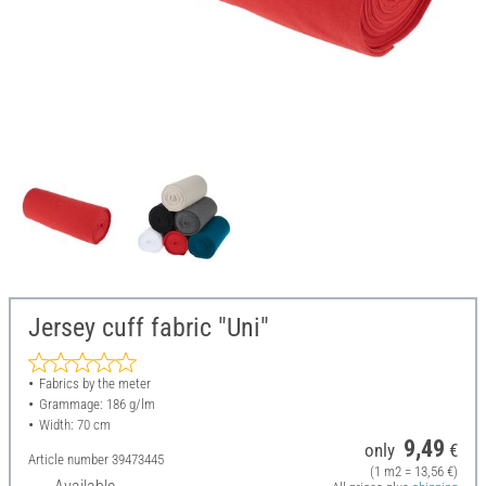
Jersey cuff fabric "Uni"
Fabrics by the meter
Grammage: 186 g/lm
Width: 70 cm
9,49
only
€
Article number
39473445
(1 m2 = 13,56 €)