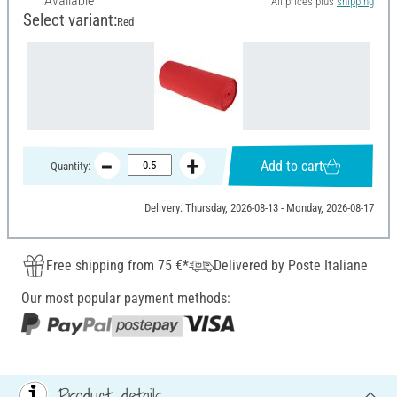
Available
All prices plus
shipping
Select variant:
Red
Add to cart
Quantity:
Delivery: Thursday, 2026-08-13 - Monday, 2026-08-17
Free shipping from 75 €*
Delivered by Poste Italiane
Our most popular payment methods:
Product details