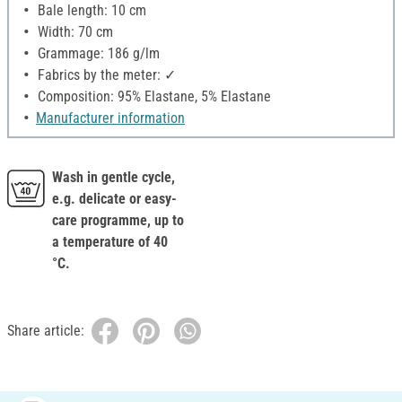
Bale length: 10 cm
Width: 70 cm
Grammage: 186 g/lm
Fabrics by the meter: ✓
Composition: 95% Elastane, 5% Elastane
Manufacturer information
Wash in gentle cycle,
e.g. delicate or easy-
care programme, up to
a temperature of 40
°C.
Share article: