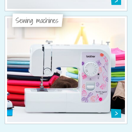
Sewing machines