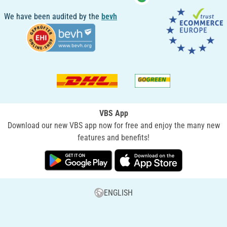
We have been audited by the
bevh
VBS App
Download our new VBS app now for free and enjoy the many new
features and benefits!
ENGLISH