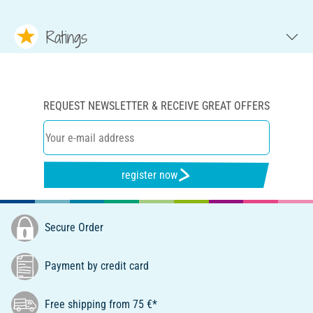
Ratings
REQUEST NEWSLETTER & RECEIVE GREAT OFFERS
register now
Secure Order
Payment by credit card
Free shipping from 75 €*