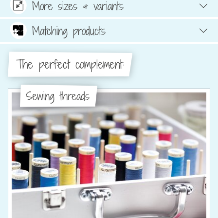
More sizes & variants
Matching products
The perfect complement:
Sewing threads