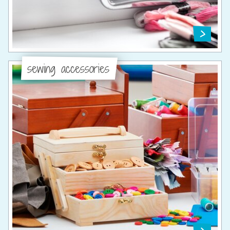
sewing accessories