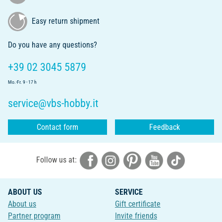
Easy return shipment
Do you have any questions?
+39 02 3045 5879
Mo.-Fr. 9 - 17 h
service@vbs-hobby.it
Contact form
Feedback
Follow us at:
ABOUT US
SERVICE
About us
Gift certificate
Partner program
Invite friends