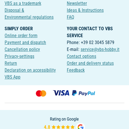
VBS as a trademark
Newsletter
Disposal &
Ideas & Instructions
Environmental regulations
FAQ
SIMPLY ORDER
YOUR CONTACT TO VBS
Online order form
SERVICE
Payment and dispatch
Phone: +39 02 3045 5879
Cancellation policy
E-mail:
service@vbs-hobby.it
Privacy-settings
Contact options
Return
Order and delivery status
Declaration on accessibility
Feedback
VBS App