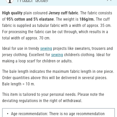
High quality
plain coloured
Jersey cuff fabric
. The fabric consists
of
95% cotton and 5% elastane
. The weight is
186g/rm.
The cuff
fabric is supplied as tubular fabric with a width of approx. 35 cm.
For processing the fabric can be cut through, which results in a
total width of approx. 70 cm.
Ideal for use in trendy
sewing
projects like sweaters, trousers and
jersey clothing. Excellent for
sewing
children's clothing. Ideal for
making a loop scarf for children or adults.
The bale length indicates the maximum fabric length in one piece.
Order quantities above this will be delivered in several pieces.
Bale length = 10 m.
This item is tailored to your personal needs. Please note the
deviating regulations in the right of withdrawal.
Age recommendation: There is no age recommendation