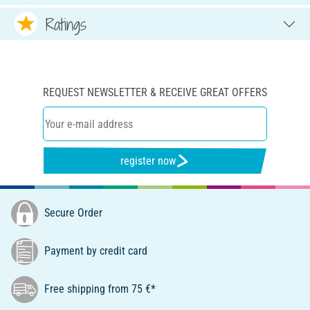
Ratings
REQUEST NEWSLETTER & RECEIVE GREAT OFFERS
register now
Secure Order
Payment by credit card
Free shipping from 75 €*