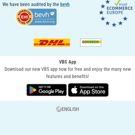
We have been audited by the
bevh
VBS App
Download our new VBS app now for free and enjoy the many new
features and benefits!
ENGLISH