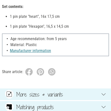
Set contents:
1 pin plate "heart", 16x 17,5 cm
1 pin plate "Hexagon", 16,5 x 14,5 cm
Age recommendation: from 5 years
Material: Plastic
Manufacturer information
Share article:
More sizes & variants
Matching products