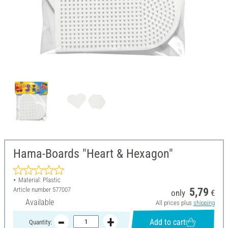
Hama-Boards "Heart & Hexagon"
Material: Plastic
Article number
577007
5,79
only
€
Available
All prices plus
shipping
Add to cart
Quantity: