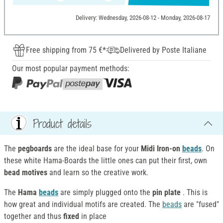
Delivery: Wednesday, 2026-08-12 - Monday, 2026-08-17
Free shipping from 75 €*
Delivered by Poste Italiane
Our most popular payment methods:
Product details
The
pegboards
are the ideal base for your
Midi
Iron-on
beads
. On
these white Hama-Boards the little ones can put their first, own
bead motives
and learn so the creative work.
The
Hama
beads
are simply plugged onto the
pin plate
. This is
how great and individual motifs are created. The
beads
are "fused"
together and thus
fixed
in place