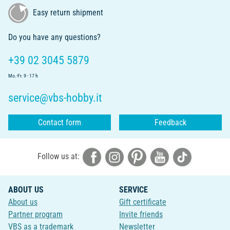
Easy return shipment
Do you have any questions?
+39 02 3045 5879
Mo.-Fr. 9 - 17 h
service@vbs-hobby.it
Contact form
Feedback
Follow us at:
ABOUT US
SERVICE
About us
Gift certificate
Partner program
Invite friends
VBS as a trademark
Newsletter