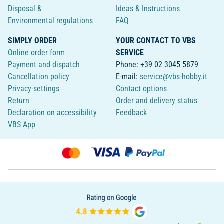
Disposal &
Ideas & Instructions
Environmental regulations
FAQ
SIMPLY ORDER
YOUR CONTACT TO VBS
Online order form
SERVICE
Payment and dispatch
Phone: +39 02 3045 5879
Cancellation policy
E-mail:
service@vbs-hobby.it
Privacy-settings
Contact options
Return
Order and delivery status
Declaration on accessibility
Feedback
VBS App