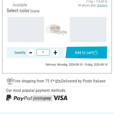
(1 kg = 114,62 €)
Available
All prices plus
shipping
Select color:
Crystal
Add to cart
Quantity:
Delivery: Monday, 2026-08-10 - Friday, 2026-08-14
Free shipping from 75 €*
Delivered by Poste Italiane
Our most popular payment methods: