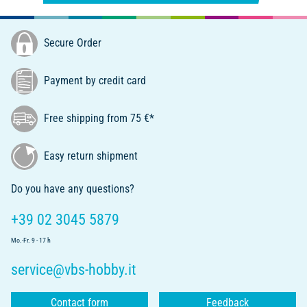
Secure Order
Payment by credit card
Free shipping from 75 €*
Easy return shipment
Do you have any questions?
+39 02 3045 5879
Mo.-Fr. 9 - 17 h
service@vbs-hobby.it
Contact form
Feedback