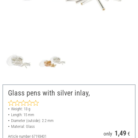
Glass pens with silver inlay,
Weight: 13 g
Length: 15 mm
Diameter (outside): 2.2 mm
Material: Glass
1,49
only
€
Article number
67193401