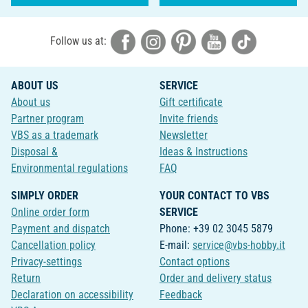
Follow us at:
ABOUT US
SERVICE
About us
Gift certificate
Partner program
Invite friends
VBS as a trademark
Newsletter
Disposal &
Ideas & Instructions
Environmental regulations
FAQ
SIMPLY ORDER
YOUR CONTACT TO VBS
Online order form
SERVICE
Payment and dispatch
Phone: +39 02 3045 5879
Cancellation policy
E-mail:
service@vbs-hobby.it
Privacy-settings
Contact options
Return
Order and delivery status
Declaration on accessibility
Feedback