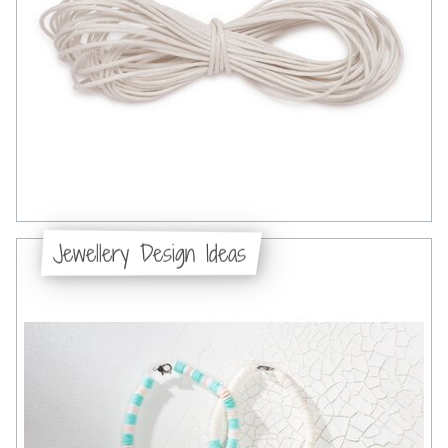
Jewellery Design Ideas