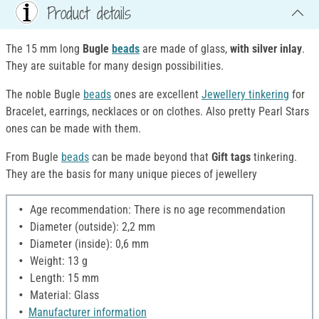
Product details
The 15 mm long
Bugle
beads
are made of glass,
with silver inlay
.
They are suitable for many design possibilities.
The noble Bugle
beads
ones are excellent
Jewellery tinkering
for
Bracelet, earrings, necklaces or on clothes. Also pretty Pearl Stars
ones can be made with them.
From Bugle
beads
can be made beyond that
Gift tags
tinkering.
They are the basis for many unique pieces of jewellery
Age recommendation: There is no age recommendation
Diameter (outside): 2,2 mm
Diameter (inside): 0,6 mm
Weight: 13 g
Length: 15 mm
Material: Glass
Manufacturer information