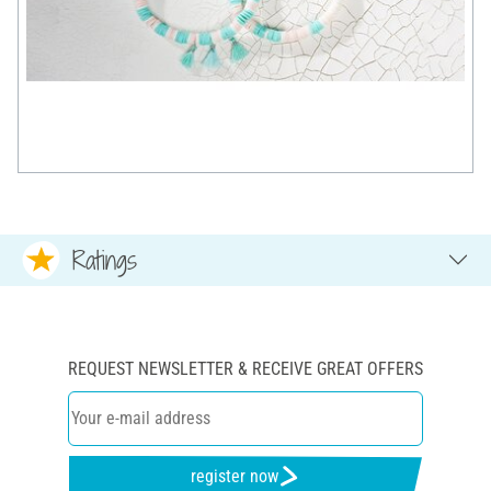
Ratings
REQUEST NEWSLETTER & RECEIVE GREAT OFFERS
register now