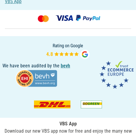
VBS App
We have been audited by the
bevh
VBS App
Download our new VBS app now for free and enjoy the many new