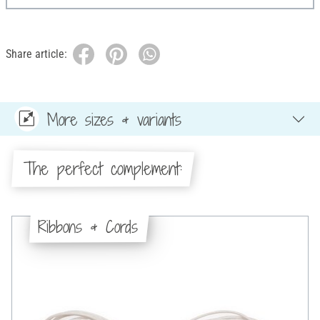
Share article:
More sizes & variants
The perfect complement:
Ribbons & Cords