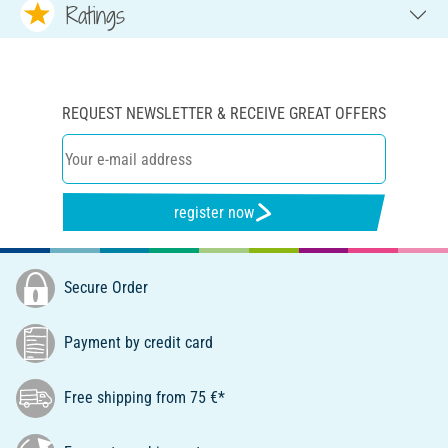
Ratings
REQUEST NEWSLETTER & RECEIVE GREAT OFFERS
register now
Secure Order
Payment by credit card
Free shipping from 75 €*