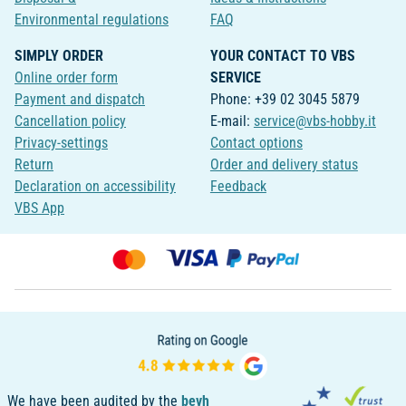
Environmental regulations
FAQ
SIMPLY ORDER
YOUR CONTACT TO VBS
Online order form
SERVICE
Payment and dispatch
Phone: +39 02 3045 5879
Cancellation policy
E-mail:
service@vbs-hobby.it
Privacy-settings
Contact options
Return
Order and delivery status
Declaration on accessibility
Feedback
VBS App
We have been audited by the
bevh