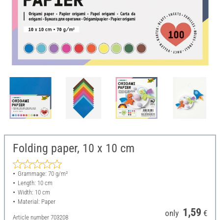
Folding paper, 10 x 10 cm
Grammage: 70 g/m²
Length: 10 cm
Width: 10 cm
Material: Paper
1,59
only
€
Article number
703208