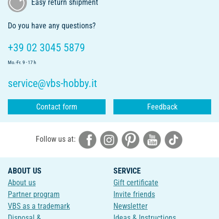
Easy return shipment
Do you have any questions?
+39 02 3045 5879
Mo.-Fr. 9 - 17 h
service@vbs-hobby.it
Contact form
Feedback
Follow us at:
ABOUT US
SERVICE
About us
Gift certificate
Partner program
Invite friends
VBS as a trademark
Newsletter
Disposal &
Ideas & Instructions