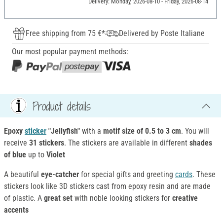
Delivery: Monday, 2026-08-10 - Friday, 2026-08-14
Free shipping from 75 €*
Delivered by Poste Italiane
Our most popular payment methods:
Product details
Epoxy
sticker
"Jellyfish"
with a
motif size of 0.5 to 3 cm
. You will
receive
31 stickers
. The stickers are available in different
shades
of blue
up to
Violet
A beautiful
eye-catcher
for special gifts and greeting
cards
. These
stickers look like 3D stickers cast from epoxy resin and are made
of plastic. A
great set
with noble looking stickers for
creative
accents