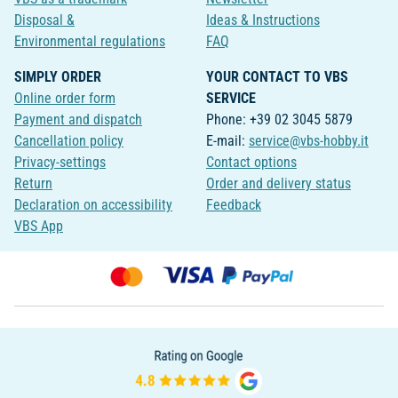
Disposal &
Ideas & Instructions
Environmental regulations
FAQ
SIMPLY ORDER
YOUR CONTACT TO VBS
Online order form
SERVICE
Payment and dispatch
Phone: +39 02 3045 5879
Cancellation policy
E-mail:
service@vbs-hobby.it
Privacy-settings
Contact options
Return
Order and delivery status
Declaration on accessibility
Feedback
VBS App