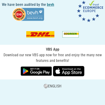
We have been audited by the
bevh
VBS App
Download our new VBS app now for free and enjoy the many new
features and benefits!
ENGLISH