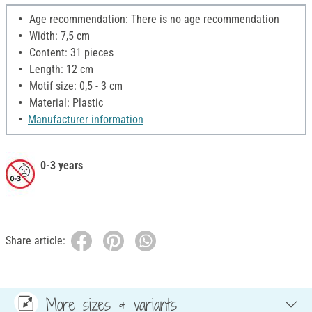
Age recommendation: There is no age recommendation
Width: 7,5 cm
Content: 31 pieces
Length: 12 cm
Motif size: 0,5 - 3 cm
Material: Plastic
Manufacturer information
0-3 years
Share article:
More sizes & variants