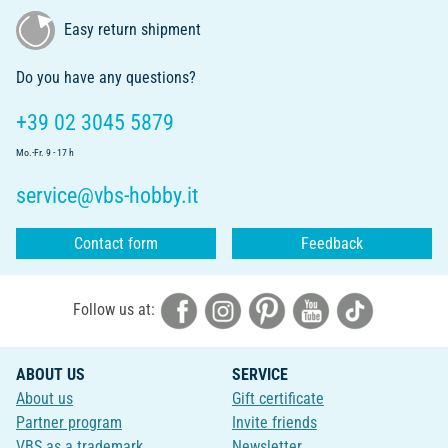
Easy return shipment
Do you have any questions?
+39 02 3045 5879
Mo.-Fr. 9 - 17 h
service@vbs-hobby.it
Contact form
Feedback
Follow us at:
ABOUT US
SERVICE
About us
Gift certificate
Partner program
Invite friends
VBS as a trademark
Newsletter