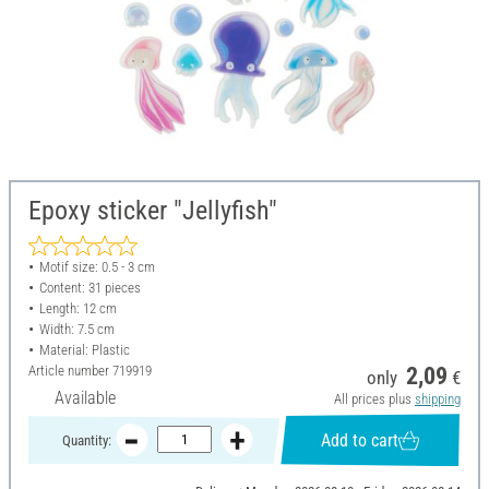
Epoxy sticker "Jellyfish"
Motif size: 0.5 - 3 cm
Content: 31 pieces
Length: 12 cm
Width: 7.5 cm
Material: Plastic
Article number
719919
2,09
only
€
Available
All prices plus
shipping
Add to cart
Quantity: