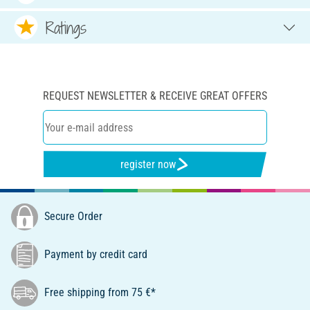
Ratings
REQUEST NEWSLETTER & RECEIVE GREAT OFFERS
register now
Secure Order
Payment by credit card
Free shipping from 75 €*