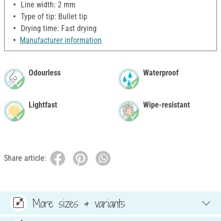
Line width: 2 mm
Type of tip: Bullet tip
Drying time: Fast drying
Manufacturer information
Odourless
Waterproof
Lightfast
Wipe-resistant
Share article:
More sizes & variants