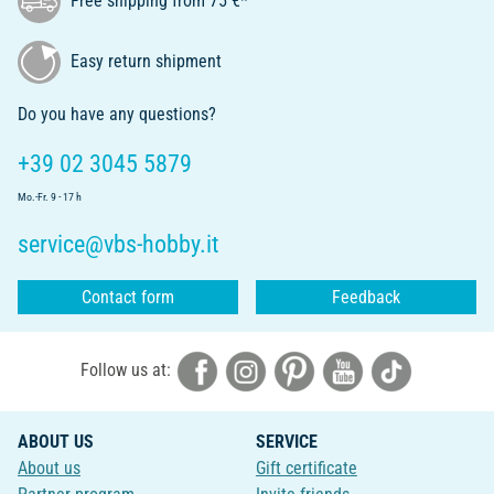
Free shipping from 75 €*
Easy return shipment
Do you have any questions?
+39 02 3045 5879
Mo.-Fr. 9 - 17 h
service@vbs-hobby.it
Contact form
Feedback
Follow us at:
ABOUT US
SERVICE
About us
Gift certificate