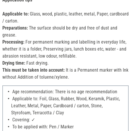
Applicable to:
Glass, wood, plastic, leather, metal, Paper, cardboard
/ carton.
Preparations:
The surface should be dry and free of dust and
grease.
Processing:
For permanent marking and labelling in everyday life,
whether it is a folder, Preserving jars, lunch boxes etc, water - and
abrasion resistant, low odour, refillable.
Drying time:
Fast drying.
This must be taken into account:
It is a Permanent marker with Ink
without Addition of toluene/xylene.
Age recommendation: There is no age recommendation
Applicable to: Foil, Glass, Rubber, Wood, Keramik, Plastic,
Leather, Metal, Paper, Cardboard / carton, Stone,
Styrofoam, Terracotta / Clay
Covering: ✓
To be applied with: Pen / Marker