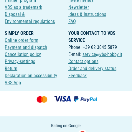
Partner program
Invite friends
VBS as a trademark
Newsletter
Disposal &
Ideas & Instructions
Environmental regulations
FAQ
SIMPLY ORDER
YOUR CONTACT TO VBS
Online order form
SERVICE
Payment and dispatch
Phone: +39 02 3045 5879
Cancellation policy
E-mail:
service@vbs-hobby.it
Privacy-settings
Contact options
Return
Order and delivery status
Declaration on accessibility
Feedback
VBS App