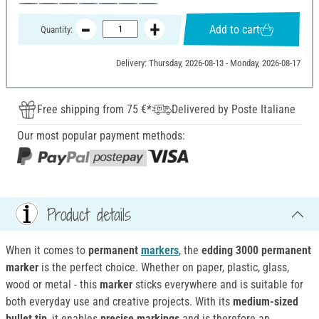
Add to cart
Quantity:
Delivery: Thursday, 2026-08-13 - Monday, 2026-08-17
Free shipping from 75 €*
Delivered by Poste Italiane
Our most popular payment methods:
Product details
When it comes to
permanent
markers
, the
edding 3000 permanent
marker
is the perfect choice. Whether on paper, plastic, glass,
wood or metal - this
marker
sticks everywhere and is suitable for
both everyday use and creative projects. With its
medium-sized
bullet tip
, it enables
precise markings
and is therefore an