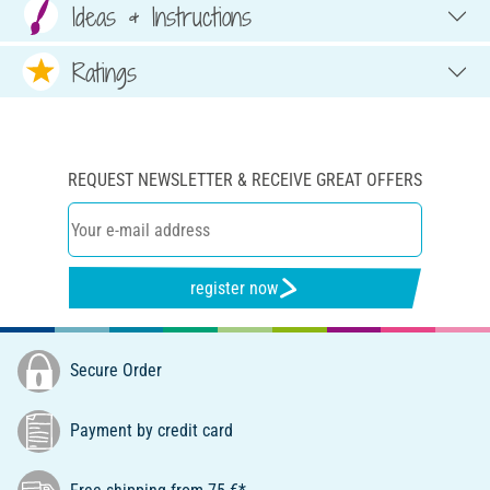
Ideas & Instructions
Ratings
REQUEST NEWSLETTER & RECEIVE GREAT OFFERS
register now
Secure Order
Payment by credit card