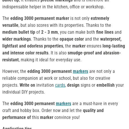
indispensable helper in the kitchen, office or workshop.
The
edding 3000 permanent marker
is not only
extremely
versatile
, but also scores with its properties. Thanks to the
medium bullet tip
of
2 - 3 mm
, you can make both
fine lines
and
wider markings
. Thanks to the
opaque color
and the
waterproof,
lightfast and odorless properties
, the
marker
ensures
long-lasting
and intense color results
. It is also
smudge-proof and abrasion-
resistant
, making it ideal for everyday use.
However, the
edding 3000 permanent
markers
are not only a
reliable companion at work or school, but also for creative
projects.
Write on
invitation
cards
,
design
signs or
embellish
your
individual DIY projects.
The
edding 3000 permanent
markers
are a must-have in every
craft and hobby box. Order now and let the
quality and
performance of
this
marker
convince you!
Application tips