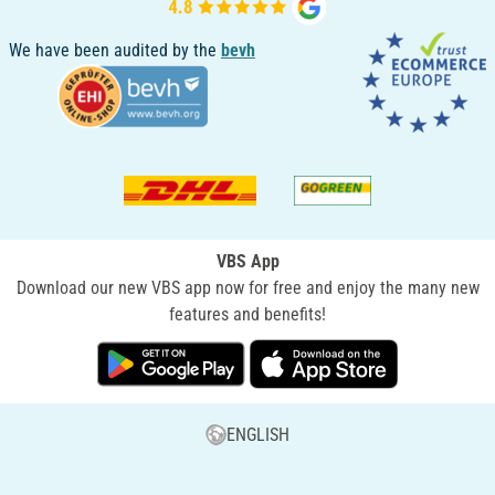
We have been audited by the
bevh
VBS App
Download our new VBS app now for free and enjoy the many new
features and benefits!
ENGLISH