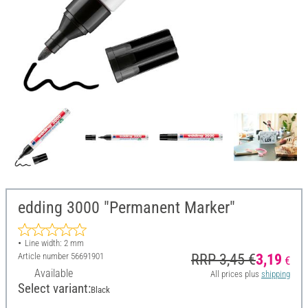
edding 3000 "Permanent Marker"
Line width: 2 mm
Article number
56691901
RRP 3,45 €
3,19
€
Available
All prices plus
shipping
Select variant:
Black