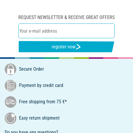
REQUEST NEWSLETTER & RECEIVE GREAT OFFERS
register now
Secure Order
Payment by credit card
Free shipping from 75 €*
Easy return shipment
Do you have any questions?