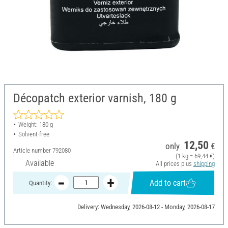
Décopatch exterior varnish, 180 g
Weight: 180 g
Solvent-free
12,50
only
€
Article number
792080
(1 kg = 69,44 €)
Available
All prices plus
shipping
Add to cart
Quantity:
Delivery: Wednesday, 2026-08-12 - Monday, 2026-08-17