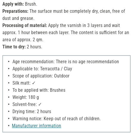
Apply with:
Brush.
Preparations:
The surface must be completely dry, clean, free of
dust and grease.
Processing of material:
Apply the varnish in 3 layers and wait
approx. 1 hour between each layer. The content is sufficient for an
area of approx. 2 qm.
Time to dry:
2 hours.
Age recommendation: There is no age recommendation
Applicable to: Terracotta / Clay
Scope of application: Outdoor
Silk matt: ✓
To be applied with: Brushes
Weight: 180 g
Solvent-free: ✓
Drying time: 2 hours
Warning notice: Keep out of reach of children.
Manufacturer information