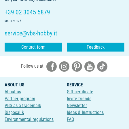
+39 02 3045 5879
Mo.-Fr. 9 - 17 h
service@vbs-hobby.it
Contact form
Feedback
Follow us at:
ABOUT US
SERVICE
About us
Gift certificate
Partner program
Invite friends
VBS as a trademark
Newsletter
Disposal &
Ideas & Instructions
Environmental regulations
FAQ