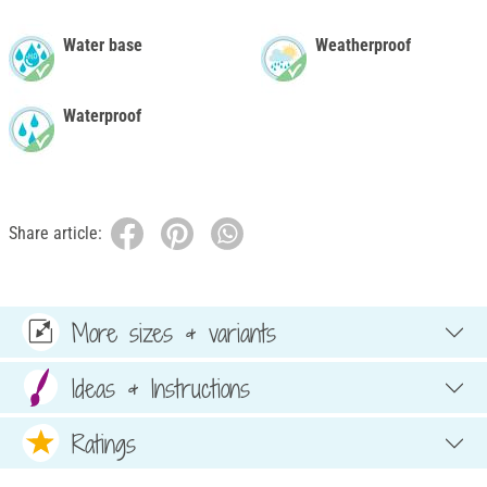
Water base
Weatherproof
Waterproof
Share article:
More sizes & variants
Ideas & Instructions
Ratings