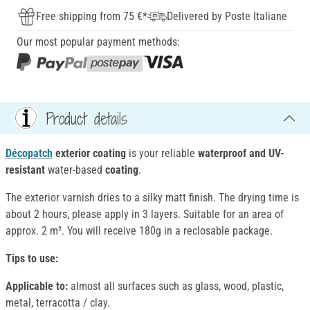
Free shipping from 75 €*
Delivered by Poste Italiane
Our most popular payment methods:
Product details
Décopatch
exterior coating
is your reliable
waterproof and UV-
resistant
water-based
coating
.
The exterior varnish dries to a silky matt finish. The drying time is
about 2 hours, please apply in 3 layers. Suitable for an area of
approx. 2 m². You will receive 180g in a reclosable package.
Tips to use:
Applicable to:
almost all surfaces such as glass, wood, plastic,
metal, terracotta / clay.