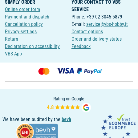
SIMPLY ORDER
YOUR CONTACT TO VBS
Online order form
SERVICE
Payment and dispatch
Phone: +39 02 3045 5879
Cancellation policy
E-mail:
service@vbs-hobby.it
Privacy-settings
Contact options
Return
Order and delivery status
Declaration on accessibility
Feedback
VBS App
We have been audited by the
bevh