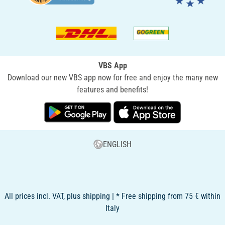
VBS App
Download our new VBS app now for free and enjoy the many new
features and benefits!
ENGLISH
All prices incl. VAT, plus shipping | * Free shipping from 75 € within
Italy