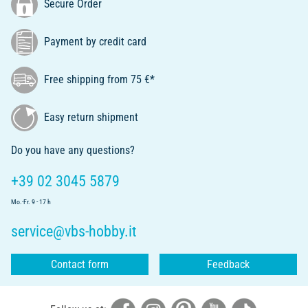
Secure Order
Payment by credit card
Free shipping from 75 €*
Easy return shipment
Do you have any questions?
+39 02 3045 5879
Mo.-Fr. 9 - 17 h
service@vbs-hobby.it
Contact form
Feedback