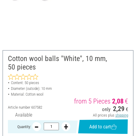
Cotton wool balls "White", 10 mm,
50 pieces
Content: 50 pieces
Diameter (outside): 10 mm
Material: Cotton wool
from 5 Pieces
2,08
€
Article number
607582
2,29
only
€
Available
All prices plus
shipping
Add to cart
Quantity: