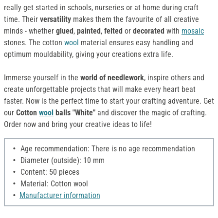
really get started in schools, nurseries or at home during craft
time. Their
versatility
makes them the favourite of all creative
minds - whether
glued
,
painted
,
felted
or
decorated
with
mosaic
stones. The cotton
wool
material ensures easy handling and
optimum mouldability, giving your creations extra life.
Immerse yourself in the
world of needlework
, inspire others and
create unforgettable projects that will make every heart beat
faster. Now is the perfect time to start your crafting adventure. Get
our
Cotton
wool
balls "White"
and discover the magic of crafting.
Order now and bring your creative ideas to life!
Age recommendation: There is no age recommendation
Diameter (outside): 10 mm
Content: 50 pieces
Material: Cotton wool
Manufacturer information