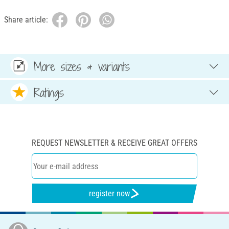
Share article:
More sizes & variants
Ratings
REQUEST NEWSLETTER & RECEIVE GREAT OFFERS
register now