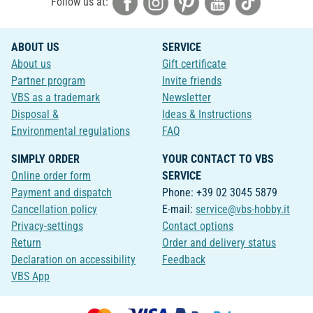
Follow us at:
ABOUT US
SERVICE
About us
Gift certificate
Partner program
Invite friends
VBS as a trademark
Newsletter
Disposal &
Ideas & Instructions
Environmental regulations
FAQ
SIMPLY ORDER
YOUR CONTACT TO VBS
Online order form
SERVICE
Payment and dispatch
Phone: +39 02 3045 5879
Cancellation policy
E-mail:
service@vbs-hobby.it
Privacy-settings
Contact options
Return
Order and delivery status
Declaration on accessibility
Feedback
VBS App