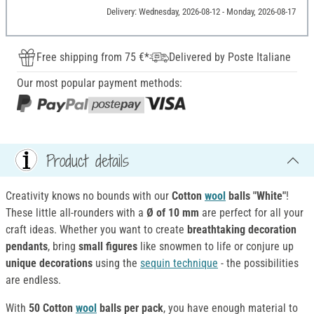
Delivery: Wednesday, 2026-08-12 - Monday, 2026-08-17
Free shipping from 75 €*
Delivered by Poste Italiane
Our most popular payment methods:
Product details
Creativity knows no bounds with our
Cotton
wool
balls "White"
!
These little all-rounders with a
Ø of 10 mm
are perfect for all your
craft ideas. Whether you want to create
breathtaking decoration
pendants
, bring
small figures
like snowmen to life or conjure up
unique decorations
using the
sequin technique
- the possibilities
are endless.
With
50 Cotton
wool
balls per pack
, you have enough material to