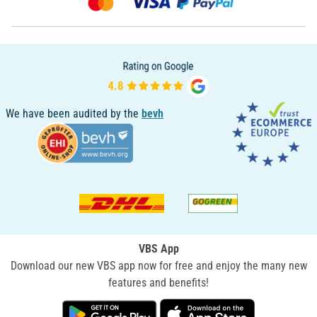
We have been audited by the
bevh
VBS App
Download our new VBS app now for free and enjoy the many new
features and benefits!