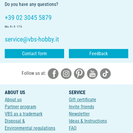
Do you have any questions?
+39 02 3045 5879
Mo.-Fr. 9 - 17 h
service@vbs-hobby.it
Contact form
Feedback
Follow us at:
ABOUT US
SERVICE
About us
Gift certificate
Partner program
Invite friends
VBS as a trademark
Newsletter
Disposal &
Ideas & Instructions
Environmental regulations
FAQ