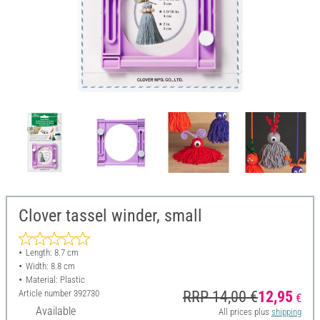
Clover tassel winder, small
Length: 8.7 cm
Width: 8.8 cm
Material: Plastic
Article number
392730
RRP 14,00 €
12,95
€
Available
All prices plus
shipping