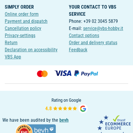
SIMPLY ORDER
YOUR CONTACT TO VBS
Online order form
SERVICE
Payment and dispatch
Phone: +39 02 3045 5879
Cancellation policy
E-mail:
service@vbs-hobby.it
Privacy-settings
Contact options
Return
Order and delivery status
Declaration on accessibility
Feedback
VBS App
We have been audited by the
bevh