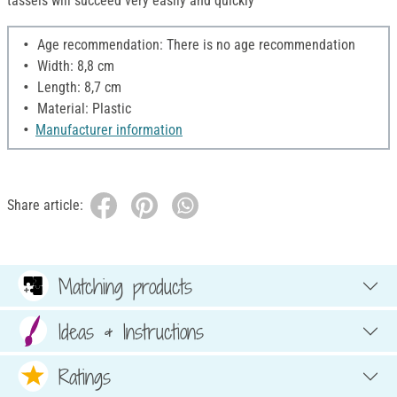
tassels will succeed very easily and quickly
Age recommendation: There is no age recommendation
Width: 8,8 cm
Length: 8,7 cm
Material: Plastic
Manufacturer information
Share article:
Matching products
Ideas & Instructions
Ratings