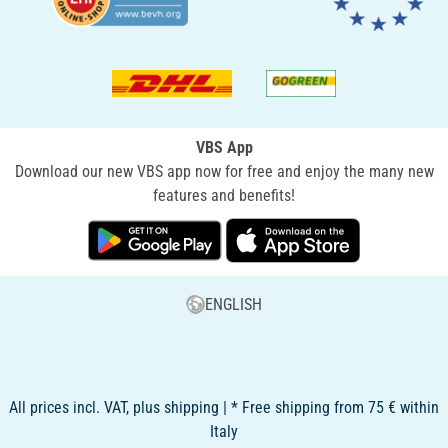
VBS App
Download our new VBS app now for free and enjoy the many new
features and benefits!
ENGLISH
All prices incl. VAT, plus shipping | * Free shipping from 75 € within
Italy