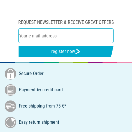
REQUEST NEWSLETTER & RECEIVE GREAT OFFERS
register now
Secure Order
Payment by credit card
Free shipping from 75 €*
Easy return shipment