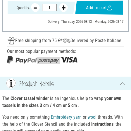
Add to cart
Quantity:
Delivery: Thursday, 2026-08-13 - Monday, 2026-08-17
Free shipping from 75 €*
Delivered by Poste Italiane
Our most popular payment methods:
Product details
The
Clover tassel winder
is an ingenious help to wrap
your own
tassels in the sizes 3 cm / 4 cm or 5 cm
.
You need only something
Embroidery
yarn
or
wool
threads. With
the help of the Clover Stencil and the included
instructions
, the