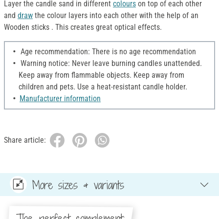
Layer the candle sand in different
colours
on top of each other
and
draw
the colour layers into each other with the help of an
Wooden sticks . This creates great optical effects.
Age recommendation: There is no age recommendation
Warning notice: Never leave burning candles unattended.
Keep away from flammable objects. Keep away from
children and pets. Use a heat-resistant candle holder.
Manufacturer information
Share article:
More sizes & variants
The perfect complement: