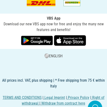
VBS App
Download our new VBS app now for free and enjoy the many new
features and benefits!
ENGLISH
All prices incl. VAT, plus shipping | * Free shipping from 75 € within
Italy
TERMS AND CONDITIONS
|
Legal Imprint
|
Privacy Policy
|
Right of
withdrawal
|
Withdraw from contract here