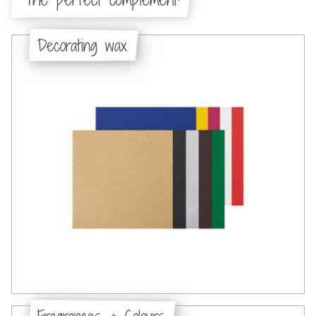
Decorating wax
Fragrances & Colours