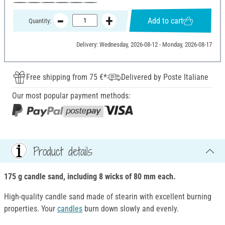
Add to cart
Quantity:
Delivery: Wednesday, 2026-08-12 - Monday, 2026-08-17
Free shipping from 75 €*
Delivered by Poste Italiane
Our most popular payment methods:
Product details
175 g candle sand, including 8 wicks of 80 mm each.
High-quality candle sand made of stearin with excellent burning
properties. Your
candles
burn down slowly and evenly.