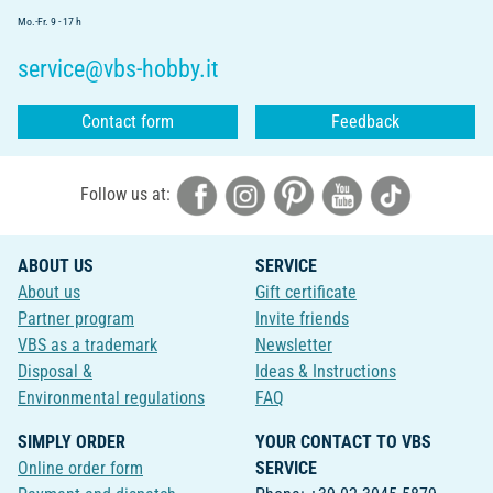
Mo.-Fr. 9 - 17 h
service@vbs-hobby.it
Contact form
Feedback
Follow us at:
ABOUT US
SERVICE
About us
Gift certificate
Partner program
Invite friends
VBS as a trademark
Newsletter
Disposal &
Ideas & Instructions
Environmental regulations
FAQ
SIMPLY ORDER
YOUR CONTACT TO VBS
Online order form
SERVICE