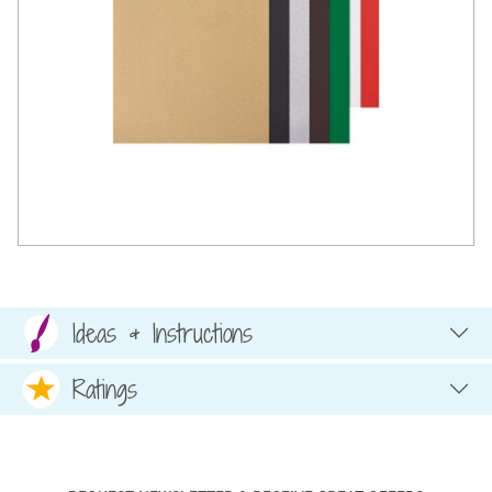
Ideas & Instructions
Ratings