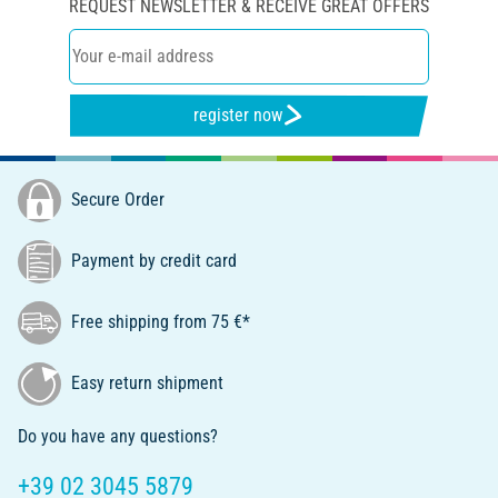
REQUEST NEWSLETTER & RECEIVE GREAT OFFERS
register now
Secure Order
Payment by credit card
Free shipping from 75 €*
Easy return shipment
Do you have any questions?
+39 02 3045 5879