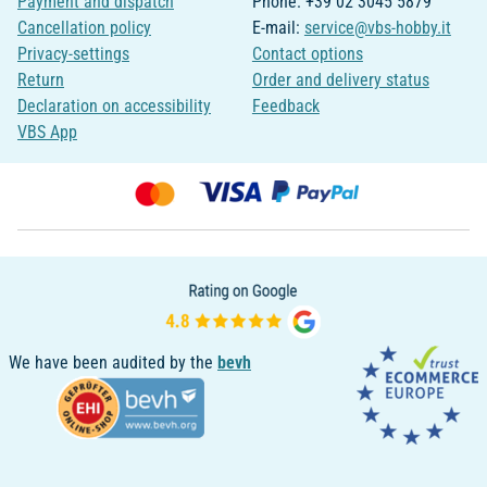
Payment and dispatch
Phone: +39 02 3045 5879
Cancellation policy
E-mail:
service@vbs-hobby.it
Privacy-settings
Contact options
Return
Order and delivery status
Declaration on accessibility
Feedback
VBS App
We have been audited by the
bevh