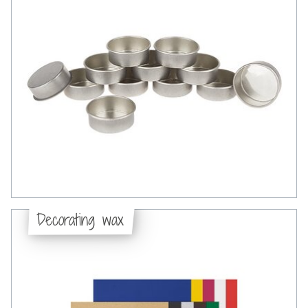
Decorating wax