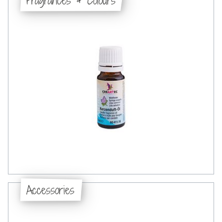
Accessories