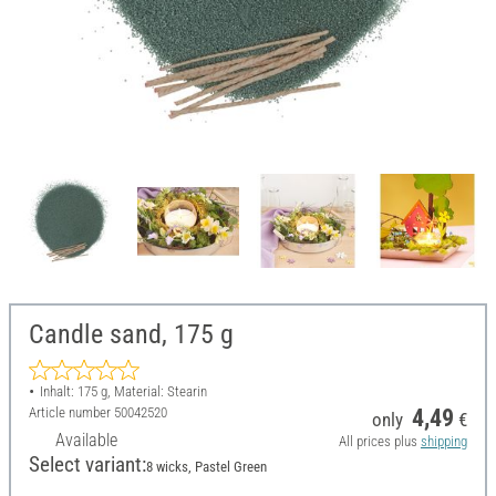
Candle sand, 175 g
Inhalt: 175 g, Material: Stearin
Article number
50042520
4,49
only
€
Available
All prices plus
shipping
Select variant:
8 wicks, Pastel Green