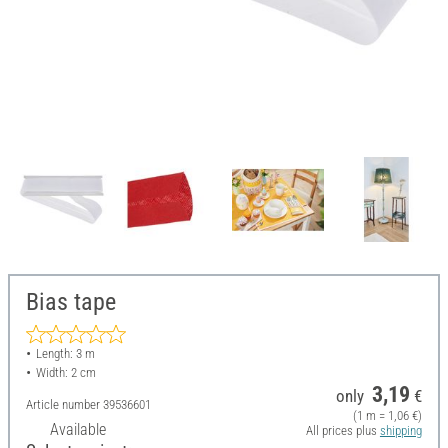
Bias tape
Length: 3 m
Width: 2 cm
3,19
only
€
Article number
39536601
(1 m = 1,06 €)
Available
All prices plus
shipping