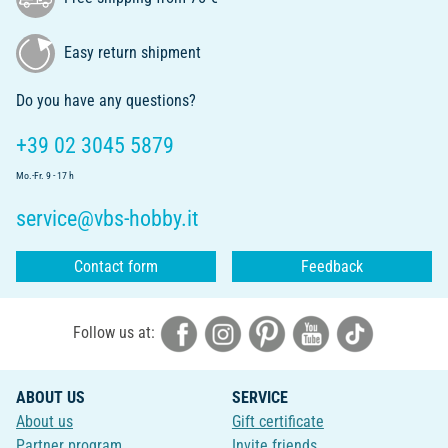
Easy return shipment
Do you have any questions?
+39 02 3045 5879
Mo.-Fr. 9 - 17 h
service@vbs-hobby.it
Contact form
Feedback
Follow us at:
ABOUT US
SERVICE
About us
Gift certificate
Partner program
Invite friends