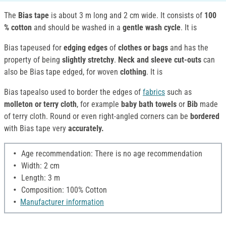
The
Bias tape
is about 3 m long and 2 cm wide. It consists of
100
%
cotton
and should be washed in a
gentle wash cycle
. It is
Bias tapeused for
edging edges
of
clothes or bags
and has the
property of being
slightly stretchy
.
Neck and sleeve cut-outs
can
also be Bias tape edged, for woven
clothing
. It is
Bias tapealso used to border the edges of
fabrics
such as
molleton or terry cloth
, for example
baby bath towels
or
Bib
made
of terry cloth. Round or even right-angled corners can be
bordered
with Bias tape very
accurately.
Age recommendation: There is no age recommendation
Width: 2 cm
Length: 3 m
Composition: 100% Cotton
Manufacturer information