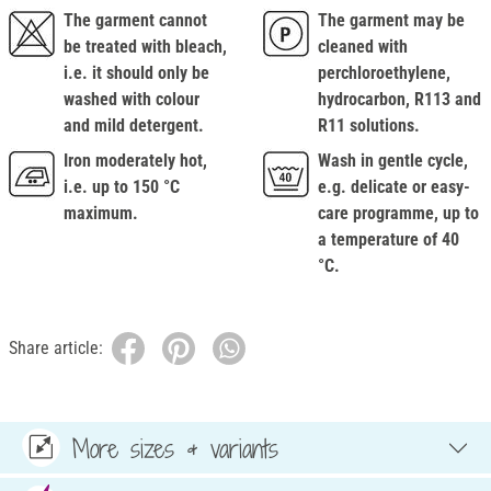
The garment cannot
The garment may be
be treated with bleach,
cleaned with
i.e. it should only be
perchloroethylene,
washed with colour
hydrocarbon, R113 and
and mild detergent.
R11 solutions.
Iron moderately hot,
Wash in gentle cycle,
i.e. up to 150 °C
e.g. delicate or easy-
maximum.
care programme, up to
a temperature of 40
°C.
Share article:
More sizes & variants