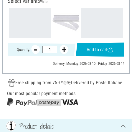
Select variant:
White
Add to cart
Quantity:
Delivery: Monday, 2026-08-10 - Friday, 2026-08-14
Free shipping from 75 €*
Delivered by Poste Italiane
Our most popular payment methods:
Product details