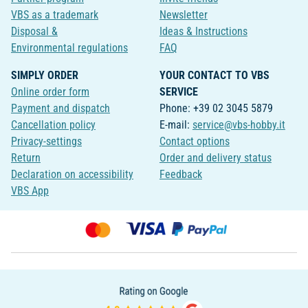
VBS as a trademark
Newsletter
Disposal &
Ideas & Instructions
Environmental regulations
FAQ
SIMPLY ORDER
YOUR CONTACT TO VBS
Online order form
SERVICE
Payment and dispatch
Phone: +39 02 3045 5879
Cancellation policy
E-mail:
service@vbs-hobby.it
Privacy-settings
Contact options
Return
Order and delivery status
Declaration on accessibility
Feedback
VBS App