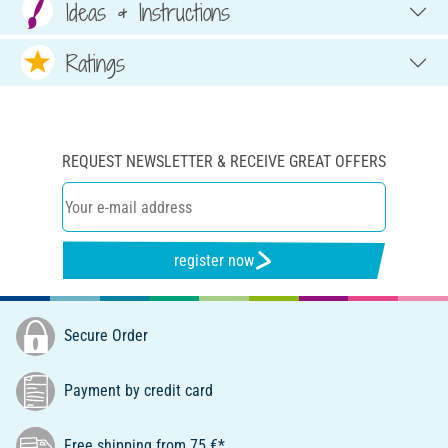
Ideas & Instructions
Ratings
REQUEST NEWSLETTER & RECEIVE GREAT OFFERS
register now
Secure Order
Payment by credit card
Free shipping from 75 €*