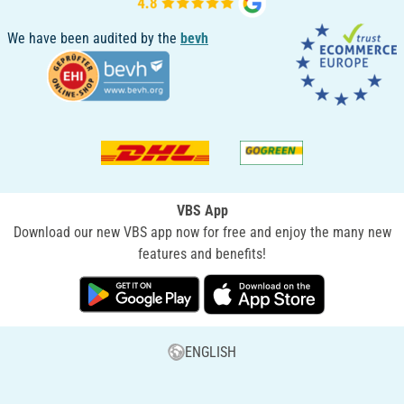
We have been audited by the
bevh
VBS App
Download our new VBS app now for free and enjoy the many new
features and benefits!
ENGLISH