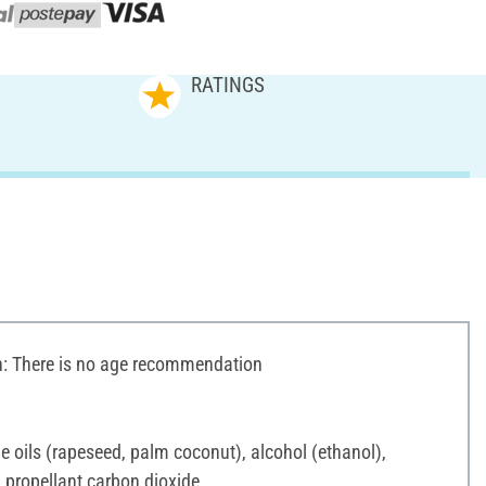
RATINGS
 There is no age recommendation
e oils (rapeseed, palm coconut), alcohol (ethanol),
, propellant carbon dioxide