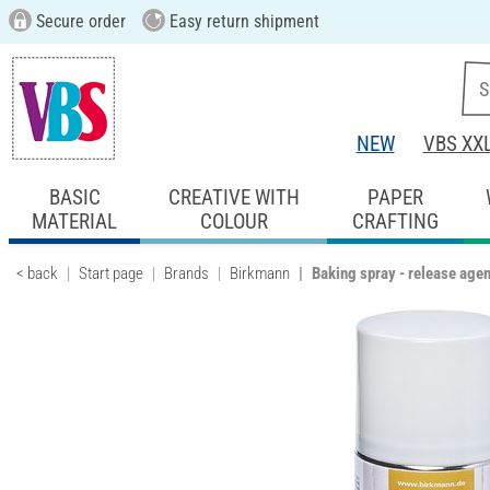
Secure order
Easy return shipment
NEW
VBS XX
BASIC
CREATIVE WITH
PAPER
MATERIAL
COLOUR
CRAFTING
< back
Start page
Brands
Birkmann
Baking spray - release agen