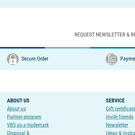
REQUEST NEWSLETTER & R
Secure Order
Paymen
ABOUT US
SERVICE
About us
Gift certificat
Partner program
Invite friends
VBS as a trademark
Newsletter
Disposal &
Ideas & Instr