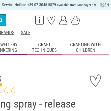
Service-Hotline +39 02 3045 5879
EN
available from Monday 9 am
BRANDS
SALE
EWELLERY
CRAFT
CRAFTING WITH
INKERING
TECHNIQUES
CHILDREN
ng spray - release