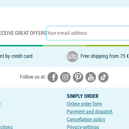
ECEIVE GREAT OFFERS
t by credit card
Free shipping from 75 
Follow us at:
SIMPLY ORDER
e
Online order form
Payment and dispatch
Cancellation policy
uctions
Privacy-settings