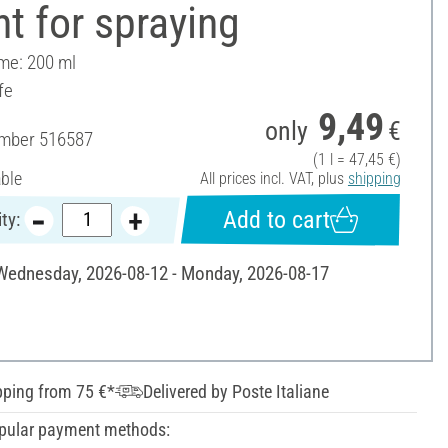
t for spraying
ume: 200 ml
fe
9,49
only
€
umber
516587
(1 l = 47,45 €)
able
All prices incl. VAT, plus
shipping
Add to cart
ty:
 Wednesday, 2026-08-12 - Monday, 2026-08-17
pping from 75 €*
Delivered by Poste Italiane
pular payment methods: