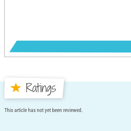
Ratings
This article has not yet been reviewed.