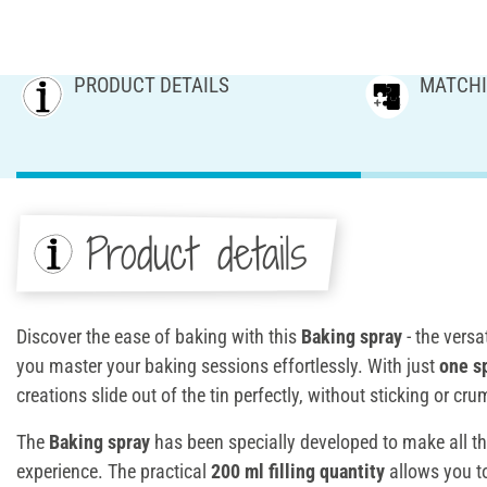
PRODUCT DETAILS
MATCHI
Product details
Discover the ease of baking with this
Baking spray
- the versa
you master your baking sessions effortlessly. With just
one s
creations slide out of the tin perfectly, without sticking or cru
The
Baking spray
has been specially developed to make all th
experience. The practical
200 ml filling quantity
allows you 