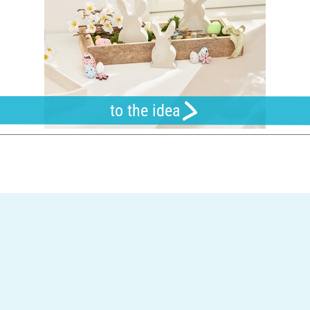
to the idea