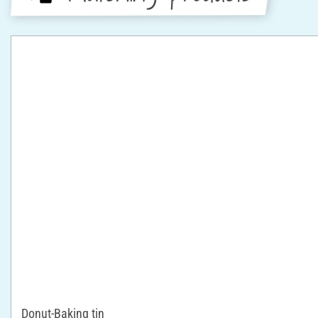
Donut-Baking tin