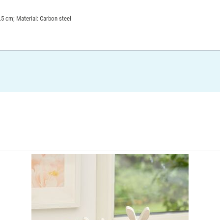
.5 cm; Material: Carbon steel