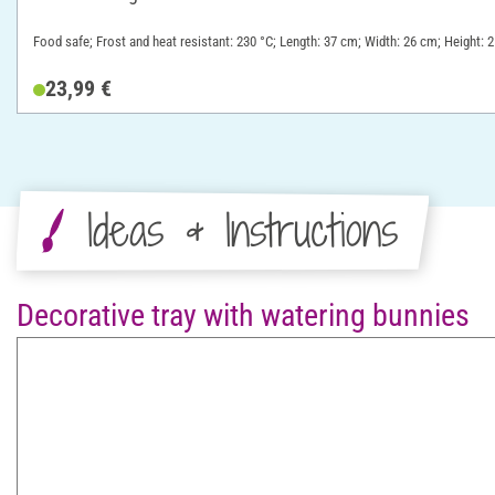
Food safe; Frost and heat resistant: 230 °C; Length: 37 cm; Width: 26 cm; Height: 2
23,99 €
Ideas & Instructions
Decorative tray with watering bunnies