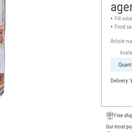
agen
Fill vol
Food sa
Article n
Avail
Quanti
Delivery:
Free shi
Our most po