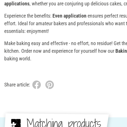
applications
, whether you are conjuring up delicious cakes, cr
Experience the benefits:
Even application
ensures perfect res
effort. Ideal for amateur bakers and professionals who want 
essentials: enjoyment!
Make baking easy and effective - no effort, no residue! Get th
kitchen. Order now and experience for yourself how our
Bakin
baking world.
Share article:
Matching products