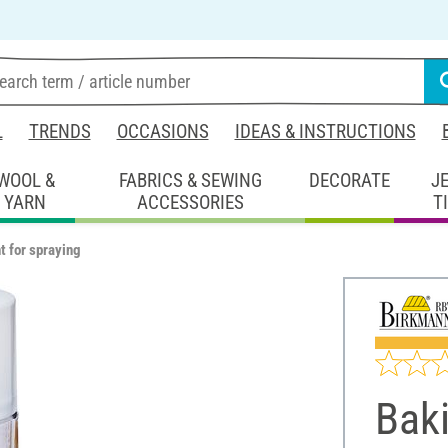
L
TRENDS
OCCASIONS
IDEAS & INSTRUCTIONS
WOOL &
FABRICS & SEWING
DECORATE
J
YARN
ACCESSORIES
T
t for spraying
Baki