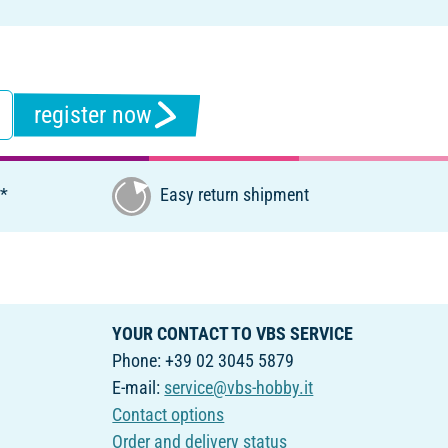
register now
€*
Easy return shipment
YOUR CONTACT TO VBS SERVICE
Phone: +39 02 3045 5879
E-mail:
service@vbs-hobby.it
Contact options
Order and delivery status