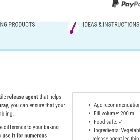
NG PRODUCTS
IDEAS & INSTRUCTIONS
tile
release agent
that helps
Age recommendation:
pray
, you can ensure that your
Fill volume: 200 ml
mbling.
Food safe: ✓
e difference to your baking
Ingredients: Vegetabl
to
use it for numerous
release agent lecithin