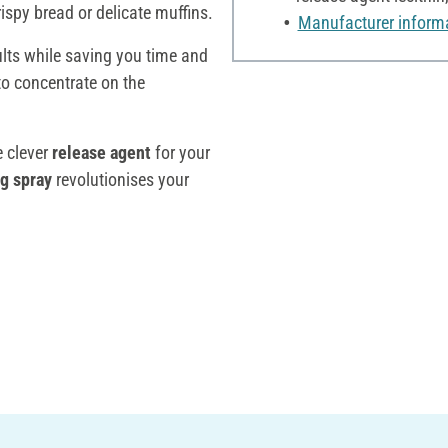
ispy bread or delicate muffins.
Manufacturer inform
ults while saving you time and
to concentrate on the
e clever
release agent
for your
g spray
revolutionises your