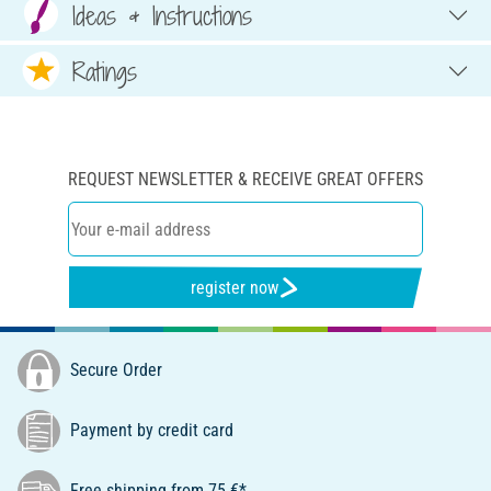
Ideas & Instructions
Ratings
REQUEST NEWSLETTER & RECEIVE GREAT OFFERS
register now
Secure Order
Payment by credit card
Free shipping from 75 €*