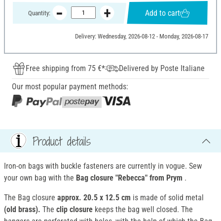
Add to cart
Quantity:
Delivery: Wednesday, 2026-08-12 - Monday, 2026-08-17
Free shipping from 75 €*
Delivered by Poste Italiane
Our most popular payment methods:
Product details
Iron-on bags with buckle fasteners are currently in vogue. Sew
your own bag with the
Bag closure "Rebecca" from Prym
.
The Bag closure
approx. 20.5 x 12.5 cm
is made of solid metal
(old brass).
The
clip closure
keeps the bag well closed. The