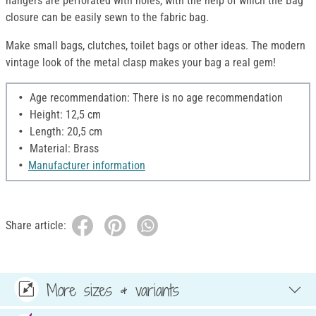
hangers are perforated with holes, with the help of which the Bag
closure can be easily sewn to the fabric bag.
Make small bags, clutches, toilet bags or other ideas. The modern
vintage look of the metal clasp makes your bag a real gem!
Age recommendation: There is no age recommendation
Height: 12,5 cm
Length: 20,5 cm
Material: Brass
Manufacturer information
Share article:
More sizes & variants