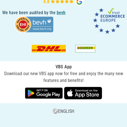
We have been audited by the
bevh
VBS App
Download our new VBS app now for free and enjoy the many new
features and benefits!
ENGLISH