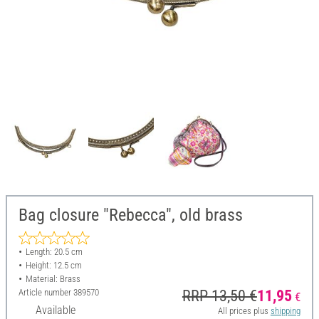
Bag closure "Rebecca", old brass
Length: 20.5 cm
Height: 12.5 cm
Material: Brass
Article number
389570
RRP 13,50 €
11,95
€
Available
All prices plus
shipping