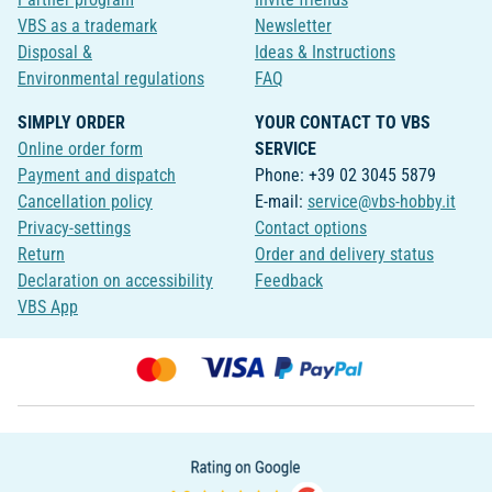
VBS as a trademark
Newsletter
Disposal &
Ideas & Instructions
Environmental regulations
FAQ
SIMPLY ORDER
YOUR CONTACT TO VBS
Online order form
SERVICE
Payment and dispatch
Phone: +39 02 3045 5879
Cancellation policy
E-mail:
service@vbs-hobby.it
Privacy-settings
Contact options
Return
Order and delivery status
Declaration on accessibility
Feedback
VBS App