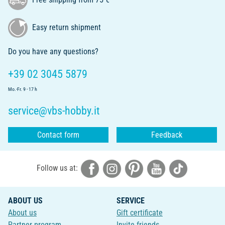
Easy return shipment
Do you have any questions?
+39 02 3045 5879
Mo.-Fr. 9 - 17 h
service@vbs-hobby.it
Contact form
Feedback
Follow us at:
ABOUT US
SERVICE
About us
Gift certificate
Partner program
Invite friends